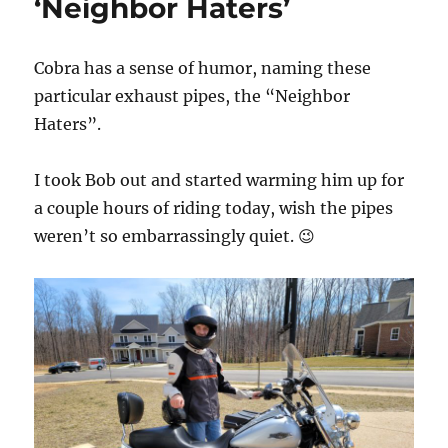
‘Neighbor Haters’
o
r
n
i
e
Cobra has a sense of humor, naming these
s
particular exhaust pipes, the “Neighbor
Haters”.
I took Bob out and started warming him up for
a couple hours of riding today, wish the pipes
weren’t so embarrassingly quiet. 😉