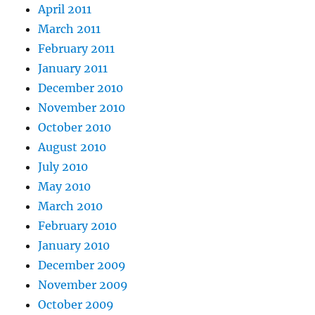
April 2011
March 2011
February 2011
January 2011
December 2010
November 2010
October 2010
August 2010
July 2010
May 2010
March 2010
February 2010
January 2010
December 2009
November 2009
October 2009