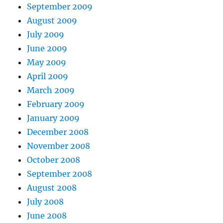
September 2009
August 2009
July 2009
June 2009
May 2009
April 2009
March 2009
February 2009
January 2009
December 2008
November 2008
October 2008
September 2008
August 2008
July 2008
June 2008