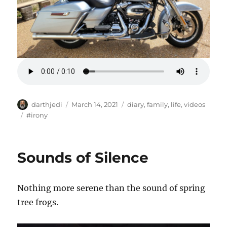
A
P
C
darthjedi
March 14, 2021
diary
,
family
,
life
,
videos
u
o
a
T
#irony
t
s
t
a
h
t
e
g
o
e
g
s
Sounds of Silence
r
d
o
o
r
n
i
Nothing more serene than the sound of spring
e
s
tree frogs.