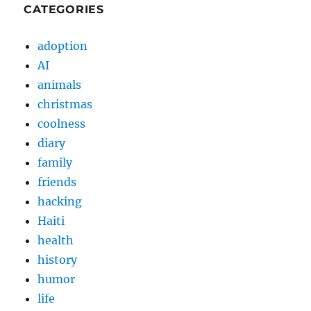
CATEGORIES
adoption
AI
animals
christmas
coolness
diary
family
friends
hacking
Haiti
health
history
humor
life