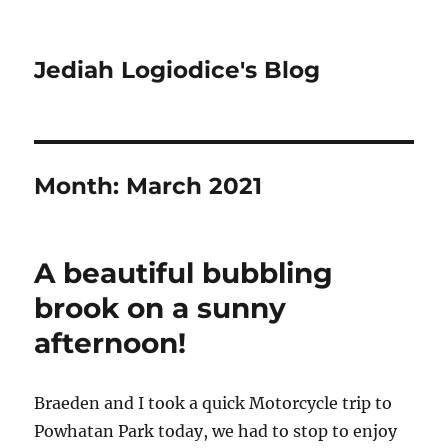
Jediah Logiodice's Blog
Month:
March 2021
A beautiful bubbling
brook on a sunny
afternoon!
Braeden and I took a quick Motorcycle trip to
Powhatan Park today, we had to stop to enjoy