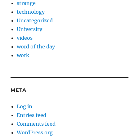
strange
technology
Uncategorized
University
videos
word of the day
work
META
Log in
Entries feed
Comments feed
WordPress.org