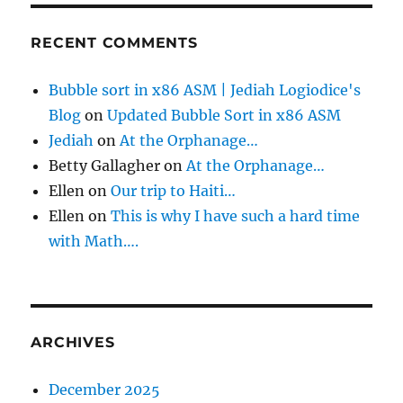
RECENT COMMENTS
Bubble sort in x86 ASM | Jediah Logiodice's
Blog
on
Updated Bubble Sort in x86 ASM
Jediah
on
At the Orphanage…
Betty Gallagher
on
At the Orphanage…
Ellen
on
Our trip to Haiti…
Ellen
on
This is why I have such a hard time
with Math….
ARCHIVES
December 2025