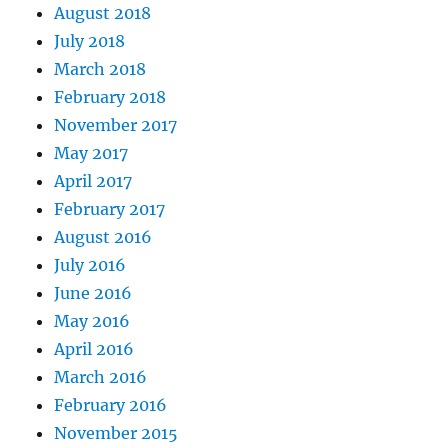
August 2018
July 2018
March 2018
February 2018
November 2017
May 2017
April 2017
February 2017
August 2016
July 2016
June 2016
May 2016
April 2016
March 2016
February 2016
November 2015