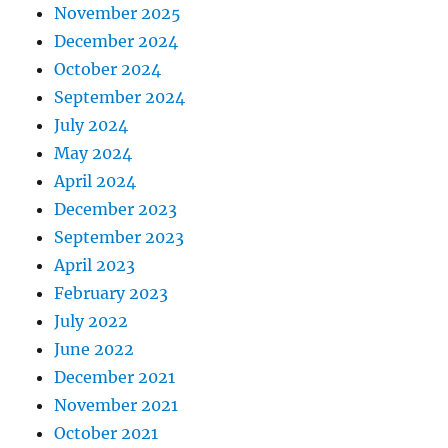
November 2025
December 2024
October 2024
September 2024
July 2024
May 2024
April 2024
December 2023
September 2023
April 2023
February 2023
July 2022
June 2022
December 2021
November 2021
October 2021