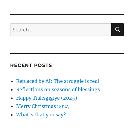
h
t
e
o
e
g
r
d
o
o
r
S
S
E
n
i
A
e
e
R
a
s
C
H
r
c
RECENT POSTS
h
f
Replaced by AI: The struggle is real
o
Reflections on seasons of blessings
r
Happy Tiaksgigiye (2025)
:
Merry Christmas 2024
What’s that you say?