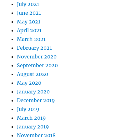
July 2021
June 2021
May 2021
April 2021
March 2021
February 2021
November 2020
September 2020
August 2020
May 2020
January 2020
December 2019
July 2019
March 2019
January 2019
November 2018