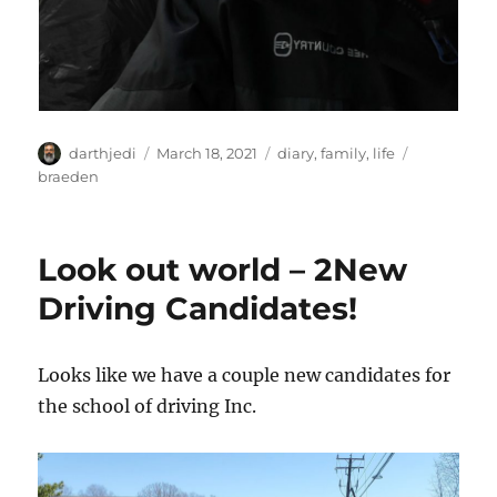
A
P
C
T
darthjedi
March 18, 2021
diary
,
family
,
life
u
o
a
a
braeden
t
s
t
g
h
t
e
s
o
e
g
Look out world – 2New
r
d
o
o
r
Driving Candidates!
n
i
e
s
Looks like we have a couple new candidates for
the school of driving Inc.