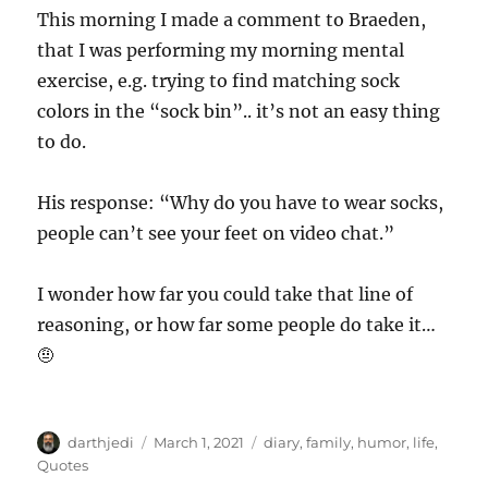
This morning I made a comment to Braeden,
that I was performing my morning mental
exercise, e.g. trying to find matching sock
colors in the “sock bin”.. it’s not an easy thing
to do.
His response: “Why do you have to wear socks,
people can’t see your feet on video chat.”
I wonder how far you could take that line of
reasoning, or how far some people do take it…
🤨
A
P
C
darthjedi
March 1, 2021
diary
,
family
,
humor
,
life
,
u
o
a
Quotes
t
s
t