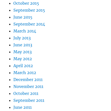
October 2015
September 2015
June 2015
September 2014
March 2014
July 2013
June 2013
May 2013
May 2012
April 2012
March 2012
December 2011
November 2011
October 2011
September 2011
June 2011