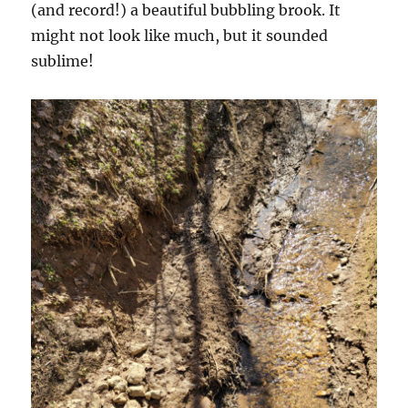
(and record!) a beautiful bubbling brook. It
might not look like much, but it sounded
sublime!