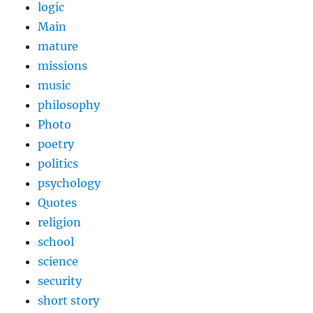
logic
Main
mature
missions
music
philosophy
Photo
poetry
politics
psychology
Quotes
religion
school
science
security
short story