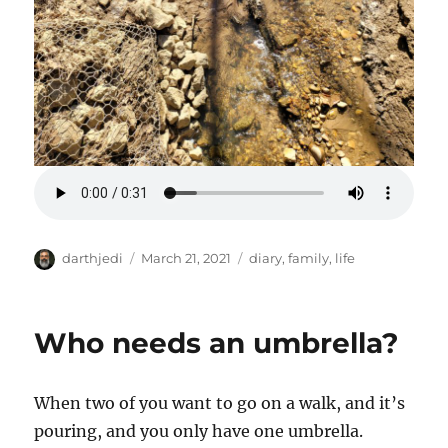
A
P
C
darthjedi
March 21, 2021
diary
,
family
,
life
u
o
a
t
s
t
h
t
e
Who needs an umbrella?
o
e
g
r
d
o
o
r
When two of you want to go on a walk, and it’s
n
i
e
pouring, and you only have one umbrella.
s