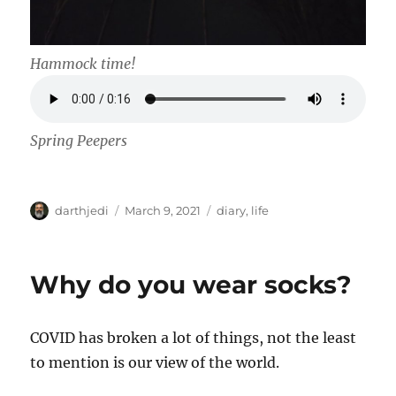
Hammock time!
Spring Peepers
A
P
C
darthjedi
March 9, 2021
diary
,
life
u
o
a
t
s
t
h
t
e
Why do you wear socks?
o
e
g
r
d
o
o
r
COVID has broken a lot of things, not the least
n
i
e
to mention is our view of the world.
s