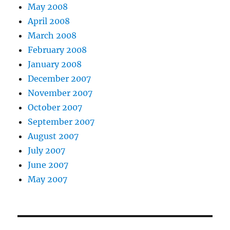
May 2008
April 2008
March 2008
February 2008
January 2008
December 2007
November 2007
October 2007
September 2007
August 2007
July 2007
June 2007
May 2007