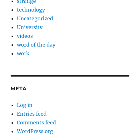
strange
technology
Uncategorized
University
videos
word of the day
work
META
Log in
Entries feed
Comments feed
WordPress.org