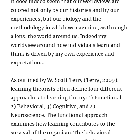
It does indeed seem that our worldviews are
colored not only by our histories and by our
experiences, but our biology and the
methodology in which we examine, as through
a lens, the world around us. Indeed my
worldview around how individuals learn and
think is driven by my own experience and
expectations.
As outlined by W. Scott Terry (Terry, 2009),
learning theorists often define four different
approaches to learning theory: 1) Functional,
2) Behavioral, 3) Cognitive, and 4)
Neuroscience. The functional approach
examines how learning contributes to the
survival of the organism. The behavioral