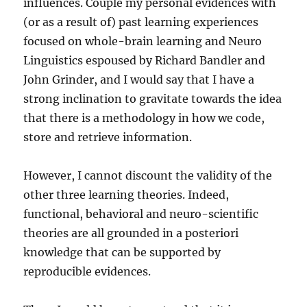
influences. Couple my personal evidences with
(or as a result of) past learning experiences
focused on whole-brain learning and Neuro
Linguistics espoused by Richard Bandler and
John Grinder, and I would say that I have a
strong inclination to gravitate towards the idea
that there is a methodology in how we code,
store and retrieve information.
However, I cannot discount the validity of the
other three learning theories. Indeed,
functional, behavioral and neuro-scientific
theories are all grounded in a posteriori
knowledge that can be supported by
reproducible evidences.