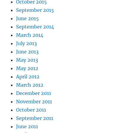
October 2015
September 2015
June 2015
September 2014
March 2014
July 2013
June 2013
May 2013
May 2012
April 2012
March 2012
December 2011
November 2011
October 2011
September 2011
June 2011