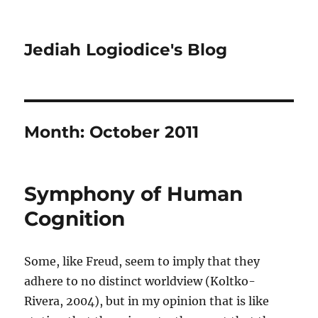
Jediah Logiodice's Blog
Month:
October 2011
Symphony of Human
Cognition
Some, like Freud, seem to imply that they
adhere to no distinct worldview (Koltko-
Rivera, 2004), but in my opinion that is like