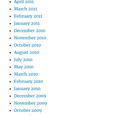
April 2011
March 2011
February 2011
January 2011
December 2010
November 2010
October 2010
August 2010
July 2010
May 2010
March 2010
February 2010
January 2010
December 2009
November 2009
October 2009