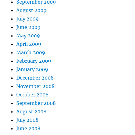
September 2009
August 2009
July 2009
June 2009
May 2009
April 2009
March 2009
February 2009
January 2009
December 2008
November 2008
October 2008
September 2008
August 2008
July 2008
June 2008