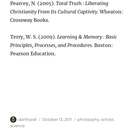
Pearcey, N. (2005).
Total Truth : Liberating
Christianity From Its Cultural Captivity.
Wheaton:
Crossway Books.
Terry, W. S. (2009).
Learning & Memory : Basic
Principles, Processes, and Procedures.
Boston:
Pearson Education.
A
P
C
darthjedi
October 13, 2011
philosophy
,
school
,
u
o
a
science
t
s
t