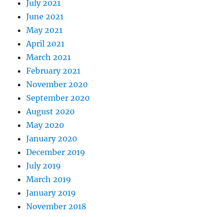
July 2021
June 2021
May 2021
April 2021
March 2021
February 2021
November 2020
September 2020
August 2020
May 2020
January 2020
December 2019
July 2019
March 2019
January 2019
November 2018