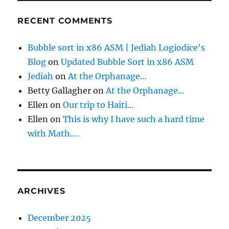
RECENT COMMENTS
Bubble sort in x86 ASM | Jediah Logiodice's
Blog
on
Updated Bubble Sort in x86 ASM
Jediah
on
At the Orphanage…
Betty Gallagher
on
At the Orphanage…
Ellen
on
Our trip to Haiti…
Ellen
on
This is why I have such a hard time
with Math….
ARCHIVES
December 2025