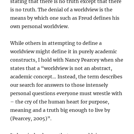
stating that there is no truth except that there
is no truth. The denial of a worldview is the
means by which one such as Freud defines his
own personal worldview.
While others in attempting to define a
worldview might define it in purely academic
constructs, I hold with Nancy Pearcey when she
states that a “worldview is not an abstract,
academic concept… Instead, the term describes
our search for answers to those intensely
personal questions everyone must wrestle with
– the cry of the human heart for purpose,
meaning and a truth big enough to live by
(Pearcey, 2005)”.