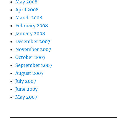
May 2008
April 2008
March 2008
February 2008
January 2008
December 2007
November 2007
October 2007
September 2007
August 2007
July 2007
June 2007
May 2007