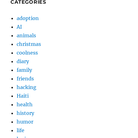
CATEGORIES
adoption
AI
animals
christmas
coolness
diary
family
friends
hacking
Haiti
health
history
humor
life