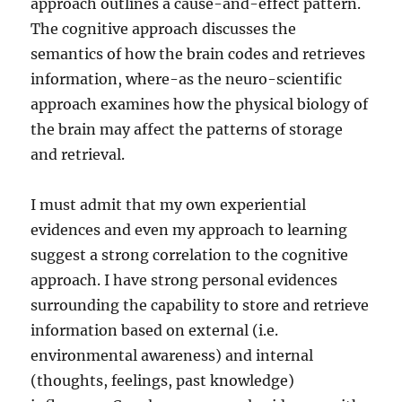
approach outlines a cause-and-effect pattern.
The cognitive approach discusses the
semantics of how the brain codes and retrieves
information, where-as the neuro-scientific
approach examines how the physical biology of
the brain may affect the patterns of storage
and retrieval.
I must admit that my own experiential
evidences and even my approach to learning
suggest a strong correlation to the cognitive
approach. I have strong personal evidences
surrounding the capability to store and retrieve
information based on external (i.e.
environmental awareness) and internal
(thoughts, feelings, past knowledge)