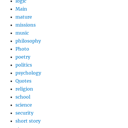
logic
Main
mature
missions
music
philosophy
Photo
poetry
politics
psychology
Quotes
religion
school
science
security
short story