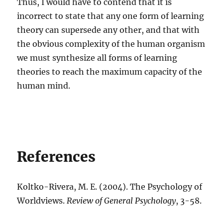
Thus, I would have to contend that it is
incorrect to state that any one form of learning
theory can supersede any other, and that with
the obvious complexity of the human organism
we must synthesize all forms of learning
theories to reach the maximum capacity of the
human mind.
References
Koltko-Rivera, M. E. (2004). The Psychology of
Worldviews.
Review of General Psychology
, 3-58.