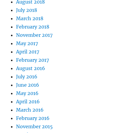
August 2018
July 2018
March 2018
February 2018
November 2017
May 2017
April 2017
February 2017
August 2016
July 2016
June 2016
May 2016
April 2016
March 2016
February 2016
November 2015