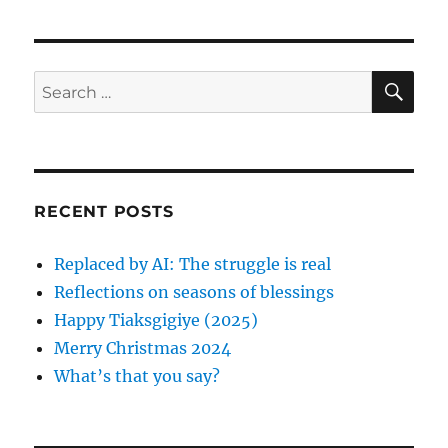
h
t
e
o
e
g
r
d
o
o
r
S
S
E
n
i
A
e
e
R
a
s
C
H
r
c
RECENT POSTS
h
f
Replaced by AI: The struggle is real
o
Reflections on seasons of blessings
r
Happy Tiaksgigiye (2025)
:
Merry Christmas 2024
What’s that you say?