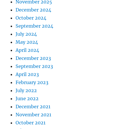
November 2025
December 2024
October 2024
September 2024
July 2024
May 2024
April 2024
December 2023
September 2023
April 2023
February 2023
July 2022
June 2022
December 2021
November 2021
October 2021