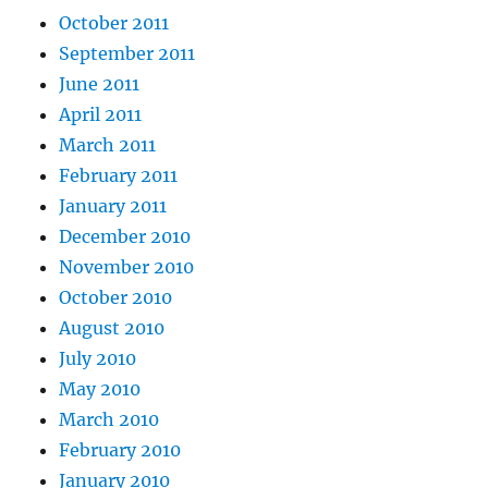
October 2011
September 2011
June 2011
April 2011
March 2011
February 2011
January 2011
December 2010
November 2010
October 2010
August 2010
July 2010
May 2010
March 2010
February 2010
January 2010