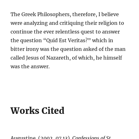
The Greek Philosophers, therefore, I believe
were analyzing and critiquing their religion to
continue the ever relentless quest to answer
the question “Quid Est Veritas?” which in
bitter irony was the question asked of the man
called Jesus of Nazareth, of which, he himself
was the answer.
Works Cited
Augustine. (2002, 07 13).
Confessions of St.