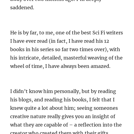
saddened.
He is by far, to me, one of the best Sci Fi writers
I have ever read (in fact, I have read his 12
books in his series so far two times over), with
his intricate, detailed, masterful weaving of the
wheel of time, I have always been amazed.
I didn’t know him personally, but by reading
his blogs, and reading his books, I felt that I
knew quite a lot about him; seeing someones
creative nature really gives you an insight of
what they are capable of – a reflection into the
creator who created them with their gifts.