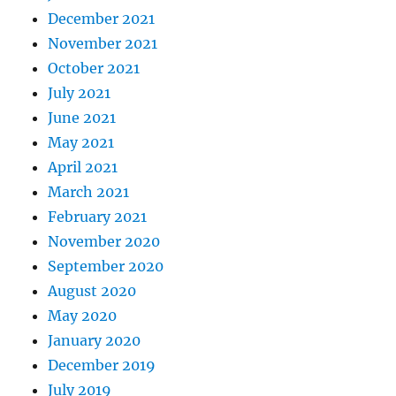
December 2021
November 2021
October 2021
July 2021
June 2021
May 2021
April 2021
March 2021
February 2021
November 2020
September 2020
August 2020
May 2020
January 2020
December 2019
July 2019