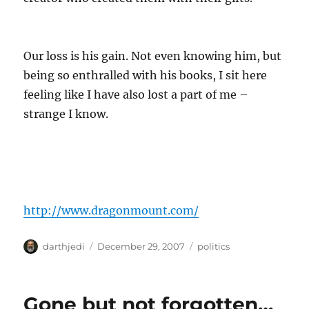
Our loss is his gain. Not even knowing him, but
being so enthralled with his books, I sit here
feeling like I have also lost a part of me –
strange I know.
http://www.dragonmount.com/
A
P
C
darthjedi
December 29, 2007
politics
u
o
a
t
s
t
h
t
e
Gone but not forgotten…
o
e
g