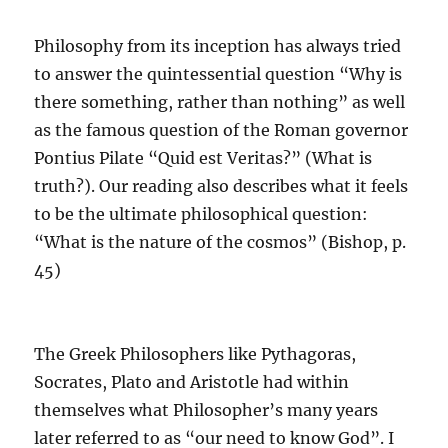
Philosophy from its inception has always tried
to answer the quintessential question “Why is
there something, rather than nothing” as well
as the famous question of the Roman governor
Pontius Pilate “Quid est Veritas?” (What is
truth?).
Our reading also describes what it feels
to be the ultimate philosophical question:
“What is the nature of the cosmos”
(Bishop, p.
45)
The Greek Philosophers like Pythagoras,
Socrates, Plato and Aristotle had within
themselves what Philosopher’s many years
later referred to as “our need to know God”.
I