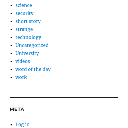
science
security
short story
strange
technology
Uncategorized
University
videos
word of the day
work
META
Log in