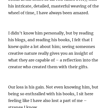
his intricate, detailed, masterful weaving of the
wheel of time, I have always been amazed.
I didn’t know him personally, but by reading
his blogs, and reading his books, I felt that I
knew quite a lot about him; seeing someones
creative nature really gives you an insight of
what they are capable of – a reflection into the
creator who created them with their gifts.
Our loss is his gain. Not even knowing him, but
being so enthralled with his books, I sit here
feeling like I have also lost a part of me –
strange I know.