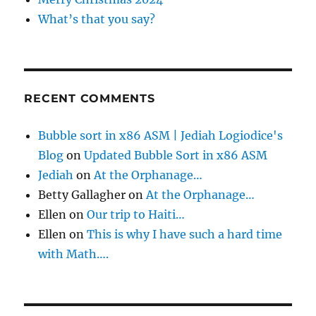
What’s that you say?
RECENT COMMENTS
Bubble sort in x86 ASM | Jediah Logiodice's
Blog
on
Updated Bubble Sort in x86 ASM
Jediah
on
At the Orphanage…
Betty Gallagher
on
At the Orphanage…
Ellen
on
Our trip to Haiti…
Ellen
on
This is why I have such a hard time
with Math….