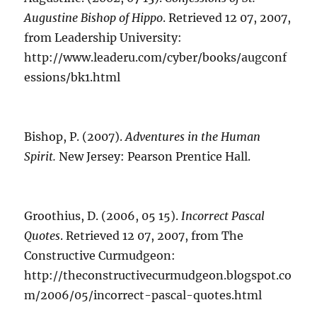
Augustine Bishop of Hippo
. Retrieved 12 07, 2007,
from Leadership University:
http://www.leaderu.com/cyber/books/augconf
essions/bk1.html
Bishop, P. (2007).
Adventures in the Human
Spirit.
New Jersey: Pearson Prentice Hall.
Groothius, D. (2006, 05 15).
Incorrect Pascal
Quotes
. Retrieved 12 07, 2007, from The
Constructive Curmudgeon:
http://theconstructivecurmudgeon.blogspot.co
m/2006/05/incorrect-pascal-quotes.html