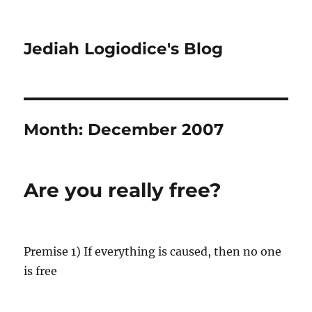
Jediah Logiodice's Blog
Month:
December 2007
Are you really free?
Premise 1) If everything is caused, then no one
is free