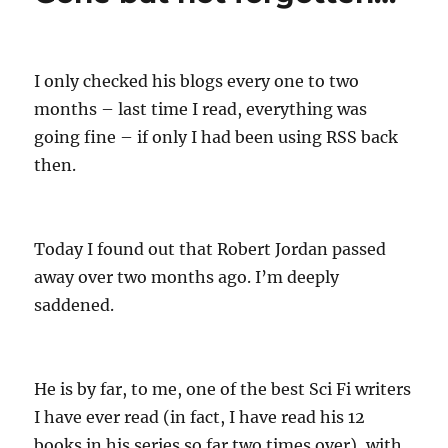
r
d
o
o
r
n
i
e
I only checked his blogs every one to two
s
months – last time I read, everything was
going fine – if only I had been using RSS back
then.
Today I found out that Robert Jordan passed
away over two months ago. I’m deeply
saddened.
He is by far, to me, one of the best Sci Fi writers
I have ever read (in fact, I have read his 12
books in his series so far two times over), with