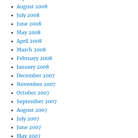
August 2008
July 2008
June 2008
May 2008
April 2008
March 2008
February 2008
January 2008
December 2007
November 2007
October 2007
September 2007
August 2007
July 2007
June 2007
May 2007