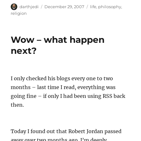
A
P
C
darthjedi
December 29, 2007
life
,
philosophy
,
u
o
a
religion
t
s
t
h
t
e
o
e
g
Wow – what happen
r
d
o
o
r
next?
n
i
e
s
I only checked his blogs every one to two
months – last time I read, everything was
going fine – if only I had been using RSS back
then.
Today I found out that Robert Jordan passed
away over two months ago. I’m deeply