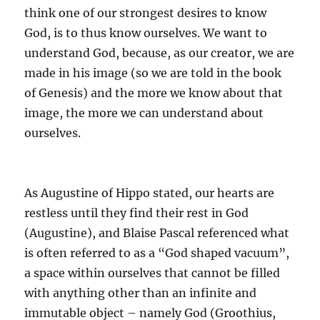
think one of our strongest desires to know
God, is to thus know ourselves.
We want to
understand God, because, as our creator, we are
made in his image (so we are told in the book
of Genesis) and the more we know about that
image, the more we can understand about
ourselves.
As Augustine of Hippo stated, our hearts are
restless until they find their rest in God
(Augustine)
, and Blaise Pascal referenced what
is often referred to as a “God shaped vacuum”,
a space within ourselves that cannot be filled
with anything other than an infinite and
immutable object – namely God
(Groothius,