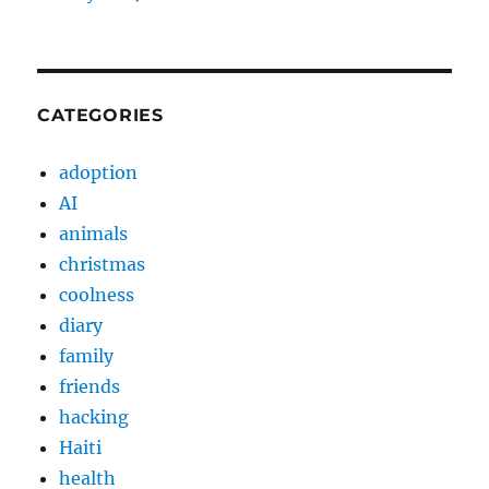
CATEGORIES
adoption
AI
animals
christmas
coolness
diary
family
friends
hacking
Haiti
health