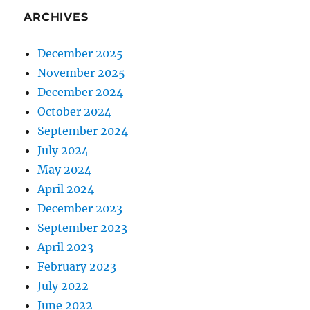
ARCHIVES
December 2025
November 2025
December 2024
October 2024
September 2024
July 2024
May 2024
April 2024
December 2023
September 2023
April 2023
February 2023
July 2022
June 2022