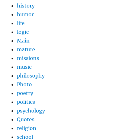
history
humor
life
logic
Main
mature
missions
music
philosophy
Photo
poetry
politics
psychology
Quotes
religion
school