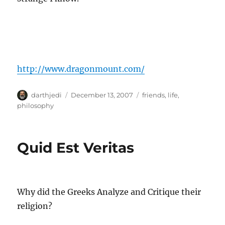
http://www.dragonmount.com/
A
P
C
darthjedi
December 13, 2007
friends
,
life
,
u
o
a
philosophy
t
s
t
h
t
e
o
e
g
Quid Est Veritas
r
d
o
o
r
n
i
e
s
Why did the Greeks Analyze and Critique their
religion?