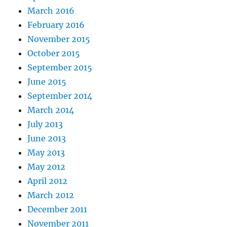
March 2016
February 2016
November 2015
October 2015
September 2015
June 2015
September 2014
March 2014
July 2013
June 2013
May 2013
May 2012
April 2012
March 2012
December 2011
November 2011