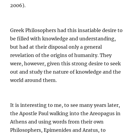
2006)
.
Greek Philosophers had this insatiable desire to
be filled with knowledge and understanding,
but had at their disposal only a general
revelation of the origins of humanity.
They
were, however, given this strong desire to seek
out and study the nature of knowledge and the
world around them.
It is interesting to me, to see many years later,
the Apostle Paul walking into the Areopagus in
Athens and using words from their own
Philosophers, Epimenides and Aratus, to