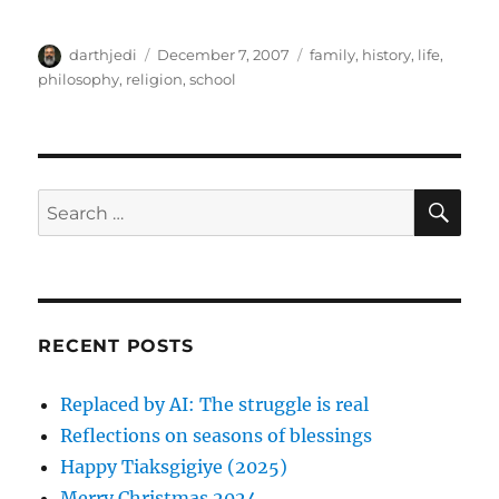
A
P
C
darthjedi
December 7, 2007
family
,
history
,
life
,
u
o
a
philosophy
,
religion
,
school
t
s
t
h
t
e
o
e
g
r
d
o
o
r
S
S
E
n
i
A
e
e
R
a
s
C
H
r
c
RECENT POSTS
h
f
Replaced by AI: The struggle is real
o
Reflections on seasons of blessings
r
Happy Tiaksgigiye (2025)
:
Merry Christmas 2024