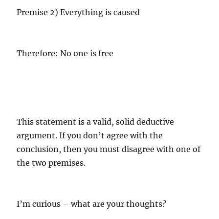
Premise 2) Everything is caused
Therefore: No one is free
This statement is a valid, solid deductive
argument. If you don’t agree with the
conclusion, then you must disagree with one of
the two premises.
I’m curious – what are your thoughts?