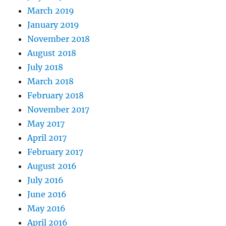
March 2019
January 2019
November 2018
August 2018
July 2018
March 2018
February 2018
November 2017
May 2017
April 2017
February 2017
August 2016
July 2016
June 2016
May 2016
April 2016