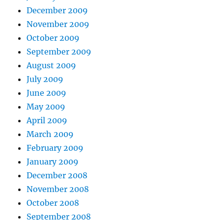
December 2009
November 2009
October 2009
September 2009
August 2009
July 2009
June 2009
May 2009
April 2009
March 2009
February 2009
January 2009
December 2008
November 2008
October 2008
September 2008