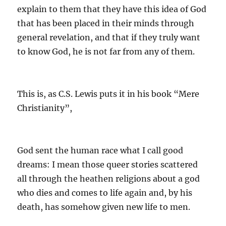
explain to them that they have this idea of God
that has been placed in their minds through
general revelation, and that if they truly want
to know God, he is not far from any of them.
This is, as C.S. Lewis puts it in his book “Mere
Christianity”,
God sent the human race what I call good
dreams: I mean those queer stories scattered
all through the heathen religions about a god
who dies and comes to life again and, by his
death, has somehow given new life to men.