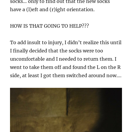
socks… only to find out that the new socks
have a (l)eft and (r)ight orientation.
HOW IS THAT GOING TO HELP???
To add insult to injury, I didn’t realize this until
I finally decided that the socks were too
uncomfortable and I needed to return them. I
went to take them off and found the L on the R
side, at least I got them switched around now….