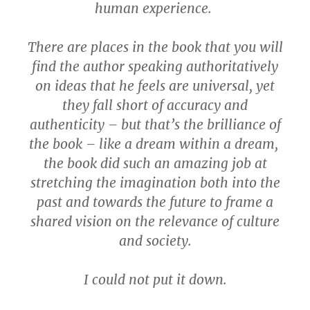
human experience.
There are places in the book that you will
find the author speaking authoritatively
on ideas that he feels are universal, yet
they fall short of accuracy and
authenticity – but that’s the brilliance of
the book – like a dream within a dream,
the book did such an amazing job at
stretching the imagination both into the
past and towards the future to frame a
shared vision on the relevance of culture
and society.
I could not put it down.