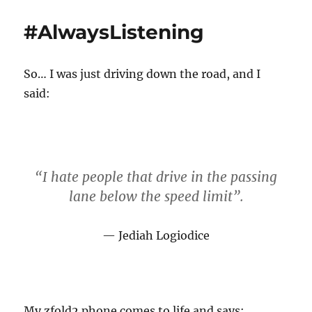
t
s
t
h
t
e
#AlwaysListening
o
e
g
r
d
o
o
r
So… I was just driving down the road, and I
n
i
e
said:
s
“I hate people that drive in the passing
lane below the speed limit”.
Jediah Logiodice
My zfold2 phone comes to life and says: