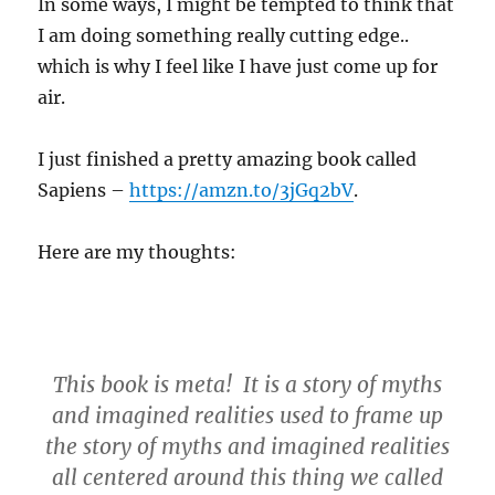
In some ways, I might be tempted to think that
I am doing something really cutting edge..
which is why I feel like I have just come up for
air.
I just finished a pretty amazing book called
Sapiens –
https://amzn.to/3jGq2bV
.
Here are my thoughts:
This book is meta! It is a story of myths
and imagined realities used to frame up
the story of myths and imagined realities
all centered around this thing we called