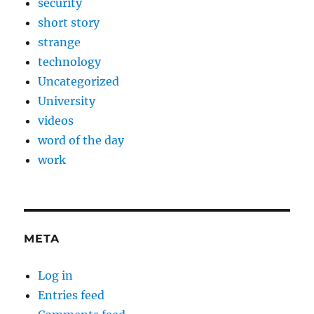
security
short story
strange
technology
Uncategorized
University
videos
word of the day
work
META
Log in
Entries feed