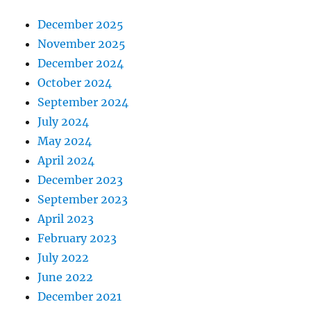
December 2025
November 2025
December 2024
October 2024
September 2024
July 2024
May 2024
April 2024
December 2023
September 2023
April 2023
February 2023
July 2022
June 2022
December 2021