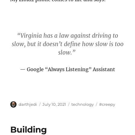
“Virginia has a law against driving to
slow, but it doesn’t define how slow is too
slow.”
Google “Always Listening” Assistant
A
P
C
T
darthjedi
July 10, 2021
technology
#creepy
u
o
a
a
t
s
t
g
h
t
e
s
Building
o
e
g