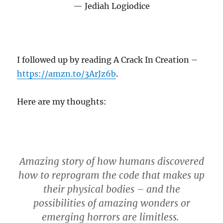
Jediah Logiodice
I followed up by reading A Crack In Creation –
https://amzn.to/3ArJz6b
.
Here are my thoughts:
Amazing story of how humans discovered
how to reprogram the code that makes up
their physical bodies – and the
possibilities of amazing wonders or
emerging horrors are limitless.