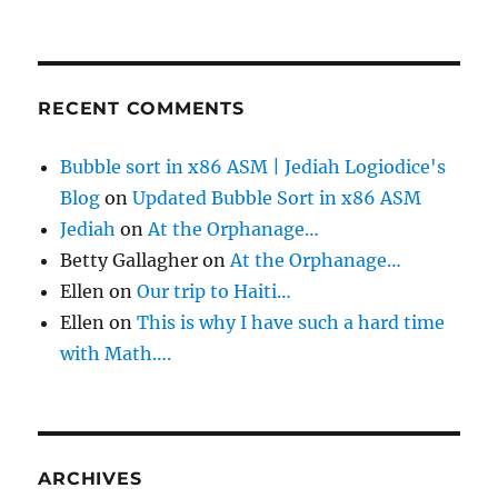
RECENT COMMENTS
Bubble sort in x86 ASM | Jediah Logiodice's
Blog
on
Updated Bubble Sort in x86 ASM
Jediah
on
At the Orphanage…
Betty Gallagher
on
At the Orphanage…
Ellen
on
Our trip to Haiti…
Ellen
on
This is why I have such a hard time
with Math….
ARCHIVES