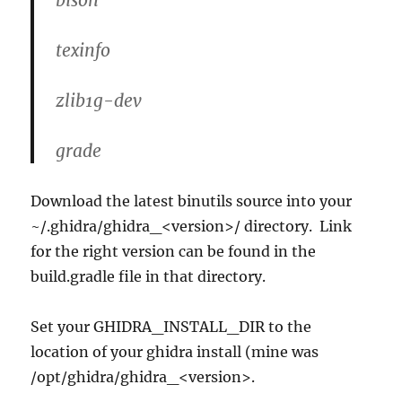
texinfo
zlib1g-dev
grade
Download the latest binutils source into your
~/.ghidra/ghidra_<version>/ directory. Link
for the right version can be found in the
build.gradle file in that directory.
Set your GHIDRA_INSTALL_DIR to the
location of your ghidra install (mine was
/opt/ghidra/ghidra_<version>.