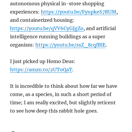
autonomous physical in-store shopping
experiences:
https://youtu.be/FynpkeS7RUM
,
and containerized housing:
https://youtu.be/qVV6CyGJgZo
, and artificial
intelligence running buildings as a super
organism:
https://youtu.be/ssZ_8cqfBlE
.
I just picked up Homo Deus:
https://amzn.to/2UToQaT
.
It is incredible to think about how far we have
come, as a species, in such a short period of
time; I am really excited, but slightly reticent
to see how deep this rabbit hole goes.