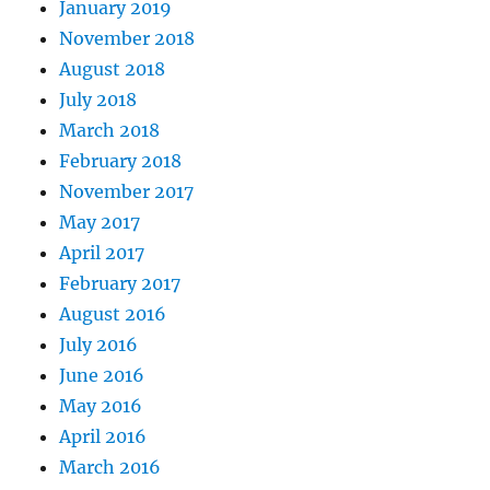
January 2019
November 2018
August 2018
July 2018
March 2018
February 2018
November 2017
May 2017
April 2017
February 2017
August 2016
July 2016
June 2016
May 2016
April 2016
March 2016