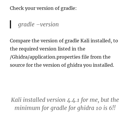
Check your version of gradle:
gradle –version
Compare the version of gradle Kali installed, to
the required version listed in the
/Ghidra/application.properties file from the
source for the version of ghidra you installed.
Kali installed version 4.4.1 for me, but the
minimum for gradle for ghidra 10 is 6!!