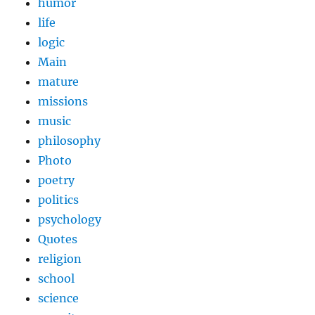
humor
life
logic
Main
mature
missions
music
philosophy
Photo
poetry
politics
psychology
Quotes
religion
school
science