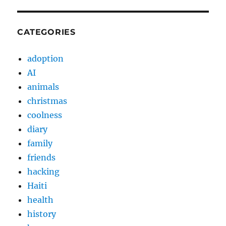
CATEGORIES
adoption
AI
animals
christmas
coolness
diary
family
friends
hacking
Haiti
health
history