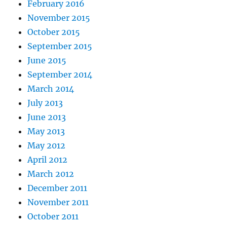
February 2016
November 2015
October 2015
September 2015
June 2015
September 2014
March 2014
July 2013
June 2013
May 2013
May 2012
April 2012
March 2012
December 2011
November 2011
October 2011