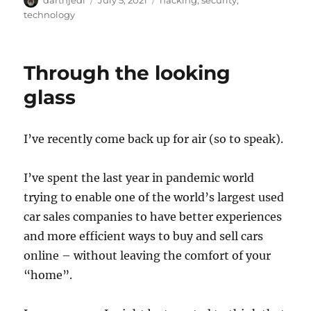
u
o
a
technology
t
s
t
h
t
e
o
e
g
Through the looking
r
d
o
o
r
glass
n
i
e
s
I’ve recently come back up for air (so to speak).
I’ve spent the last year in pandemic world
trying to enable one of the world’s largest used
car sales companies to have better experiences
and more efficient ways to buy and sell cars
online – without leaving the comfort of your
“home”.