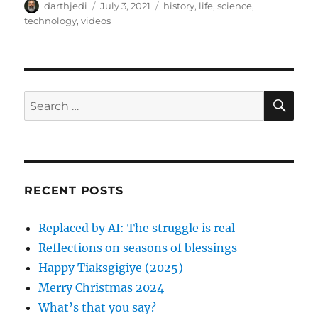
A
P
C
darthjedi
July 3, 2021
history
,
life
,
science
,
u
o
a
technology
,
videos
t
s
t
h
t
e
o
e
g
r
d
o
o
r
S
S
E
n
i
A
e
e
R
a
s
C
H
r
c
RECENT POSTS
h
f
Replaced by AI: The struggle is real
o
Reflections on seasons of blessings
r
Happy Tiaksgigiye (2025)
:
Merry Christmas 2024
What’s that you say?