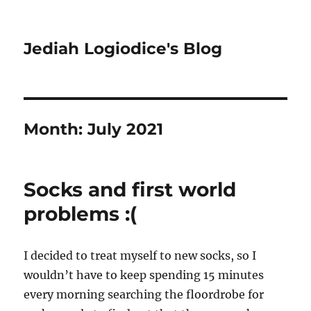
Jediah Logiodice's Blog
Month:
July 2021
Socks and first world
problems :(
I decided to treat myself to new socks, so I
wouldn’t have to keep spending 15 minutes
every morning searching the floordrobe for