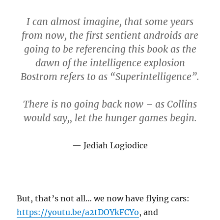
I can almost imagine, that some years
from now, the first sentient androids are
going to be referencing this book as the
dawn of the intelligence explosion
Bostrom refers to as “Superintelligence”.
There is no going back now – as Collins
would say,, let the hunger games begin.
Jediah Logiodice
But, that’s not all… we now have flying cars:
https://youtu.be/a2tDOYkFCYo
, and