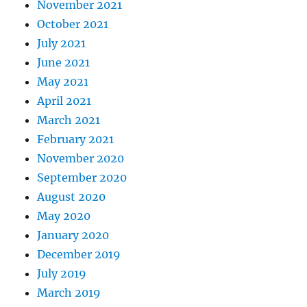
November 2021
October 2021
July 2021
June 2021
May 2021
April 2021
March 2021
February 2021
November 2020
September 2020
August 2020
May 2020
January 2020
December 2019
July 2019
March 2019