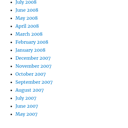
July 2008
June 2008
May 2008
April 2008
March 2008
February 2008
January 2008
December 2007
November 2007
October 2007
September 2007
August 2007
July 2007
June 2007
May 2007