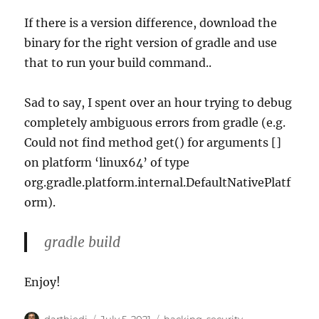
If there is a version difference, download the
binary for the right version of gradle and use
that to run your build command..
Sad to say, I spent over an hour trying to debug
completely ambiguous errors from gradle (e.g.
Could not find method get() for arguments []
on platform ‘linux64’ of type
org.gradle.platform.internal.DefaultNativePlatf
orm).
gradle build
Enjoy!
A
P
C
darthjedi
July 5, 2021
hacking
,
security
,