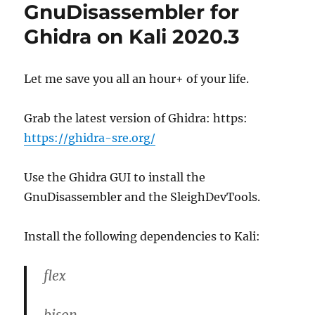
r
d
o
GnuDisassembler for
o
r
Ghidra on Kali 2020.3
n
i
e
s
Let me save you all an hour+ of your life.
Grab the latest version of Ghidra: https:
https://ghidra-sre.org/
Use the Ghidra GUI to install the
GnuDisassembler and the SleighDevTools.
Install the following dependencies to Kali:
flex
bison