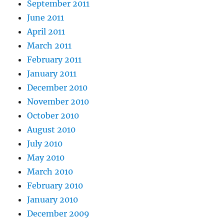
September 2011
June 2011
April 2011
March 2011
February 2011
January 2011
December 2010
November 2010
October 2010
August 2010
July 2010
May 2010
March 2010
February 2010
January 2010
December 2009