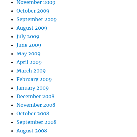
November 2009
October 2009
September 2009
August 2009
July 2009
June 2009
May 2009
April 2009
March 2009
February 2009
January 2009
December 2008
November 2008
October 2008
September 2008
August 2008