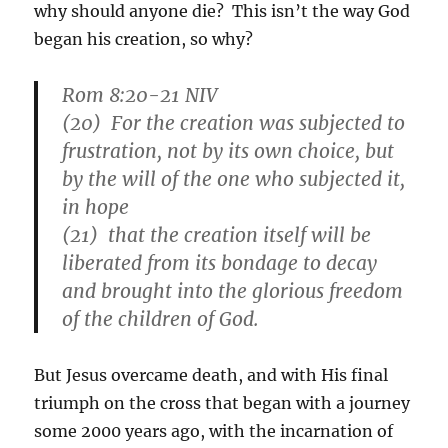
why should anyone die? This isn’t the way God
began his creation, so why?
Rom 8:20-21 NIV
(20) For the creation was subjected to
frustration, not by its own choice, but
by the will of the one who subjected it,
in hope
(21) that the creation itself will be
liberated from its bondage to decay
and brought into the glorious freedom
of the children of God.
But Jesus overcame death, and with His final
triumph on the cross that began with a journey
some 2000 years ago, with the incarnation of