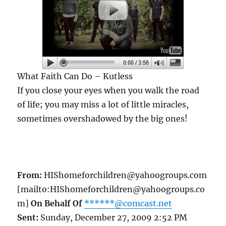
What Faith Can Do – Kutless
If you close your eyes when you walk the road
of life; you may miss a lot of little miracles,
sometimes overshadowed by the big ones!
From:
HIShomeforchildren@yahoogroups.com
[mailto:HIShomeforchildren@yahoogroups.co
m]
On Behalf Of
******@comcast.net
Sent:
Sunday, December 27, 2009 2:52 PM