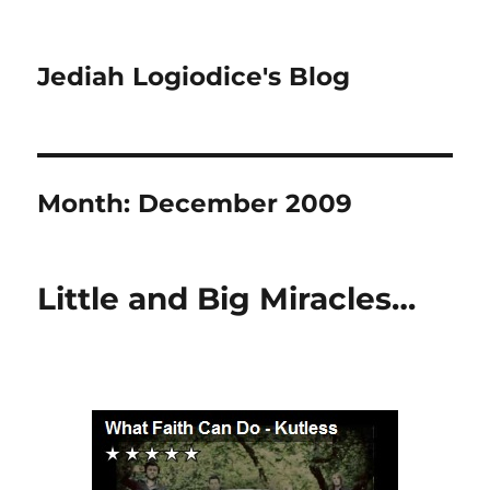
Jediah Logiodice's Blog
Month:
December 2009
Little and Big Miracles…