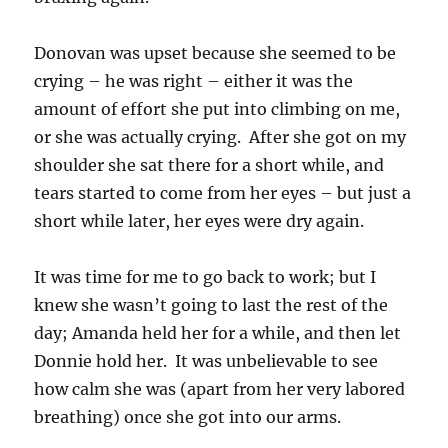
Donovan was upset because she seemed to be
crying – he was right – either it was the
amount of effort she put into climbing on me,
or she was actually crying. After she got on my
shoulder she sat there for a short while, and
tears started to come from her eyes – but just a
short while later, her eyes were dry again.
It was time for me to go back to work; but I
knew she wasn’t going to last the rest of the
day; Amanda held her for a while, and then let
Donnie hold her. It was unbelievable to see
how calm she was (apart from her very labored
breathing) once she got into our arms.