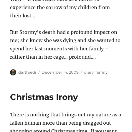
experience the sorrow of my children from
their lost…
But Stormy’s death had a profound impact on
me; she knew she was dying and she wanted to
spend her last moments with her family –
rather than in her cage… profound….
A
P
C
darthjedi
December 14, 2009
diary
,
family
u
o
a
t
s
t
h
t
e
Christmas Irony
o
e
g
r
d
o
o
r
There is nothing that brings out my nature as a
n
i
e
fallen human more than being dragged out
s
shopping around Christmas time. If you want