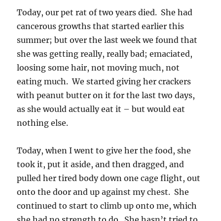
Today, our pet rat of two years died. She had
cancerous growths that started earlier this
summer; but over the last week we found that
she was getting really, really bad; emaciated,
loosing some hair, not moving much, not
eating much. We started giving her crackers
with peanut butter on it for the last two days,
as she would actually eat it – but would eat
nothing else.
Today, when I went to give her the food, she
took it, put it aside, and then dragged, and
pulled her tired body down one cage flight, out
onto the door and up against my chest. She
continued to start to climb up onto me, which
she had no strength to do. She hasn’t tried to