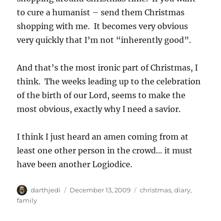
to cure a humanist – send them Christmas
shopping with me. It becomes very obvious
very quickly that I’m not “inherently good”.
And that’s the most ironic part of Christmas, I
think. The weeks leading up to the celebration
of the birth of our Lord, seems to make the
most obvious, exactly why I need a savior.
I think I just heard an amen coming from at
least one other person in the crowd… it must
have been another Logiodice.
A
P
C
darthjedi
December 13, 2009
christmas
,
diary
,
u
o
a
family
t
s
t
h
t
e