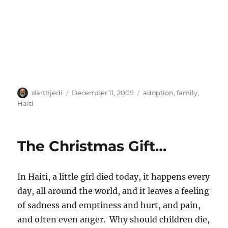
A
P
C
darthjedi
December 11, 2009
adoption
,
family
,
u
o
a
Haiti
t
s
t
h
t
e
o
e
g
The Christmas Gift…
r
d
o
o
r
n
i
In Haiti, a little girl died today, it happens every
e
s
day, all around the world, and it leaves a feeling
of sadness and emptiness and hurt, and pain,
and often even anger. Why should children die,