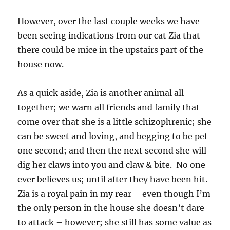
However, over the last couple weeks we have
been seeing indications from our cat Zia that
there could be mice in the upstairs part of the
house now.
As a quick aside, Zia is another animal all
together; we warn all friends and family that
come over that she is a little schizophrenic; she
can be sweet and loving, and begging to be pet
one second; and then the next second she will
dig her claws into you and claw & bite. No one
ever believes us; until after they have been hit.
Zia is a royal pain in my rear – even though I’m
the only person in the house she doesn’t dare
to attack – however; she still has some value as