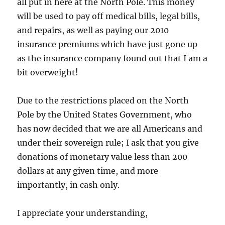
all put in here at the North Pole. This money
will be used to pay off medical bills, legal bills,
and repairs, as well as paying our 2010
insurance premiums which have just gone up
as the insurance company found out that I am a
bit overweight!
Due to the restrictions placed on the North
Pole by the United States Government, who
has now decided that we are all Americans and
under their sovereign rule; I ask that you give
donations of monetary value less than 200
dollars at any given time, and more
importantly, in cash only.
I appreciate your understanding,