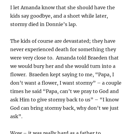
I let Amanda know that she should have the
kids say goodbye, and a short while later,
stormy died in Donnie’s lap.
The kids of course are devastated; they have
never experienced death for something they
were very close to. Amanda told Braeden that
we would bury her and she would turn into a
flower. Braeden kept saying to me, “Papa, I
don’t want a flower, I want stormy” – a couple
times he said “Papa, can’t we pray to God and
ask Him to give stormy back to us” – “I know
God can bring stormy back, why don’t we just
ask”.
Wow – it was really hard as a father to