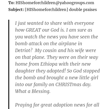
To:
HIShomeforchildren@yahoogroups.com
Subject:
[HIShomeforchildren] double praises
I just wanted to share with everyone
how GREAT our God is. I am sure as
you watch the news you have seen the
bomb attack on the airplane in
Detriot? My cousin and his wife were
on that plane. They were on their way
home from Ethiopa with their new
daughter they adopted! So God stopped
the bomb and brought a new little girl
into our family on CHRISTmas day.
What a Blessing.
Praying for great adoption news for all