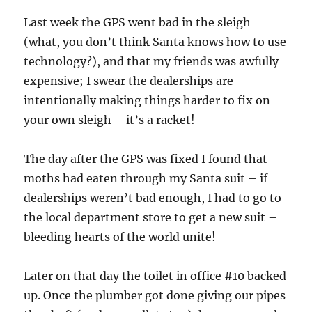
Last week the GPS went bad in the sleigh
(what, you don’t think Santa knows how to use
technology?), and that my friends was awfully
expensive; I swear the dealerships are
intentionally making things harder to fix on
your own sleigh – it’s a racket!
The day after the GPS was fixed I found that
moths had eaten through my Santa suit – if
dealerships weren’t bad enough, I had to go to
the local department store to get a new suit –
bleeding hearts of the world unite!
Later on that day the toilet in office #10 backed
up. Once the plumber got done giving our pipes