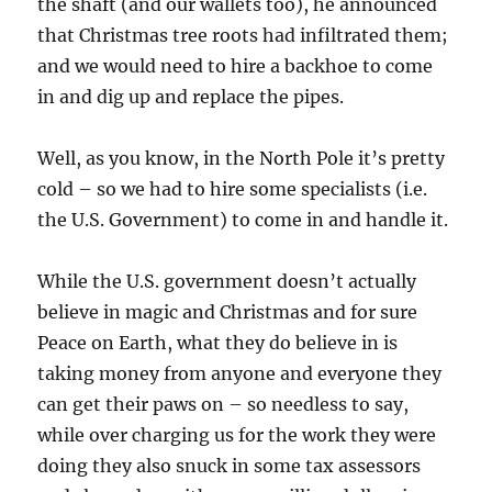
the shaft (and our wallets too), he announced
that Christmas tree roots had infiltrated them;
and we would need to hire a backhoe to come
in and dig up and replace the pipes.
Well, as you know, in the North Pole it’s pretty
cold – so we had to hire some specialists (i.e.
the U.S. Government) to come in and handle it.
While the U.S. government doesn’t actually
believe in magic and Christmas and for sure
Peace on Earth, what they do believe in is
taking money from anyone and everyone they
can get their paws on – so needless to say,
while over charging us for the work they were
doing they also snuck in some tax assessors