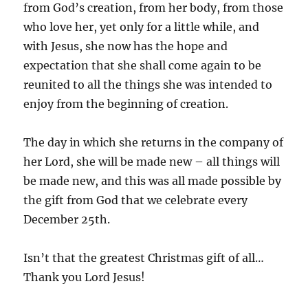
from God’s creation, from her body, from those
who love her, yet only for a little while, and
with Jesus, she now has the hope and
expectation that she shall come again to be
reunited to all the things she was intended to
enjoy from the beginning of creation.
The day in which she returns in the company of
her Lord, she will be made new – all things will
be made new, and this was all made possible by
the gift from God that we celebrate every
December 25th.
Isn’t that the greatest Christmas gift of all…
Thank you Lord Jesus!