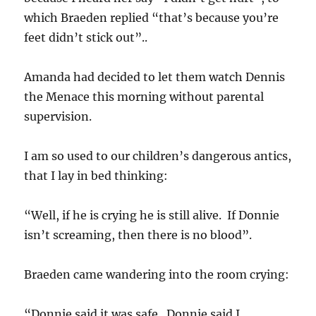
which Braeden replied “that’s because you’re
feet didn’t stick out”..
Amanda had decided to let them watch Dennis
the Menace this morning without parental
supervision.
I am so used to our children’s dangerous antics,
that I lay in bed thinking:
“Well, if he is crying he is still alive. If Donnie
isn’t screaming, then there is no blood”.
Braeden came wandering into the room crying:
“Donnie said it was safe. Donnie said I