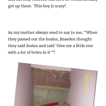
get up there. This boy is scary!
As my mother always used to say to me; “When
they passed out the brains, Braeden thought
they said drains and said ‘Give me a little one
with a lot of holes in it’”!