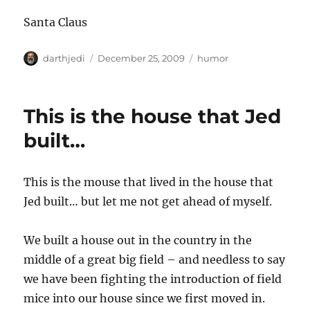
Santa Claus
A
P
C
darthjedi
December 25, 2009
humor
u
o
a
t
s
t
h
t
e
This is the house that Jed
o
e
g
r
d
o
built…
o
r
n
i
e
This is the mouse that lived in the house that
s
Jed built… but let me not get ahead of myself.
We built a house out in the country in the
middle of a great big field – and needless to say
we have been fighting the introduction of field
mice into our house since we first moved in.