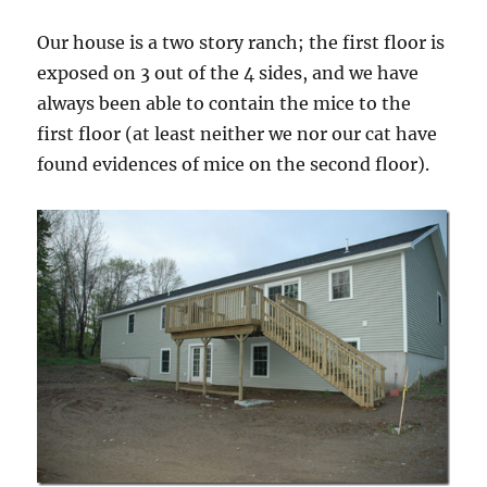
Our house is a two story ranch; the first floor is
exposed on 3 out of the 4 sides, and we have
always been able to contain the mice to the
first floor (at least neither we nor our cat have
found evidences of mice on the second floor).