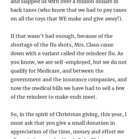
and slapped us with over a million dollars in
back taxes (who knew that we had to pay taxes
on all the toys that WE make and give away!).
If that wasn’t bad enough, because of the
shortage of the flu shots, Mrs. Claus came
down with a variant called the reindeer flu. As
you know, we are self-employed, but we do not
qualify for Medicare, and between the
government and the insurance companies, and
now the medical bills we have had to sell a few
of the reindeer to make ends meet.
So, in the spirit of Christmas giving, this year, I
must ask that you give a small donation in
appreciation of the time, money and effort we