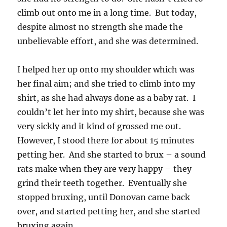
climb out onto me in a long time. But today,
despite almost no strength she made the
unbelievable effort, and she was determined.
I helped her up onto my shoulder which was
her final aim; and she tried to climb into my
shirt, as she had always done as a baby rat. I
couldn’t let her into my shirt, because she was
very sickly and it kind of grossed me out.
However, I stood there for about 15 minutes
petting her. And she started to brux – a sound
rats make when they are very happy – they
grind their teeth together. Eventually she
stopped bruxing, until Donovan came back
over, and started petting her, and she started
bruxing again.