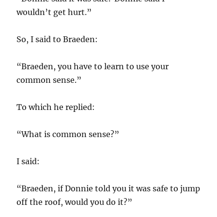
wouldn’t get hurt.”
So, I said to Braeden:
“Braeden, you have to learn to use your
common sense.”
To which he replied:
“What is common sense?”
I said:
“Braeden, if Donnie told you it was safe to jump
off the roof, would you do it?”