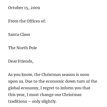
October 15, 2009
From the Offices of:
Santa Claus
The North Pole
Dear Friends,
As you know, the Christmas season is soon
upon us. Due to the economic down turn of the
global economy, I regret to inform you that
this year, I must change our Christmas
traditions – only slightly.