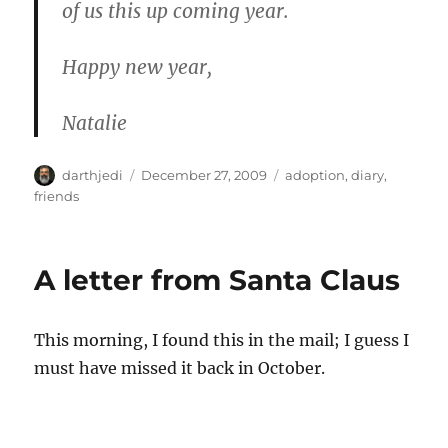
of us this up coming year.
Happy new year,
Natalie
A
P
C
darthjedi
December 27, 2009
adoption
,
diary
,
u
o
a
friends
t
s
t
h
t
e
o
e
g
A letter from Santa Claus
r
d
o
o
r
n
i
This morning, I found this in the mail; I guess I
e
s
must have missed it back in October.