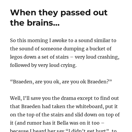
o
e
g
When they passed out
r
d
o
o
r
the brains…
n
i
e
s
So this morning I awoke to a sound similar to
the sound of someone dumping a bucket of
legos down a set of stairs – very loud crashing,
followed by very loud crying.
“Braeden, are you ok, are you ok Braeden?”
Well, I’ll save you the drama except to find out
that Braeden had taken the whiteboard, put it
on the top of the stairs and slid down on top of
it (and rumor has it Bella was on it too –
because I heard her say “I didn’t get hurt”, to