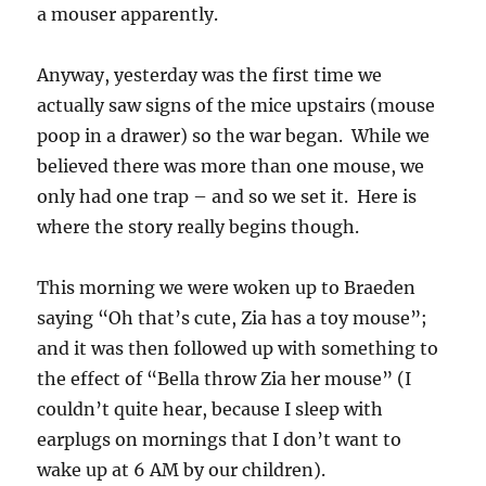
a mouser apparently.
Anyway, yesterday was the first time we
actually saw signs of the mice upstairs (mouse
poop in a drawer) so the war began. While we
believed there was more than one mouse, we
only had one trap – and so we set it. Here is
where the story really begins though.
This morning we were woken up to Braeden
saying “Oh that’s cute, Zia has a toy mouse”;
and it was then followed up with something to
the effect of “Bella throw Zia her mouse” (I
couldn’t quite hear, because I sleep with
earplugs on mornings that I don’t want to
wake up at 6 AM by our children).