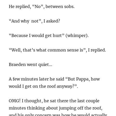
He replied, “No”, between sobs.
“And why not”, I asked?
“Because I would get hurt” (whimper).
“Well, that’s what common sense is”, I replied.
Braeden went quiet…
A few minutes later he said “But Pappa, how
would I get on the roof anyway?”.
OMG! I thought, he sat there the last couple
minutes thinking about jumping off the roof,
and his only concern was how he would actually