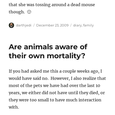
that she was tossing around a dead mouse
though. 🙂
A
P
C
darthjedi
December 23, 2009
diary
,
family
u
o
a
t
s
t
h
t
e
Are animals aware of
o
e
g
r
d
o
their own mortality?
o
r
n
i
e
If you had asked me this a couple weeks ago, I
s
would have said no. However, I also realize that
most of the pets we have had over the last 10
years, we either did not have until they died, or
they were too small to have much interaction
with.