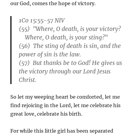
our God, comes the hope of victory.
1Co 15:55-57 NIV
(55) "Where, O death, is your victory?
Where, O death, is your sting?"
(56) The sting of death is sin, and the
power of sin is the law.
(57) But thanks be to God! He gives us
the victory through our Lord Jesus
Christ.
So let my weeping heart be comforted, let me
find rejoicing in the Lord, let me celebrate his
great love, celebrate his birth.
For while this little girl has been separated