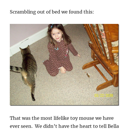
Scrambling out of bed we found this:
That was the most lifelike toy mouse we have
ever seen. We didn’t have the heart to tell Bella