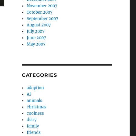
November 2007
October 2007
September 2007
August 2007
July 2007
June 2007
May 2007
CATEGORIES
adoption
AI
animals
christmas
coolness
diary
family
friends