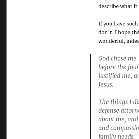
describe what it 
If you have such 
don’t, I hope th
wonderful, indes
God chose me. 
before the fou
justified me, 
Jesus.
The things I d
defense attorn
about me, and 
and compassion
family needs.