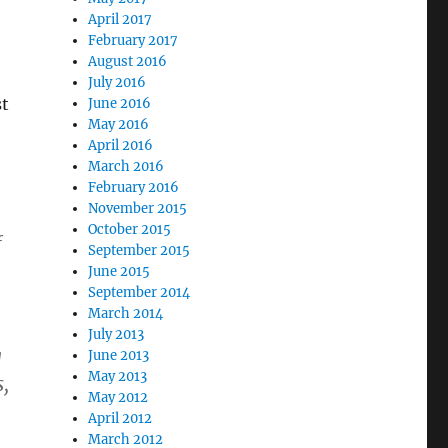
April 2017
February 2017
August 2016
July 2016
st
June 2016
May 2016
April 2016
March 2016
February 2016
November 2015
October 2015
f
September 2015
June 2015
September 2014
March 2014
July 2013
g
June 2013
May 2013
s,
May 2012
April 2012
March 2012