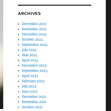
ARCHIVES
December 2025
November 2025
December 2024
October 2024
September 2024
July 2024
May 2024
April 2024
December 2023
September 2023
April 2023
February 2023
July 2022
June 2022
December 2021
November 2021
October 2021