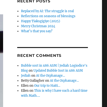
RECENT POSTS
Replaced by AI: The struggle is real
Reflections on seasons of blessings
Happy Tiaksgigiye (2025)
Merry Christmas 2024
What’s that you say?
RECENT COMMENTS
Bubble sort in x86 ASM | Jediah Logiodice's
Blog
on
Updated Bubble Sort in x86 ASM
Jediah
on
At the Orphanage…
Betty Gallagher
on
At the Orphanage…
Ellen
on
Our trip to Haiti…
Ellen
on
This is why I have such a hard time
with Math….