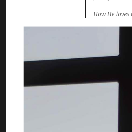
How He loves 