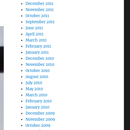
December 2011
November 2011
October 2011
September 2011
June 2011
April 2011
March 2011
February 2011
January 2011
December 2010
November 2010
October 2010
August 2010
July 2010
May 2010
March 2010
February 2010
January 2010
December 2009
November 2009
October 2009