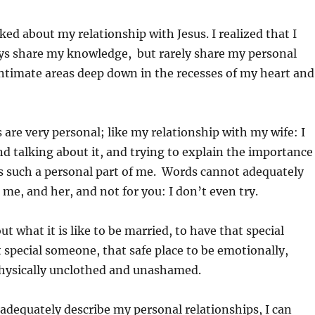
ked about my relationship with Jesus. I realized that I
ys share my knowledge, but rarely share my personal
intimate areas deep down in the recesses of my heart and
 are very personal; like my relationship with my wife: I
d talking about it, and trying to explain the importance
’s such a personal part of me. Words cannot adequately
or me, and her, and not for you: I don’t even try.
out what it is like to be married, to have that special
 special someone, that safe place to be emotionally,
physically unclothed and unashamed.
t adequately describe my personal relationships, I can