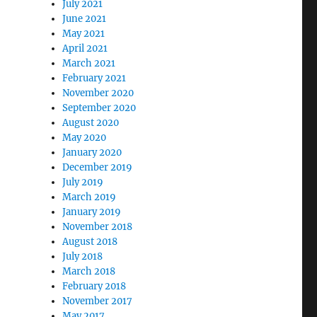
July 2021
June 2021
May 2021
April 2021
March 2021
February 2021
November 2020
September 2020
August 2020
May 2020
January 2020
December 2019
July 2019
March 2019
January 2019
November 2018
August 2018
July 2018
March 2018
February 2018
November 2017
May 2017