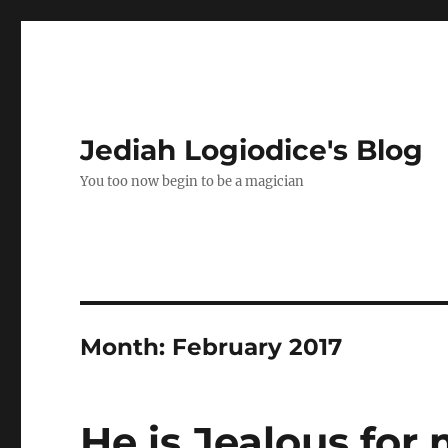
Jediah Logiodice's Blog
You too now begin to be a magician
Month:
February 2017
He is Jealous for 