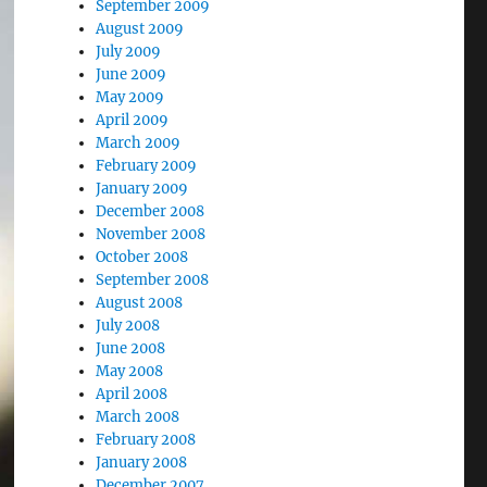
September 2009
August 2009
July 2009
June 2009
May 2009
April 2009
March 2009
February 2009
January 2009
December 2008
November 2008
October 2008
September 2008
August 2008
July 2008
June 2008
May 2008
April 2008
March 2008
February 2008
January 2008
December 2007