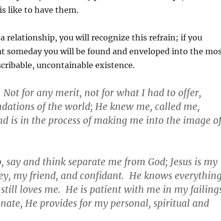
is like to have them.
a relationship, you will recognize this refrain; if you
at someday you will be found and enveloped into the mo
cribable, uncontainable existence.
Not for any merit, not for what I had to offer,
ndations of the world; He knew me, called me,
and is in the process of making me into the image o
o, say and think separate me from God; Jesus is my
ey, my friend, and confidant. He knows everythin
still loves me. He is patient with me in my failing
ate, He provides for my personal, spiritual and