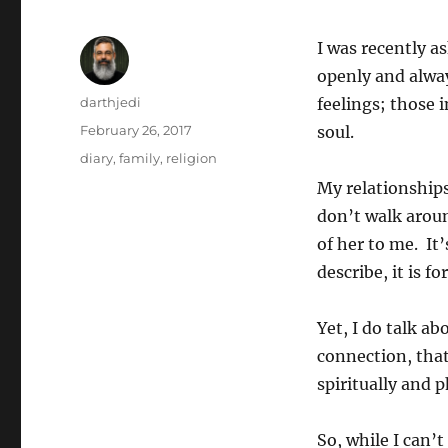
I was recently as
openly and alwa
Author
darthjedi
feelings; those 
Posted
February 26, 2017
soul.
on
Categories
diary
,
family
,
religion
My relationships
don’t walk aroun
of her to me. It
describe, it is f
Yet, I do talk ab
connection, that
spiritually and 
So, while I can’