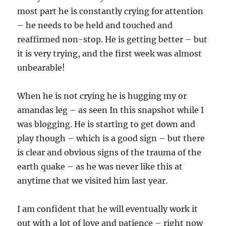
most part he is constantly crying for attention
– he needs to be held and touched and
reaffirmed non-stop. He is getting better – but
it is very trying, and the first week was almost
unbearable!
When he is not crying he is hugging my or
amandas leg – as seen In this snapshot while I
was blogging. He is starting to get down and
play though – which is a good sign – but there
is clear and obvious signs of the trauma of the
earth quake – as he was never like this at
anytime that we visited him last year.
I am confident that he will eventually work it
out with a lot of love and patience – right now