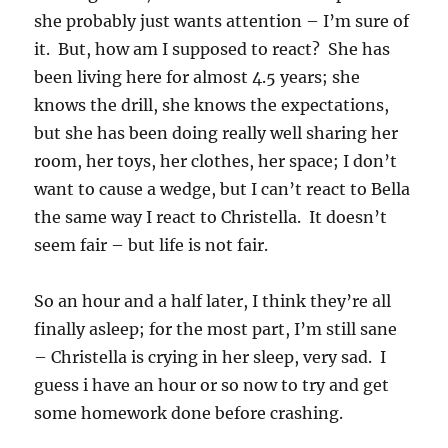
she probably just wants attention – I’m sure of
it. But, how am I supposed to react? She has
been living here for almost 4.5 years; she
knows the drill, she knows the expectations,
but she has been doing really well sharing her
room, her toys, her clothes, her space; I don’t
want to cause a wedge, but I can’t react to Bella
the same way I react to Christella. It doesn’t
seem fair – but life is not fair.
So an hour and a half later, I think they’re all
finally asleep; for the most part, I’m still sane
– Christella is crying in her sleep, very sad. I
guess i have an hour or so now to try and get
some homework done before crashing.