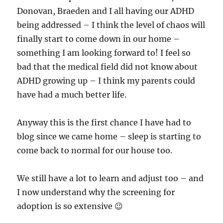
Donovan, Braeden and I all having our ADHD
being addressed – I think the level of chaos will
finally start to come down in our home –
something I am looking forward to! I feel so
bad that the medical field did not know about
ADHD growing up – I think my parents could
have had a much better life.
Anyway this is the first chance I have had to
blog since we came home – sleep is starting to
come back to normal for our house too.
We still have a lot to learn and adjust too – and
I now understand why the screening for
adoption is so extensive 😉