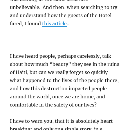
unbelievable. And then, when searching to try
and understand how the guests of the Hotel
fared, I found
this article
…
I have heard people, perhaps carelessly, talk
about how much “beauty” they see in the ruins
of Haiti, but can we really forget so quickly
what happened to the lives of the people there,
and how this destruction impacted people
around the world, once we are home, and
comfortable in the safety of our lives?
I have to warn you, that it is absolutely heart-
breaking; and only one single story, in a