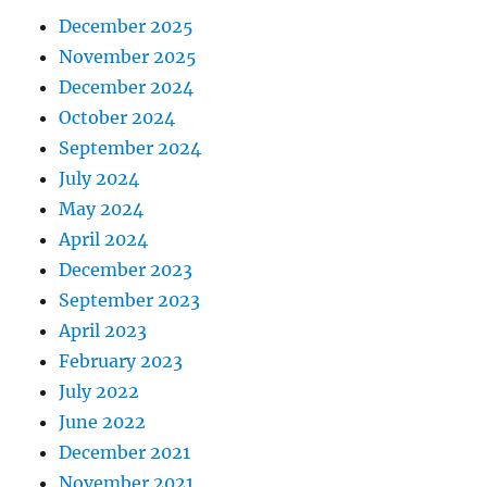
December 2025
November 2025
December 2024
October 2024
September 2024
July 2024
May 2024
April 2024
December 2023
September 2023
April 2023
February 2023
July 2022
June 2022
December 2021
November 2021