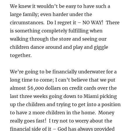
We knew it wouldn’t be easy to have such a
large family; even harder under the
circumstances. Do I regret it – NO WAY! There
is something completely fulfilling when
walking through the store and seeing our
children dance around and play and giggle
together.
We’re going to be financially underwater for a
long time to come; I can’t believe that we put
almost $6,000 dollars on credit cards over the
last three weeks going down to Miami picking
up the children and trying to get into a position
to have 2 more children in the home. Money
really goes fast! I try not to worry about the
financial side of it – God has always provided