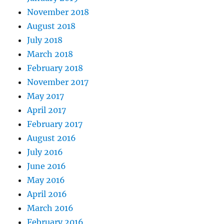
November 2018
August 2018
July 2018
March 2018
February 2018
November 2017
May 2017
April 2017
February 2017
August 2016
July 2016
June 2016
May 2016
April 2016
March 2016
February 2016