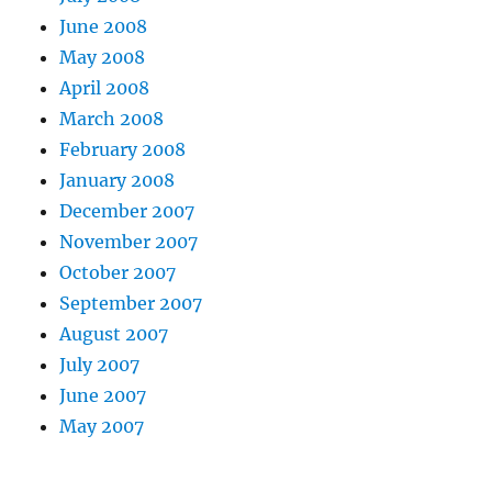
June 2008
May 2008
April 2008
March 2008
February 2008
January 2008
December 2007
November 2007
October 2007
September 2007
August 2007
July 2007
June 2007
May 2007