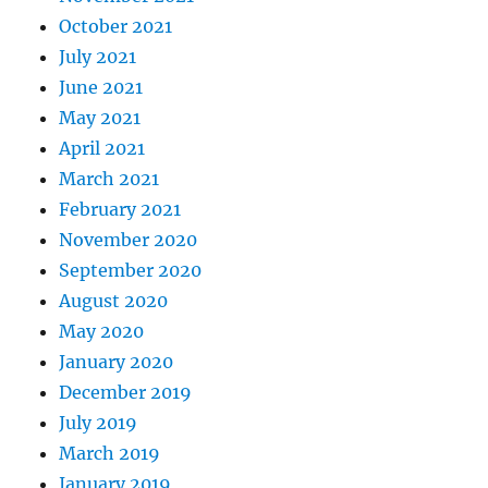
October 2021
July 2021
June 2021
May 2021
April 2021
March 2021
February 2021
November 2020
September 2020
August 2020
May 2020
January 2020
December 2019
July 2019
March 2019
January 2019