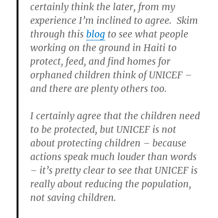
certainly think the later, from my
experience I’m inclined to agree. Skim
through this
blog
to see what people
working on the ground in Haiti to
protect, feed, and find homes for
orphaned children think of UNICEF –
and there are plenty others too.
I certainly agree that the children need
to be protected, but UNICEF is not
about protecting children – because
actions speak much louder than words
– it’s pretty clear to see that UNICEF is
really about reducing the population,
not saving children.