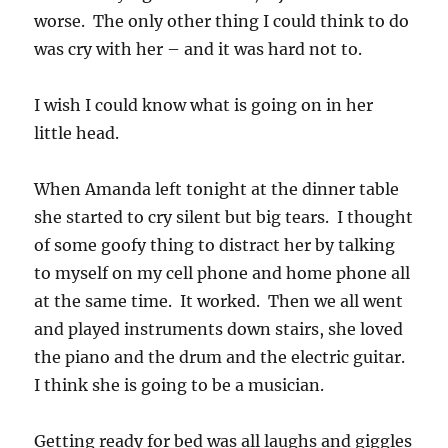
worse. The only other thing I could think to do
was cry with her – and it was hard not to.
I wish I could know what is going on in her
little head.
When Amanda left tonight at the dinner table
she started to cry silent but big tears. I thought
of some goofy thing to distract her by talking
to myself on my cell phone and home phone all
at the same time. It worked. Then we all went
and played instruments down stairs, she loved
the piano and the drum and the electric guitar.
I think she is going to be a musician.
Getting ready for bed was all laughs and giggles