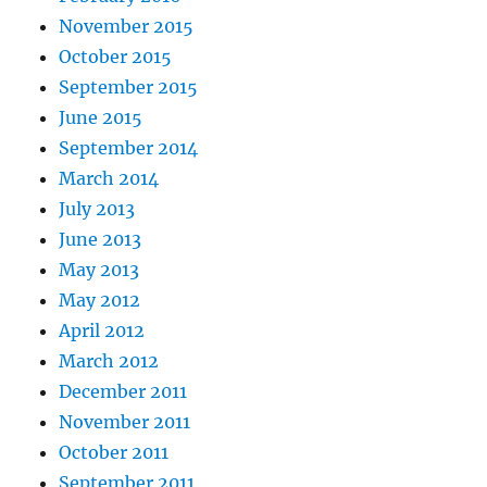
November 2015
October 2015
September 2015
June 2015
September 2014
March 2014
July 2013
June 2013
May 2013
May 2012
April 2012
March 2012
December 2011
November 2011
October 2011
September 2011