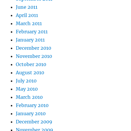
June 2011
April 2011
March 2011
February 2011
January 2011
December 2010
November 2010
October 2010
August 2010
July 2010
May 2010
March 2010
February 2010
January 2010
December 2009
November 2009