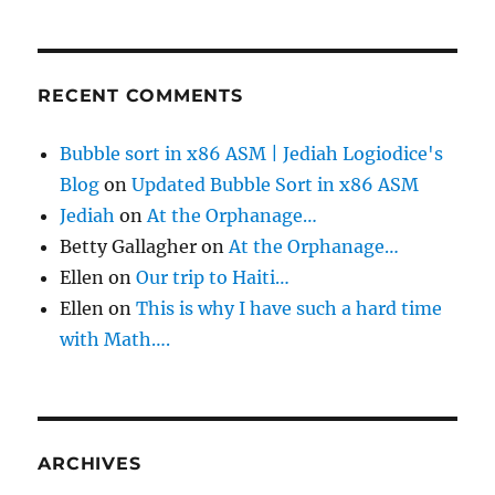
RECENT COMMENTS
Bubble sort in x86 ASM | Jediah Logiodice's
Blog
on
Updated Bubble Sort in x86 ASM
Jediah
on
At the Orphanage…
Betty Gallagher
on
At the Orphanage…
Ellen
on
Our trip to Haiti…
Ellen
on
This is why I have such a hard time
with Math….
ARCHIVES