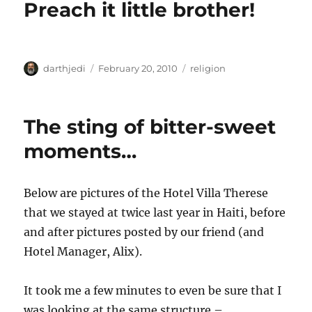
Preach it little brother!
r
d
o
o
r
n
i
e
s
A
P
C
darthjedi
February 20, 2010
religion
u
o
a
t
s
t
h
t
e
The sting of bitter-sweet
o
e
g
r
d
o
moments…
o
r
n
i
e
Below are pictures of the Hotel Villa Therese
s
that we stayed at twice last year in Haiti, before
and after pictures posted by our friend (and
Hotel Manager, Alix).
It took me a few minutes to even be sure that I
was looking at the same structure –