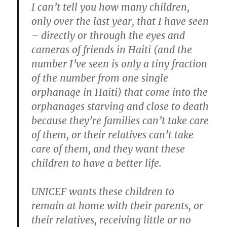
I can’t tell you how many children,
only over the last year, that I have seen
– directly or through the eyes and
cameras of friends in Haiti (and the
number I’ve seen is only a tiny fraction
of the number from one single
orphanage in Haiti) that come into the
orphanages starving and close to death
because they’re families can’t take care
of them, or their relatives can’t take
care of them, and they want these
children to have a better life.
UNICEF wants these children to
remain at home with their parents, or
their relatives, receiving little or no