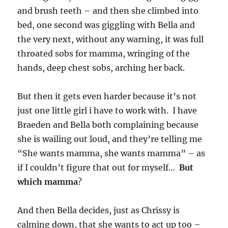
and brush teeth – and then she climbed into
bed, one second was giggling with Bella and
the very next, without any warning, it was full
throated sobs for mamma, wringing of the
hands, deep chest sobs, arching her back.
But then it gets even harder because it’s not
just one little girl i have to work with. I have
Braeden and Bella both complaining because
she is wailing out loud, and they’re telling me
“She wants mamma, she wants mamma” – as
if I couldn’t figure that out for myself…
But
which mamma
?
And then Bella decides, just as Chrissy is
calming down, that she wants to act up too –