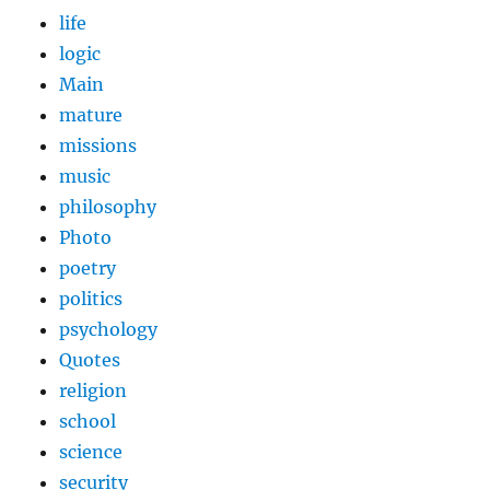
life
logic
Main
mature
missions
music
philosophy
Photo
poetry
politics
psychology
Quotes
religion
school
science
security