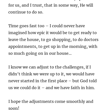
for us, and I trust, that in some way, He will
continue to do so.
Time goes fast too – I could never have
imagined how epic it would be to get ready to
leave the house, to go shopping, to do doctors
appointments, to get up in the morning, with
so much going on in our house…
I know we can adjust to the challenges, if I
didn’t think we were up to it, we would have
never started in the first place – but God told
us we could do it – and we have faith in him.
I hope the adjustments come smoothly and
soon!