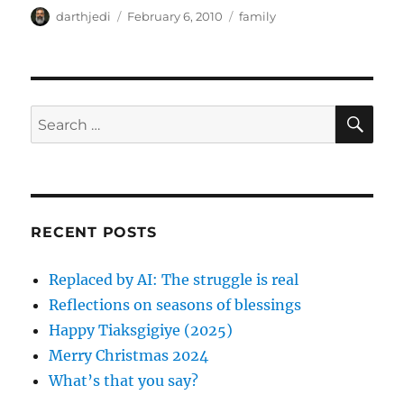
A
P
C
darthjedi
February 6, 2010
family
u
o
a
t
s
t
h
t
e
o
e
g
r
d
o
S
S
E
o
r
A
e
n
i
R
a
e
C
H
s
r
c
RECENT POSTS
h
f
Replaced by AI: The struggle is real
o
Reflections on seasons of blessings
r
Happy Tiaksgigiye (2025)
:
Merry Christmas 2024
What’s that you say?