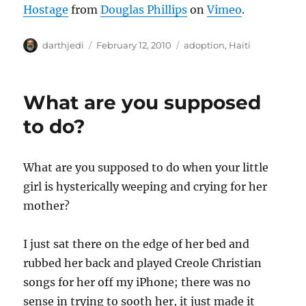
Hostage
from
Douglas Phillips
on
Vimeo
.
A
P
C
darthjedi
February 12, 2010
adoption
,
Haiti
u
o
a
t
s
t
h
t
e
What are you supposed
o
e
g
r
d
o
to do?
o
r
n
i
e
What are you supposed to do when your little
s
girl is hysterically weeping and crying for her
mother?
I just sat there on the edge of her bed and
rubbed her back and played Creole Christian
songs for her off my iPhone; there was no
sense in trying to sooth her, it just made it