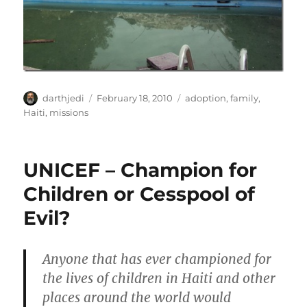
A
P
C
darthjedi
February 18, 2010
adoption
,
family
,
u
o
a
Haiti
,
missions
t
s
t
h
t
e
o
e
g
UNICEF – Champion for
r
d
o
o
r
Children or Cesspool of
n
i
Evil?
e
s
Anyone that has ever championed for
the lives of children in Haiti and other
places around the world would