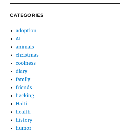
CATEGORIES
adoption
AI
animals
christmas
coolness
diary
family
friends
hacking
Haiti
health
history
humor