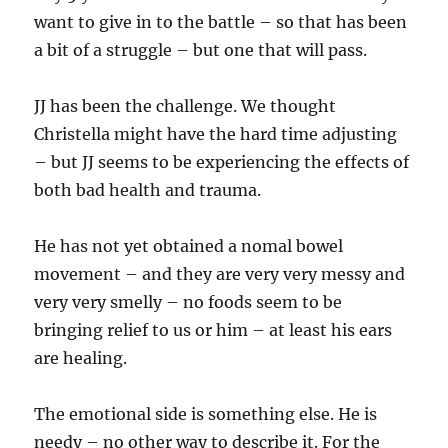
want to give in to the battle – so that has been
a bit of a struggle – but one that will pass.
JJ has been the challenge. We thought
Christella might have the hard time adjusting
– but JJ seems to be experiencing the effects of
both bad health and trauma.
He has not yet obtained a nomal bowel
movement – and they are very very messy and
very very smelly – no foods seem to be
bringing relief to us or him – at least his ears
are healing.
The emotional side is something else. He is
needy – no other way to describe it. For the