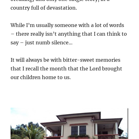
country full of devastation.
While I’m usually someone with a lot of words
– there really isn’t anything that I can think to
say – just numb silence…
It will always be with bitter-sweet memories
that I recall the month that the Lord brought
our children home to us.