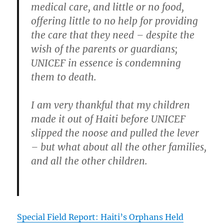
medical care, and little or no food,
offering little to no help for providing
the care that they need – despite the
wish of the parents or guardians;
UNICEF in essence is condemning
them to death.
I am very thankful that my children
made it out of Haiti before UNICEF
slipped the noose and pulled the lever
– but what about all the other families,
and all the other children.
Special Field Report: Haiti’s Orphans Held