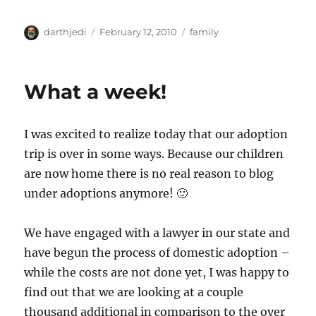
A
P
C
darthjedi
February 12, 2010
family
u
o
a
t
s
t
h
t
e
What a week!
o
e
g
r
d
o
o
r
I was excited to realize today that our adoption
n
i
e
trip is over in some ways. Because our children
s
are now home there is no real reason to blog
under adoptions anymore! 🙂
We have engaged with a lawyer in our state and
have begun the process of domestic adoption –
while the costs are not done yet, I was happy to
find out that we are looking at a couple
thousand additional in comparison to the over