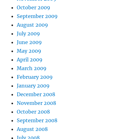
October 2009
September 2009
August 2009
July 2009
June 2009
May 2009
April 2009
March 2009
February 2009
January 2009
December 2008
November 2008
October 2008
September 2008
August 2008
July 2008