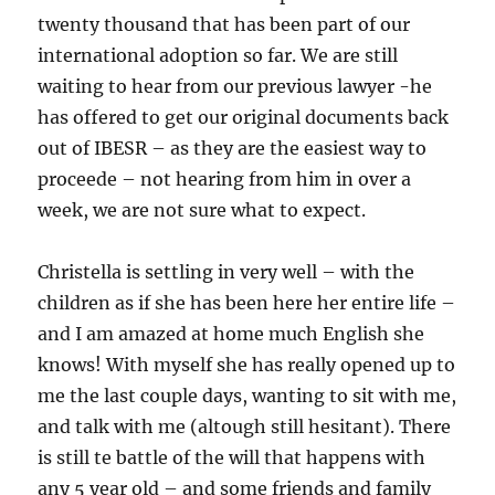
twenty thousand that has been part of our
international adoption so far. We are still
waiting to hear from our previous lawyer -he
has offered to get our original documents back
out of IBESR – as they are the easiest way to
proceede – not hearing from him in over a
week, we are not sure what to expect.
Christella is settling in very well – with the
children as if she has been here her entire life –
and I am amazed at home much English she
knows! With myself she has really opened up to
me the last couple days, wanting to sit with me,
and talk with me (altough still hesitant). There
is still te battle of the will that happens with
any 5 year old – and some friends and family