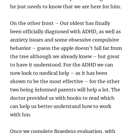
he just needs to know that we are here for him.
On the other front – Our oldest has finally
been officially diagnosed with ADHD, as well as
anxiety issues and some obsessive compulsive
behavior – guess the apple doesn’t fall far from
the tree although we already knew – but great
to have it understood. For the ADHD we can
now look to medical help – as it has been
shown to be the most effective – for the other
two being informed parents will help a lot. The
doctor provided us with books to read which
can help us better understand how to work
with hm.
Once we complete Braedens evaluation, with