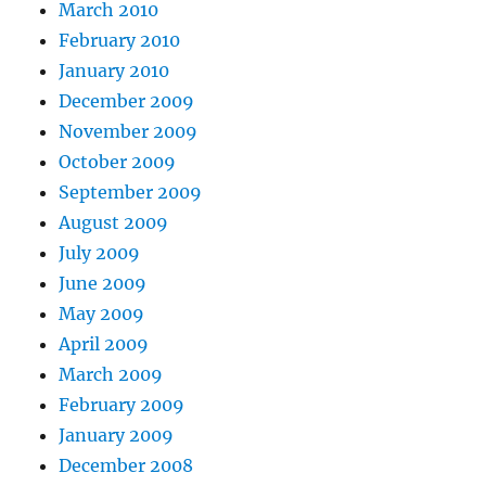
March 2010
February 2010
January 2010
December 2009
November 2009
October 2009
September 2009
August 2009
July 2009
June 2009
May 2009
April 2009
March 2009
February 2009
January 2009
December 2008