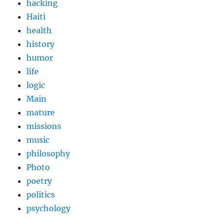
hacking
Haiti
health
history
humor
life
logic
Main
mature
missions
music
philosophy
Photo
poetry
politics
psychology