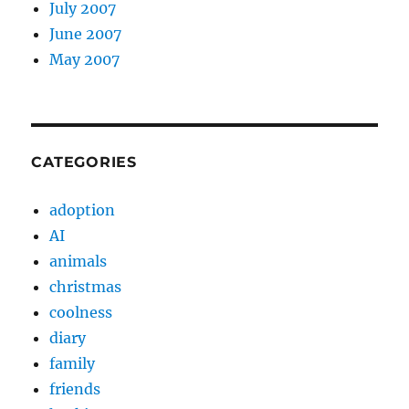
July 2007
June 2007
May 2007
CATEGORIES
adoption
AI
animals
christmas
coolness
diary
family
friends