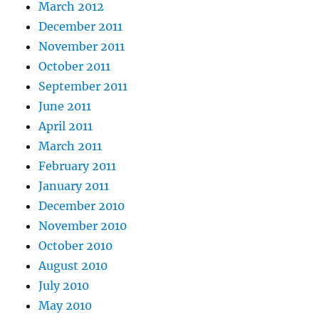
March 2012
December 2011
November 2011
October 2011
September 2011
June 2011
April 2011
March 2011
February 2011
January 2011
December 2010
November 2010
October 2010
August 2010
July 2010
May 2010