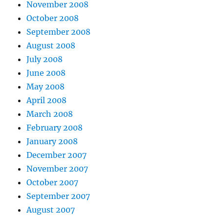
November 2008
October 2008
September 2008
August 2008
July 2008
June 2008
May 2008
April 2008
March 2008
February 2008
January 2008
December 2007
November 2007
October 2007
September 2007
August 2007