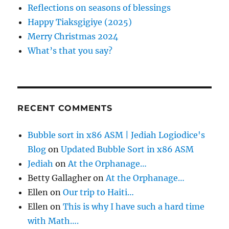
n
o
Reflections on seasons of blessings
r
Happy Tiaksgigiye (2025)
:
Merry Christmas 2024
What’s that you say?
RECENT COMMENTS
Bubble sort in x86 ASM | Jediah Logiodice's
Blog
on
Updated Bubble Sort in x86 ASM
Jediah
on
At the Orphanage…
Betty Gallagher
on
At the Orphanage…
Ellen
on
Our trip to Haiti…
Ellen
on
This is why I have such a hard time
with Math….