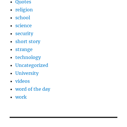
Quotes
religion
school
science
security
short story
strange
technology
Uncategorized
University
videos
word of the day
work