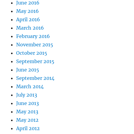
June 2016
May 2016
April 2016
March 2016
February 2016
November 2015
October 2015
September 2015
June 2015
September 2014
March 2014
July 2013
June 2013
May 2013
May 2012
April 2012