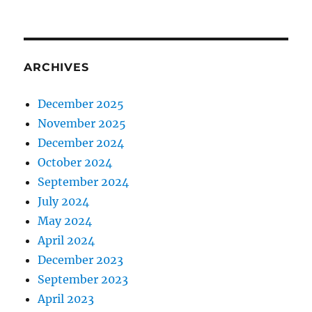
ARCHIVES
December 2025
November 2025
December 2024
October 2024
September 2024
July 2024
May 2024
April 2024
December 2023
September 2023
April 2023