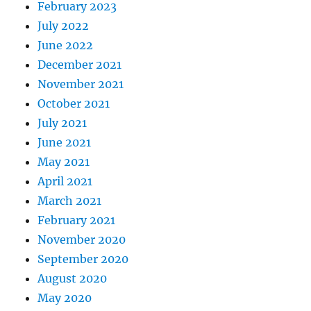
February 2023
July 2022
June 2022
December 2021
November 2021
October 2021
July 2021
June 2021
May 2021
April 2021
March 2021
February 2021
November 2020
September 2020
August 2020
May 2020