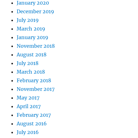
January 2020
December 2019
July 2019
March 2019
January 2019
November 2018
August 2018
July 2018
March 2018
February 2018
November 2017
May 2017
April 2017
February 2017
August 2016
July 2016