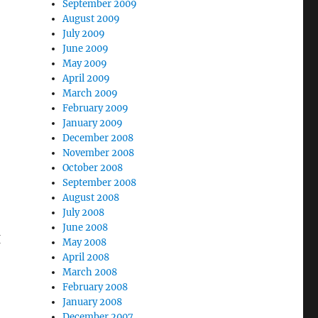
September 2009
August 2009
July 2009
June 2009
May 2009
April 2009
March 2009
February 2009
January 2009
December 2008
November 2008
October 2008
September 2008
August 2008
July 2008
June 2008
I
May 2008
April 2008
March 2008
February 2008
January 2008
December 2007