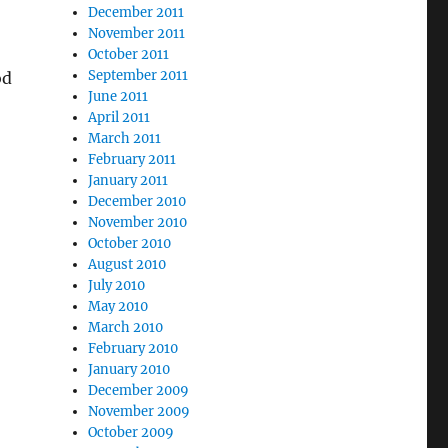
December 2011
November 2011
October 2011
September 2011
od
June 2011
April 2011
March 2011
February 2011
January 2011
December 2010
November 2010
October 2010
August 2010
July 2010
May 2010
March 2010
February 2010
January 2010
December 2009
November 2009
October 2009