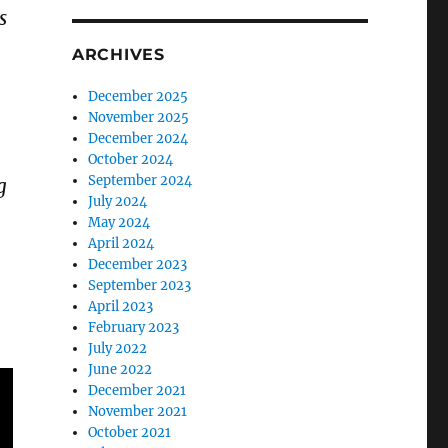
s
ARCHIVES
December 2025
November 2025
December 2024
October 2024
September 2024
g
July 2024
May 2024
April 2024
December 2023
September 2023
April 2023
February 2023
July 2022
June 2022
December 2021
November 2021
October 2021