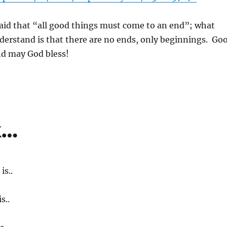
id that “all good things must come to an end”; what
nderstand is that there are no ends, only beginnings. Go
nd may God bless!
k…
s..
s..