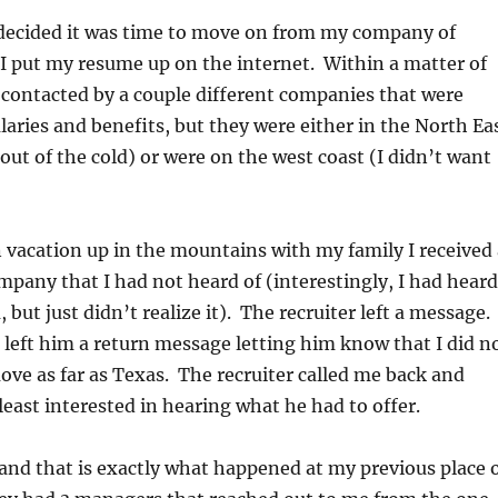
I decided it was time to move on from my company of
 I put my resume up on the internet. Within a matter of
 contacted by a couple different companies that were
alaries and benefits, but they were either in the North Ea
 out of the cold) or were on the west coast (I didn’t want
vacation up in the mountains with my family I received 
ompany that I had not heard of (interestingly, I had heard
 but just didn’t realize it). The recruiter left a message.
 I left him a return message letting him know that I did n
ove as far as Texas. The recruiter called me back and
 least interested in hearing what he had to offer.
and that is exactly what happened at my previous place 