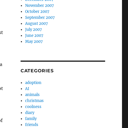
November 2007
October 2007
September 2007
August 2007
July 2007
st
June 2007
May 2007
a
CATEGORIES
adoption
ot
AI
animals
christmas
coolness
diary
family
of
friends