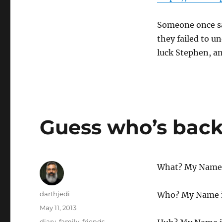
Someone once sa
they failed to u
luck Stephen, a
Guess who’s bac
What? My Name i
Author
darthjedi
Who? My Name i
Posted
May 11, 2013
on
Categories
diary
,
family
,
friends