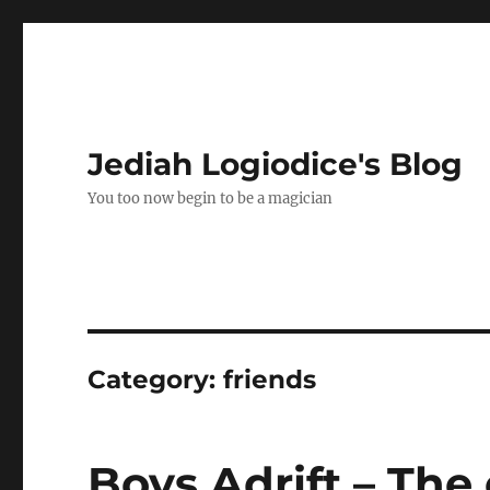
Jediah Logiodice's Blog
You too now begin to be a magician
Category:
friends
Boys Adrift – The