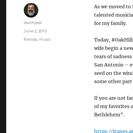
As we moved to 
talented musicia
Author
darthjedi
for my family.
Posted
June 2, 2013
on
Categories
friends
,
music
Today, #OakHill
wife begin a new
tears of sadness
San Antonio – ev
seed on the wind
some other part 
If you are not f
of my favorites 
Bethlehem”.
https://itunes.