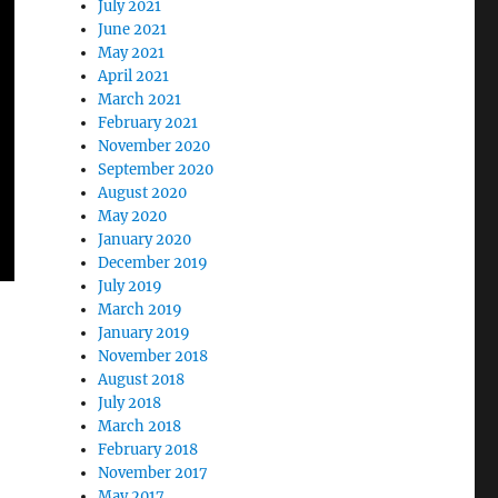
July 2021
June 2021
May 2021
April 2021
March 2021
February 2021
November 2020
September 2020
August 2020
May 2020
January 2020
December 2019
July 2019
March 2019
January 2019
November 2018
August 2018
July 2018
March 2018
February 2018
November 2017
May 2017