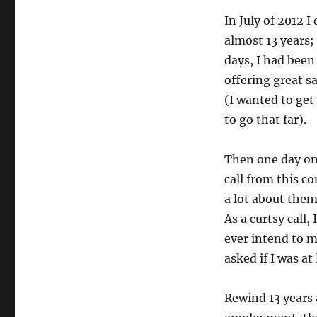
In July of 2012 
almost 13 years;
days, I had been
offering great s
(I wanted to get
to go that far).
Then one day on 
call from this c
a lot about them,
As a curtsy call,
ever intend to m
asked if I was at
Rewind 13 years 