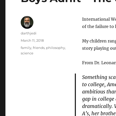
International W
of the failure t
Author
darthjedi
Posted
March 11, 2018
My children rang
on
Categories
family
,
friends
,
philosophy
,
story playing ou
science
From Dr. Leonar
Something scar
to college, Ame
ambitious tha
gap in college
dramatically. 
A’s, her broth