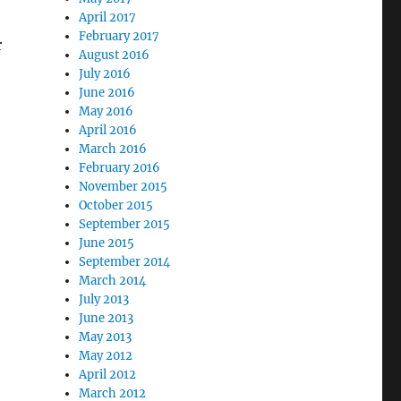
April 2017
February 2017
r
August 2016
July 2016
June 2016
May 2016
April 2016
March 2016
February 2016
November 2015
October 2015
September 2015
June 2015
September 2014
March 2014
July 2013
June 2013
May 2013
May 2012
April 2012
March 2012