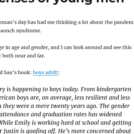
oman’s day has had me thinking a lot about the pandem
o launch syndrome.
e in age and gender, and I can look around and see this
t both near and far.
d Sax’s book:
boys adrift
:
y is happening to boys today. From kindergarten
rican boys are, on average, less resilient and less
n they were a mere twenty years ago. The gender
 attendance and graduation rates has widened
While Emily is working hard at school and getting
er Justin is goofing off. He’s more concerned about