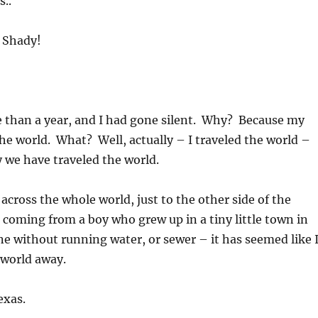
..
d Shady!
e than a year, and I had gone silent. Why? Because my
the world. What? Well, actually – I traveled the world –
y we have traveled the world.
 across the whole world, just to the other side of the
coming from a boy who grew up in a tiny little town in
 without running water, or sewer – it has seemed like 
world away.
exas.