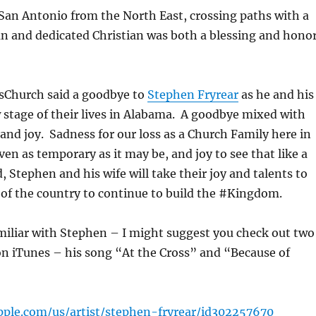
San Antonio from the North East, crossing paths with a
n and dedicated Christian was both a blessing and hono
sChurch said a goodbye to
Stephen Fryrear
as he and his
 stage of their lives in Alabama. A goodbye mixed with
 and joy. Sadness for our loss as a Church Family here in
en as temporary as it may be, and joy to see that like a
, Stephen and his wife will take their joy and talents to
of the country to continue to build the #Kingdom.
amiliar with Stephen – I might suggest you check out two
on iTunes – his song “At the Cross” and “Because of
apple.com/us/artist/stephen-fryrear/id302257670