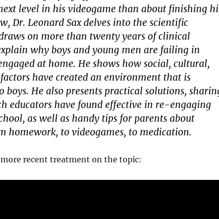
 next level in his videogame than about finishing hi
 Dr. Leonard Sax delves into the scientific
 draws on more than twenty years of clinical
explain why boys and young men are failing in
engaged at home. He shows how social, cultural,
 factors have created an environment that is
 to boys. He also presents practical solutions, sharin
ch educators have found effective in re-engaging
chool, as well as handy tips for parents about
om homework, to videogames, to medication.
 more recent treatment on the topic: