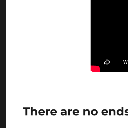
There are no end