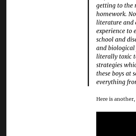
getting to the
homework. Now,
literature and
experience to 
school and dis
and biological
literally toxic
strategies whi
these boys at s
everything fr
Here is another,