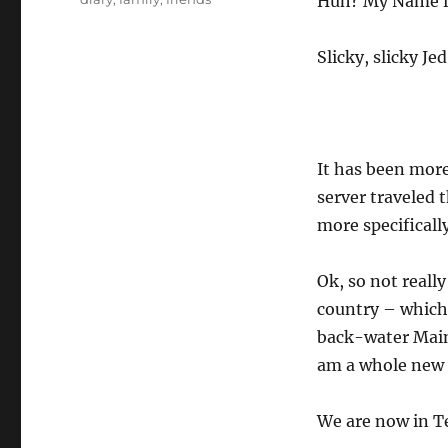
Huh? My Name is
Slicky, slicky Je
It has been mor
server traveled 
more specificall
Ok, so not really
country – which 
back-water Maine
am a whole new 
We are now in T