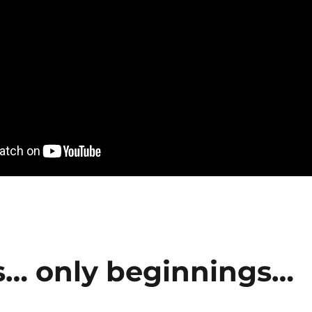
s… only beginnings…