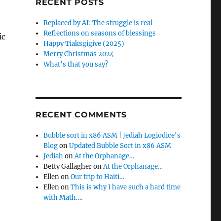
RECENT POSTS
Replaced by AI: The struggle is real
Reflections on seasons of blessings
ic
Happy Tiaksgigiye (2025)
Merry Christmas 2024
What’s that you say?
RECENT COMMENTS
Bubble sort in x86 ASM | Jediah Logiodice's
Blog
on
Updated Bubble Sort in x86 ASM
Jediah
on
At the Orphanage…
Betty Gallagher
on
At the Orphanage…
Ellen
on
Our trip to Haiti…
Ellen
on
This is why I have such a hard time
with Math….