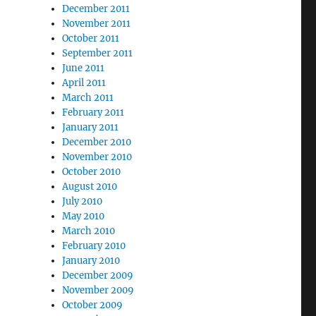
December 2011
November 2011
October 2011
September 2011
June 2011
April 2011
March 2011
February 2011
January 2011
December 2010
November 2010
October 2010
August 2010
July 2010
May 2010
March 2010
February 2010
January 2010
December 2009
November 2009
October 2009