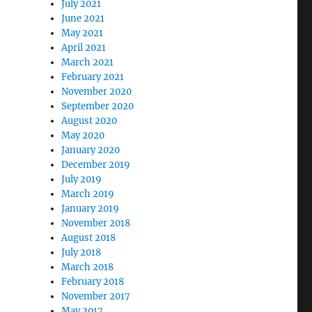
July 2021
June 2021
May 2021
April 2021
March 2021
February 2021
November 2020
September 2020
August 2020
May 2020
January 2020
December 2019
July 2019
March 2019
January 2019
November 2018
August 2018
July 2018
March 2018
February 2018
November 2017
May 2017