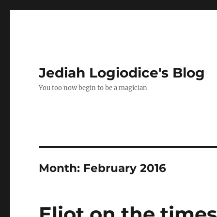
Jediah Logiodice's Blog
You too now begin to be a magician
Month:
February 2016
Eliot on the time