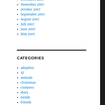
November 2007
October 2007
September 2007
August 2007
July 2007
June 2007
May 2007
CATEGORIES
adoption
AI
animals
christmas
coolness
diary
family
friends