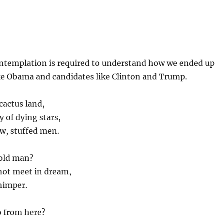
ntemplation is required to understand how we ended up
ke Obama and candidates like Clinton and Trump.
cactus land,
y of dying stars,
w, stuffed men.
 old man?
not meet in dream,
himper.
o from here?