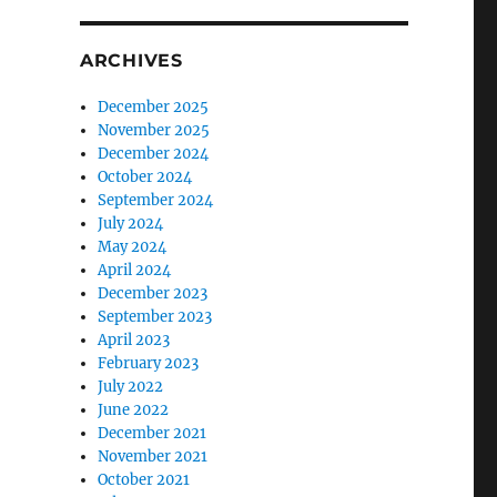
ARCHIVES
December 2025
November 2025
December 2024
October 2024
September 2024
July 2024
May 2024
April 2024
December 2023
September 2023
April 2023
February 2023
July 2022
June 2022
December 2021
November 2021
October 2021