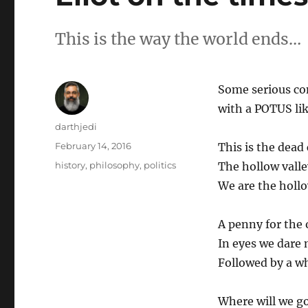
This is the way the world ends…
Some serious co
with a POTUS li
Author
darthjedi
Posted
February 14, 2016
This is the dead 
on
Categories
history
,
philosophy
,
politics
The hollow valle
We are the hollo
A penny for the
In eyes we dare 
Followed by a w
Where will we g