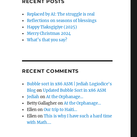
RECENT POSTS
Replaced by AI: The struggle is real
Reflections on seasons of blessings
Happy Tiaksgigiye (2025)
Merry Christmas 2024
What’s that you say?
RECENT COMMENTS
Bubble sort in x86 ASM | Jediah Logiodice's
Blog
on
Updated Bubble Sort in x86 ASM
Jediah
on
At the Orphanage…
Betty Gallagher
on
At the Orphanage…
Ellen
on
Our trip to Haiti…
Ellen
on
This is why I have such a hard time
with Math….