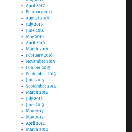
April 2017
February 2017
August 2016
July 2016
June 2016
May 2016
April 2016
March 2016
February 2016
November 2015
October 2015
September 2015
June 2015
September 2014
March 2014
July 2013
June 2013
May 2013
May 2012
April 2012
March 2012