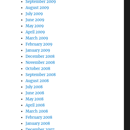
September 2009
August 2009
July 2009
June 2009
May 2009
April 2009
March 2009
February 2009
January 2009
December 2008
November 2008
October 2008
September 2008
August 2008
July 2008
June 2008
May 2008
April 2008
March 2008
February 2008
January 2008
December 2007