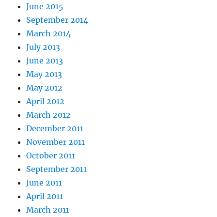
June 2015
September 2014
March 2014
July 2013
June 2013
May 2013
May 2012
April 2012
March 2012
December 2011
November 2011
October 2011
September 2011
June 2011
April 2011
March 2011