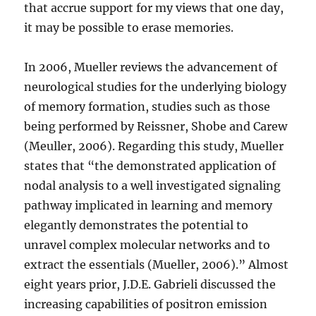
that accrue support for my views that one day,
it may be possible to erase memories.
In 2006,
Mueller reviews the advancement of
neurological studies for the underlying biology
of memory formation, studies such as those
being performed by Reissner, Shobe and Carew
(Meuller, 2006). Regarding this study, Mueller
states that “the demonstrated application of
nodal analysis to a well investigated signaling
pathway implicated in learning and memory
elegantly demonstrates the potential to
unravel complex molecular networks and to
extract the essentials (Mueller, 2006).” Almost
eight years prior, J.D.E. Gabrieli discussed the
increasing capabilities of positron emission