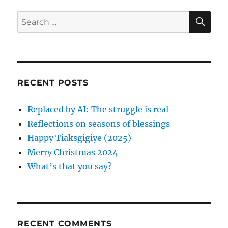
r
d
o
o
r
S
S
E
n
i
A
e
e
R
a
s
C
H
r
c
RECENT POSTS
h
f
Replaced by AI: The struggle is real
o
Reflections on seasons of blessings
r
Happy Tiaksgigiye (2025)
:
Merry Christmas 2024
What’s that you say?
RECENT COMMENTS