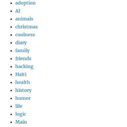
adoption
AI
animals
christmas
coolness
diary
family
friends
hacking
Haiti
health
history
humor
life
logic
Main