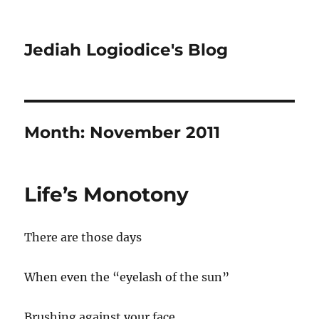
Jediah Logiodice's Blog
Month:
November 2011
Life’s Monotony
There are those days
When even the “eyelash of the sun”
Brushing against your face