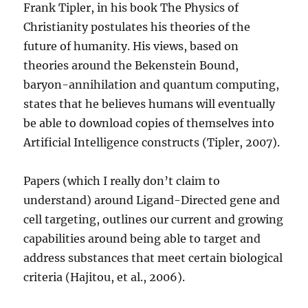
Frank Tipler, in his book The Physics of
Christianity postulates his theories of the
future of humanity. His views, based on
theories around the Bekenstein Bound,
baryon-annihilation and quantum computing,
states that he believes humans will eventually
be able to download copies of themselves into
Artificial Intelligence constructs (Tipler, 2007).
Papers (which I really don’t claim to
understand) around Ligand-Directed gene and
cell targeting, outlines our current and growing
capabilities around being able to target and
address substances that meet certain biological
criteria (Hajitou, et al., 2006).