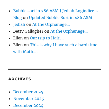
Bubble sort in x86 ASM | Jediah Logiodice's
Blog
on
Updated Bubble Sort in x86 ASM
Jediah
on
At the Orphanage…
Betty Gallagher
on
At the Orphanage…
Ellen
on
Our trip to Haiti…
Ellen
on
This is why I have such a hard time
with Math….
ARCHIVES
December 2025
November 2025
December 2024