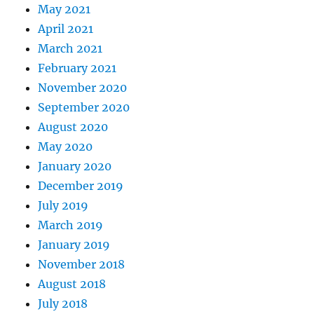
May 2021
April 2021
March 2021
February 2021
November 2020
September 2020
August 2020
May 2020
January 2020
December 2019
July 2019
March 2019
January 2019
November 2018
August 2018
July 2018