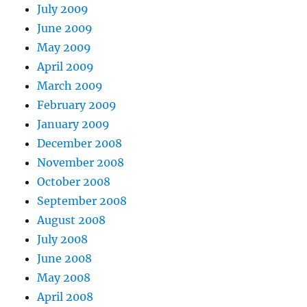
July 2009
June 2009
May 2009
April 2009
March 2009
February 2009
January 2009
December 2008
November 2008
October 2008
September 2008
August 2008
July 2008
June 2008
May 2008
April 2008