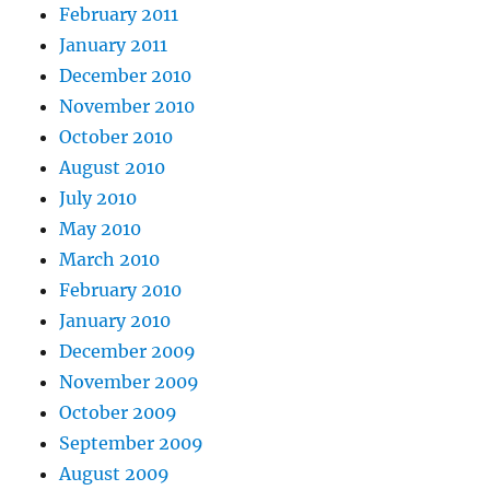
February 2011
January 2011
December 2010
November 2010
October 2010
August 2010
July 2010
May 2010
March 2010
February 2010
January 2010
December 2009
November 2009
October 2009
September 2009
August 2009