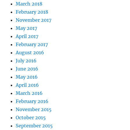
March 2018
February 2018
November 2017
May 2017
April 2017
February 2017
August 2016
July 2016
June 2016
May 2016
April 2016
March 2016
February 2016
November 2015
October 2015
September 2015