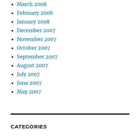
March 2008
February 2008
January 2008
December 2007
November 2007
October 2007
September 2007
August 2007
July 2007
June 2007
May 2007
CATEGORIES