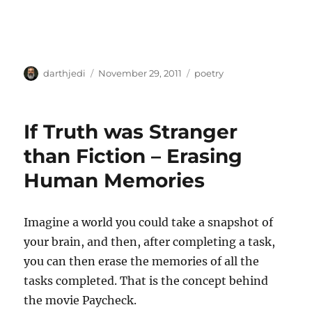
A
P
C
darthjedi
November 29, 2011
poetry
u
o
a
t
s
t
h
t
e
If Truth was Stranger
o
e
g
r
d
o
than Fiction – Erasing
o
r
Human Memories
n
i
e
s
Imagine a world you could take a snapshot of
your brain, and then, after completing a task,
you can then erase the memories of all the
tasks completed. That is the concept behind
the movie Paycheck.