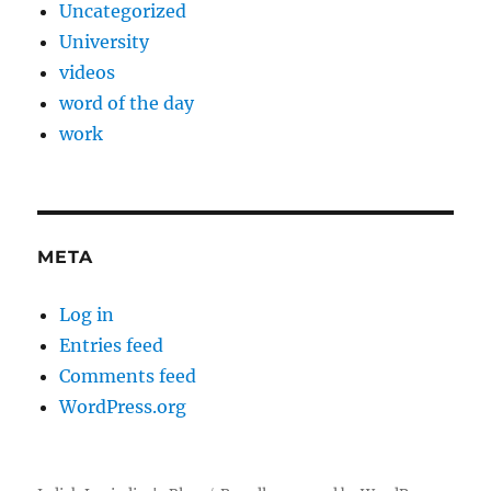
Uncategorized
University
videos
word of the day
work
META
Log in
Entries feed
Comments feed
WordPress.org