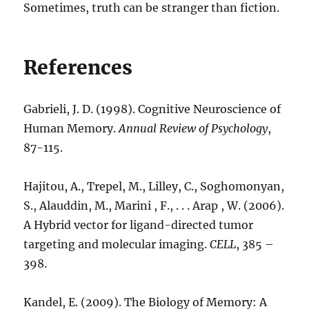
Sometimes, truth can be stranger than fiction.
References
Gabrieli, J. D. (1998). Cognitive Neuroscience of
Human Memory.
Annual Review of Psychology
,
87-115.
Hajitou, A., Trepel, M., Lilley, C., Soghomonyan,
S., Alauddin, M., Marini , F., . . . Arap , W. (2006).
A Hybrid vector for ligand-directed tumor
targeting and molecular imaging.
CELL
, 385 –
398.
Kandel, E. (2009). The Biology of Memory: A