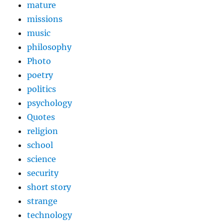
mature
missions
music
philosophy
Photo
poetry
politics
psychology
Quotes
religion
school
science
security
short story
strange
technology