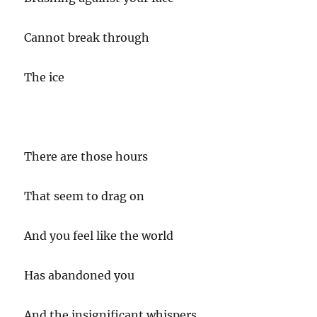
Cannot break through
The ice
There are those hours
That seem to drag on
And you feel like the world
Has abandoned you
And the insignificant whispers