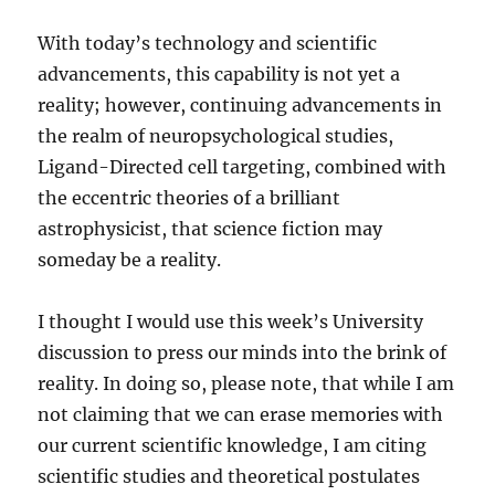
With today’s technology and scientific
advancements, this capability is not yet a
reality; however, continuing advancements in
the realm of neuropsychological studies,
Ligand-Directed cell targeting, combined with
the eccentric theories of a brilliant
astrophysicist, that science fiction may
someday be a reality.
I thought I would use this week’s University
discussion to press our minds into the brink of
reality. In doing so, please note, that while I am
not claiming that we can erase memories with
our current scientific knowledge, I am citing
scientific studies and theoretical postulates