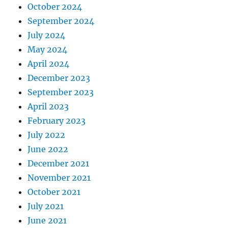
October 2024
September 2024
July 2024
May 2024
April 2024
December 2023
September 2023
April 2023
February 2023
July 2022
June 2022
December 2021
November 2021
October 2021
July 2021
June 2021