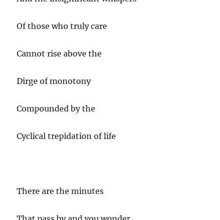
Of those who truly care
Cannot rise above the
Dirge of monotony
Compounded by the
Cyclical trepidation of life
There are the minutes
That pass by and you wonder