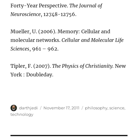
Forty-Year Perspective.
The Journal of
Neuroscience
, 12748-12756.
Mueller, U. (2006). Memory: Cellular and
molecular networks.
Cellular and Molecular Life
Sciences
, 961 – 962.
Tipler, F. (2007).
The Physics of Christianity.
New
York : Doubleday.
A
P
C
darthjedi
November 17, 2011
philosophy
,
science
,
u
o
a
technology
t
s
t
h
t
e
o
e
g