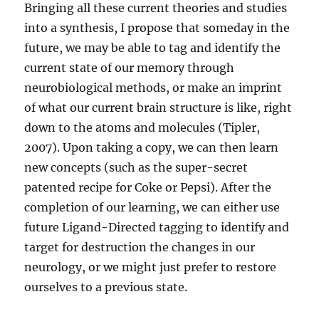
Bringing all these current theories and studies
into a synthesis, I propose that someday in the
future, we may be able to tag and identify the
current state of our memory through
neurobiological methods, or make an imprint
of what our current brain structure is like, right
down to the atoms and molecules (Tipler,
2007). Upon taking a copy, we can then learn
new concepts (such as the super-secret
patented recipe for Coke or Pepsi). After the
completion of our learning, we can either use
future Ligand-Directed tagging to identify and
target for destruction the changes in our
neurology, or we might just prefer to restore
ourselves to a previous state.