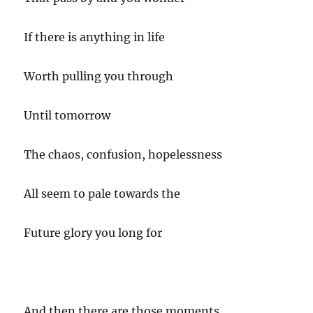
If there is anything in life
Worth pulling you through
Until tomorrow
The chaos, confusion, hopelessness
All seem to pale towards the
Future glory you long for
And then there are those moments