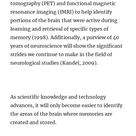
tomography (PET) and functional magnetic
resonance imaging (fMRI) to help identify
portions of the brain that were active during
learning and retrieval of specific types of
memory (1998). Additionally, a purview of 40
years of neuroscience will show the significant
strides we continue to make in the field of
neurological studies (Kandel, 2009).
As scientific knowledge and technology
advances, it will only become easier to identify
the areas of the brain where memories are
created and stored.