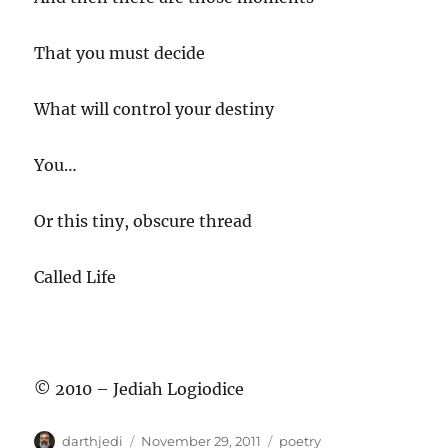
That you must decide
What will control your destiny
You…
Or this tiny, obscure thread
Called Life
© 2010 – Jediah Logiodice
A
P
C
darthjedi
November 29, 2011
poetry