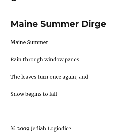
u
o
a
t
s
t
h
t
e
Maine Summer Dirge
o
e
g
r
d
o
o
r
Maine Summer
n
i
e
s
Rain through window panes
The leaves turn once again, and
Snow begins to fall
© 2009 Jediah Logiodice