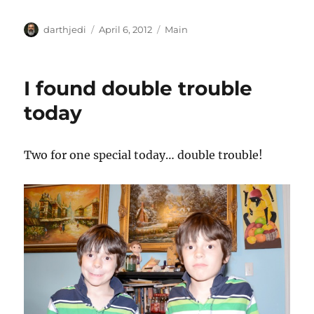
A
P
C
darthjedi
April 6, 2012
Main
u
o
a
t
s
t
h
t
e
I found double trouble
o
e
g
r
d
o
today
o
r
n
i
e
Two for one special today… double trouble!
s