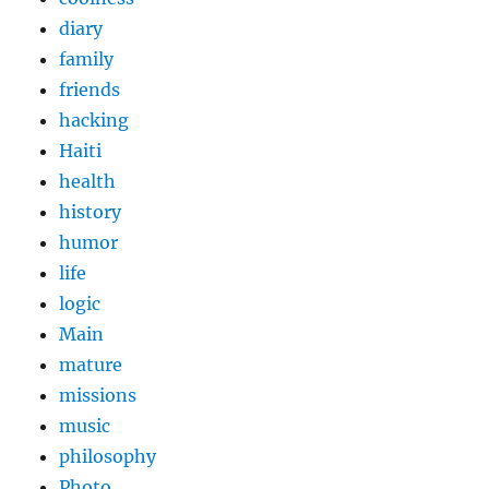
diary
family
friends
hacking
Haiti
health
history
humor
life
logic
Main
mature
missions
music
philosophy
Photo