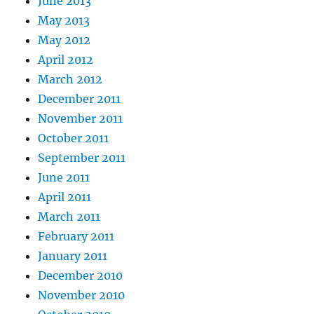
June 2013
May 2013
May 2012
April 2012
March 2012
December 2011
November 2011
October 2011
September 2011
June 2011
April 2011
March 2011
February 2011
January 2011
December 2010
November 2010