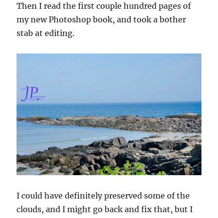
Then I read the first couple hundred pages of
my new Photoshop book, and took a bother
stab at editing.
I could have definitely preserved some of the
clouds, and I might go back and fix that, but I