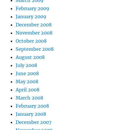
March 2009
February 2009
January 2009
December 2008
November 2008
October 2008
September 2008
August 2008
July 2008
June 2008
May 2008
April 2008
March 2008
February 2008
January 2008
December 2007