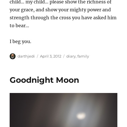
child… my child… please show the richness of
your grace, and show your mighty power and
strength through the cross you have asked him
to bear…
I beg you.
A
P
C
darthjedi
April 3, 2012
diary
,
family
u
o
a
t
s
t
h
t
e
Goodnight Moon
o
e
g
r
d
o
o
r
n
i
e
s