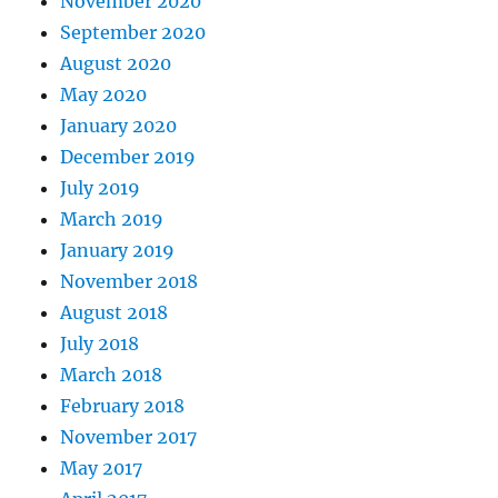
November 2020
September 2020
August 2020
May 2020
January 2020
December 2019
July 2019
March 2019
January 2019
November 2018
August 2018
July 2018
March 2018
February 2018
November 2017
May 2017