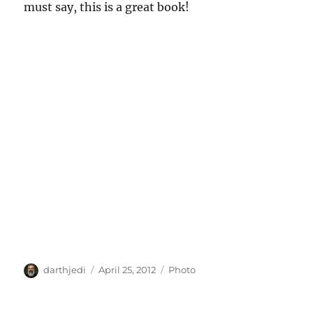
must say, this is a great book!
A
P
C
darthjedi
April 25, 2012
Photo
u
o
a
t
s
t