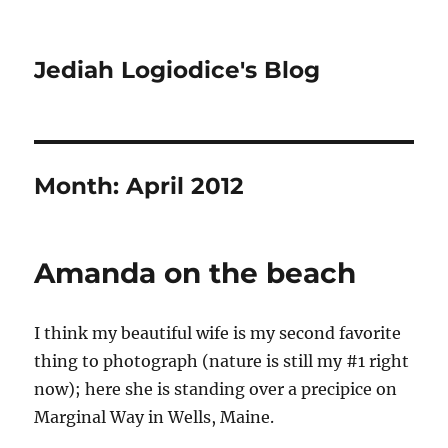
Jediah Logiodice's Blog
Month:
April 2012
Amanda on the beach
I think my beautiful wife is my second favorite
thing to photograph (nature is still my #1 right
now); here she is standing over a precipice on
Marginal Way in Wells, Maine.