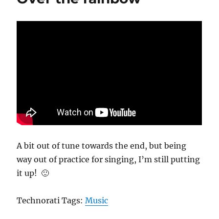
r
d
o
o
r
n
i
e
s
A bit out of tune towards the end, but being
way out of practice for singing, I’m still putting
it up! 🙂
Technorati Tags:
Music