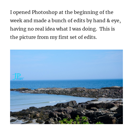
I opened Photoshop at the beginning of the
week and made a bunch of edits by hand & eye,
having no real idea what I was doing. This is
the picture from my first set of edits.