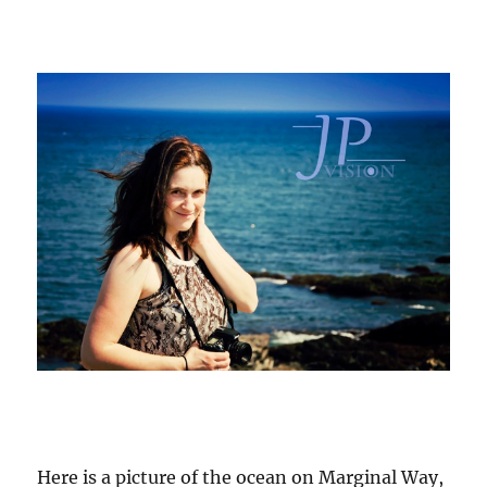
Here is a picture of the ocean on Marginal Way,