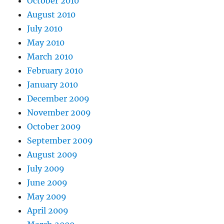
October 2010
August 2010
July 2010
May 2010
March 2010
February 2010
January 2010
December 2009
November 2009
October 2009
September 2009
August 2009
July 2009
June 2009
May 2009
April 2009