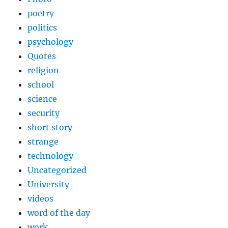
poetry
politics
psychology
Quotes
religion
school
science
security
short story
strange
technology
Uncategorized
University
videos
word of the day
work