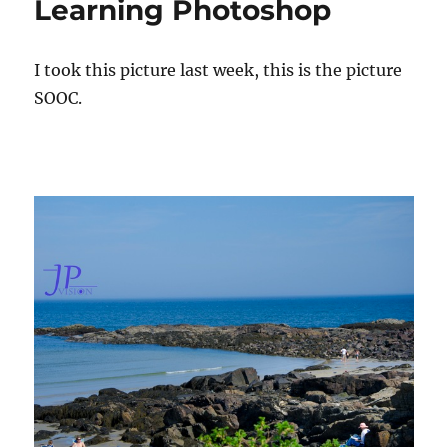
Learning Photoshop
o
e
g
r
d
o
o
r
I took this picture last week, this is the picture
n
i
e
SOOC.
s