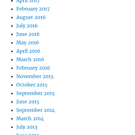
April 2017
February 2017
August 2016
July 2016
June 2016
May 2016
April 2016
March 2016
February 2016
November 2015
October 2015
September 2015
June 2015
September 2014
March 2014
July 2013