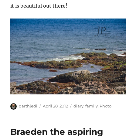
it is beautiful out there!
A
P
C
darthjedi
April 28, 2012
diary
,
family
,
Photo
u
o
a
t
s
t
h
t
e
Braeden the aspiring
o
e
g