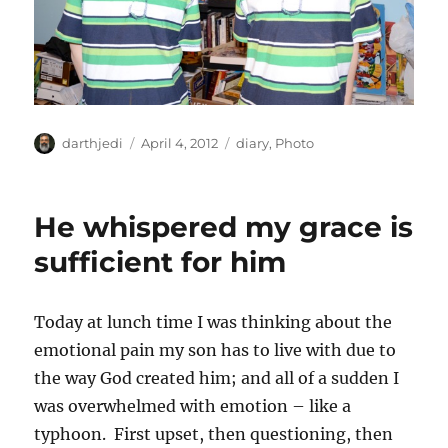
A
P
C
darthjedi
April 4, 2012
diary
,
Photo
u
o
a
t
s
t
h
t
e
He whispered my grace is
o
e
g
r
d
o
sufficient for him
o
r
n
i
e
Today at lunch time I was thinking about the
s
emotional pain my son has to live with due to
the way God created him; and all of a sudden I
was overwhelmed with emotion – like a
typhoon. First upset, then questioning, then