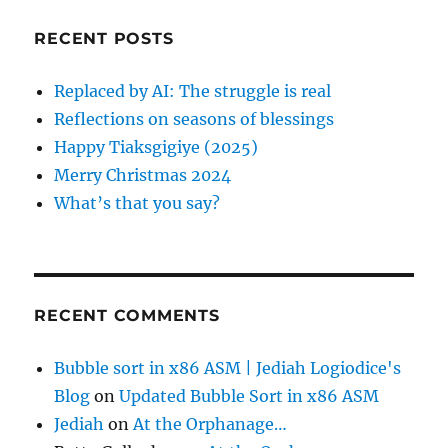
p
c
RECENT POSTS
h
a
f
Replaced by AI: The struggle is real
o
g
Reflections on seasons of blessings
r
Happy Tiaksgigiye (2025)
:
i
Merry Christmas 2024
What’s that you say?
n
a
t
RECENT COMMENTS
i
Bubble sort in x86 ASM | Jediah Logiodice's
Blog
on
Updated Bubble Sort in x86 ASM
o
Jediah
on
At the Orphanage…