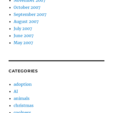
November 2007
October 2007
September 2007
August 2007
July 2007
June 2007
May 2007
CATEGORIES
adoption
AI
animals
christmas
coolness