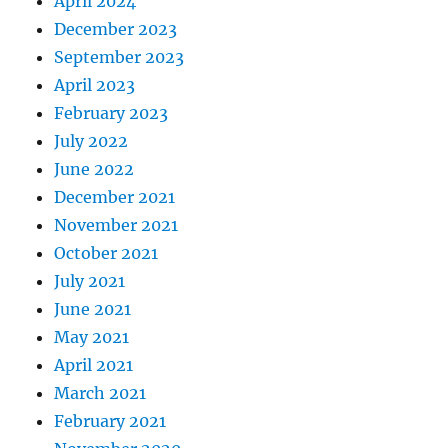
April 2024
December 2023
September 2023
April 2023
February 2023
July 2022
June 2022
December 2021
November 2021
October 2021
July 2021
June 2021
May 2021
April 2021
March 2021
February 2021