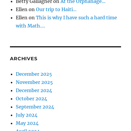
Betty Gallagher
on
At the Orphanage…
n
Ellen
on
Our trip to Haiti…
Ellen
on
This is why I have such a hard time
with Math….
ARCHIVES
December 2025
November 2025
December 2024
October 2024
September 2024
July 2024
May 2024