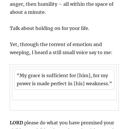
anger, then humility – all within the space of
about a minute.
Talk about holding on for your life.
Yet, through the torrent of emotion and
weeping, I heard a still small voice say to me:
“My grace is sufficient for [him], for my
power is made perfect in [his] weakness.”
LORD
please do what you have promised your