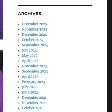
ARCHIVES
December 2025
November 2025
December 2024
October 2024
September 2024
July 2024
May 2024
April 2024
December 2023
September 2023
April 2023
February 2023
July 2022
June 2022
December 2021
November 2021
October 2021