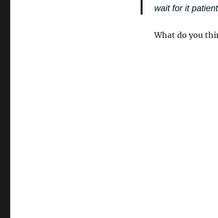
wait for it patient
What do you thi