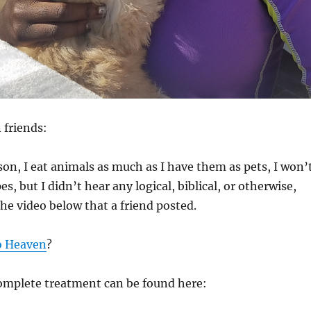
 friends:
rson, I eat animals as much as I have them as pets, I won’
es, but I didn’t hear any logical, biblical, or otherwise,
the video below that a friend posted.
o Heaven
?
complete treatment can be found here: