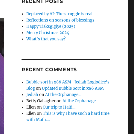
RECENT POSTS
Replaced by AI: The struggle is real
Reflections on seasons of blessings
Happy Tiaksgigiye (2025)
Merry Christmas 2024
What’s that you say?
RECENT COMMENTS
Bubble sort in x86 ASM | Jediah Logiodice's
Blog
on
Updated Bubble Sort in x86 ASM
Jediah
on
At the Orphanage…
Betty Gallagher
on
At the Orphanage…
Ellen
on
Our trip to Haiti…
Ellen
on
This is why I have such a hard time
with Math….