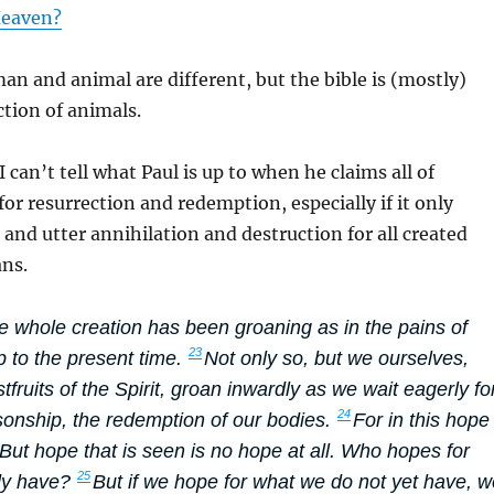
Heaven?
an and animal are different, but the bible is (mostly)
ction of animals.
I can’t tell what Paul is up to when he claims all of
for resurrection and redemption, especially if it only
nd utter annihilation and destruction for all created
ns.
 whole creation has been groaning as in the pains of
23
up to the present time.
Not only so, but we ourselves,
tfruits of the Spirit, groan inwardly as we wait eagerly fo
24
sonship, the redemption of our bodies.
For in this hope
ut hope that is seen is no hope at all. Who hopes for
25
dy have?
But if we hope for what we do not yet have, w