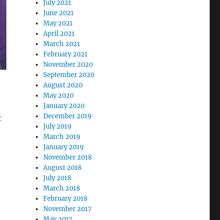
July 2021
June 2021
May 2021
April 2021
March 2021
February 2021
November 2020
September 2020
August 2020
May 2020
January 2020
December 2019
t
July 2019
March 2019
January 2019
November 2018
August 2018
July 2018
March 2018
February 2018
November 2017
May 2017