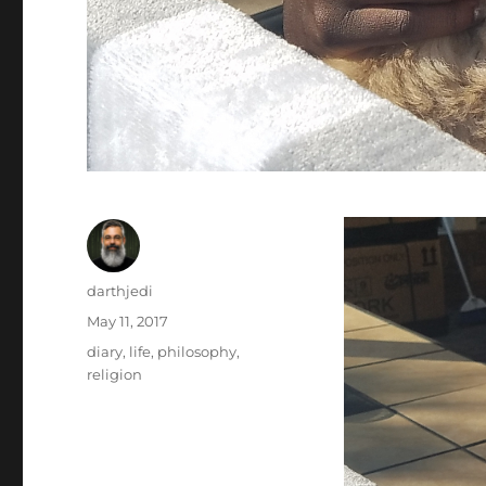
Author
darthjedi
Posted
May 11, 2017
on
Categories
diary
,
life
,
philosophy
,
religion