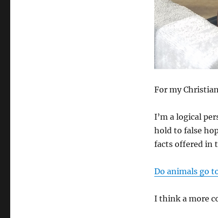
For my Christian
I’m a logical pe
hold to false hop
facts offered in 
Do animals go t
I think a more 