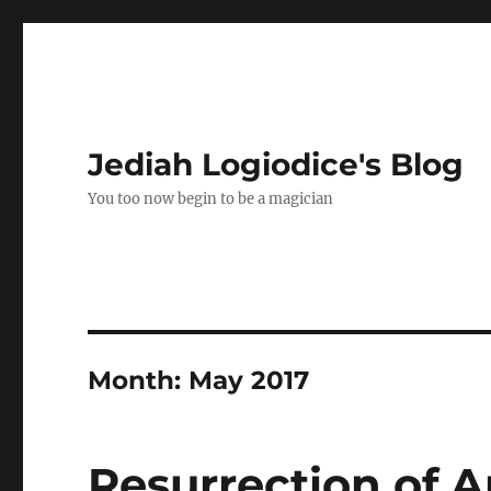
Jediah Logiodice's Blog
You too now begin to be a magician
Month:
May 2017
Resurrection of A