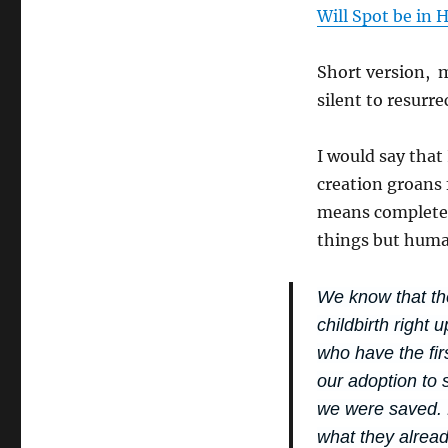
Will Spot be in 
Short version, m
silent to resurre
I would say that 
creation groans 
means complete a
things but huma
We know that the
childbirth right 
who have the firs
our adoption to 
we were saved. B
what they alrea