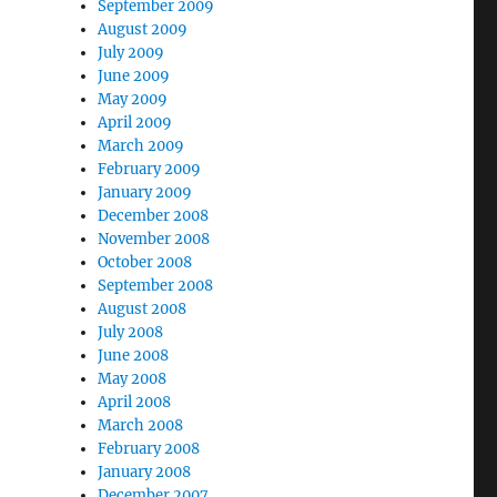
September 2009
August 2009
July 2009
June 2009
May 2009
April 2009
March 2009
February 2009
January 2009
December 2008
November 2008
October 2008
September 2008
August 2008
July 2008
June 2008
May 2008
April 2008
March 2008
February 2008
January 2008
December 2007