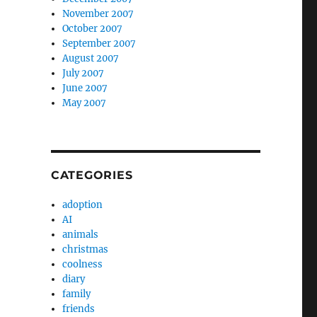
November 2007
October 2007
September 2007
August 2007
July 2007
June 2007
May 2007
CATEGORIES
adoption
AI
animals
christmas
coolness
diary
family
friends