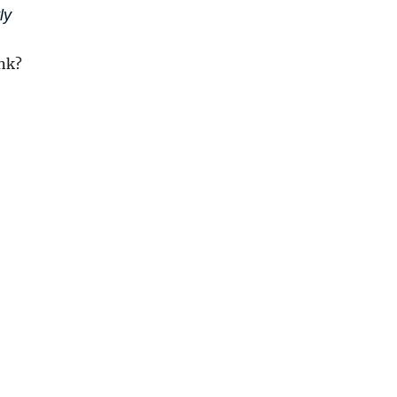
ly
nk?