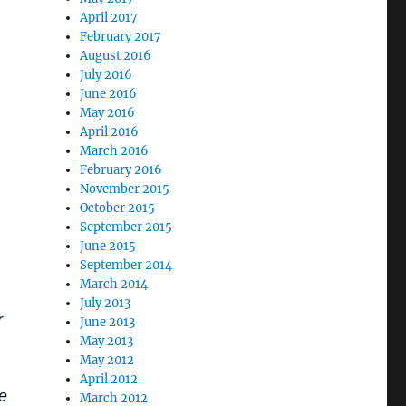
April 2017
February 2017
August 2016
July 2016
June 2016
May 2016
April 2016
March 2016
February 2016
November 2015
October 2015
September 2015
June 2015
September 2014
March 2014
July 2013
r
June 2013
May 2013
May 2012
April 2012
e
March 2012