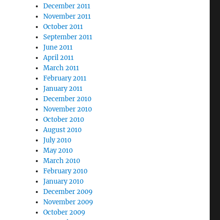
December 2011
November 2011
October 2011
September 2011
June 2011
April 2011
March 2011
February 2011
January 2011
December 2010
November 2010
October 2010
August 2010
July 2010
May 2010
March 2010
February 2010
January 2010
December 2009
November 2009
October 2009