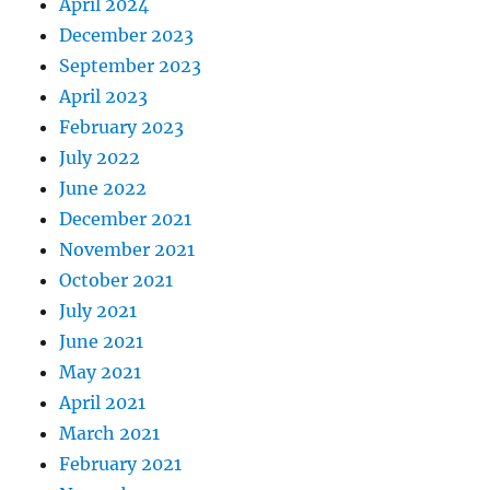
April 2024
December 2023
September 2023
April 2023
February 2023
July 2022
June 2022
December 2021
November 2021
October 2021
July 2021
June 2021
May 2021
April 2021
March 2021
February 2021