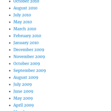
October 2010
August 2010
July 2010
May 2010
March 2010
February 2010
January 2010
December 2009
November 2009
October 2009
September 2009
August 2009
July 2009
June 2009
May 2009
April 2009