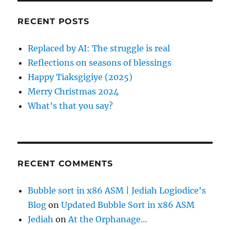
c
RECENT POSTS
h
f
Replaced by AI: The struggle is real
o
Reflections on seasons of blessings
r
Happy Tiaksgigiye (2025)
:
Merry Christmas 2024
What’s that you say?
RECENT COMMENTS
Bubble sort in x86 ASM | Jediah Logiodice's
Blog
on
Updated Bubble Sort in x86 ASM
Jediah
on
At the Orphanage…