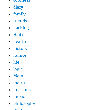
coolness
diary
family
friends
hacking
Haiti
health
history
humor
life
logic
Main
mature
missions
music
philosophy