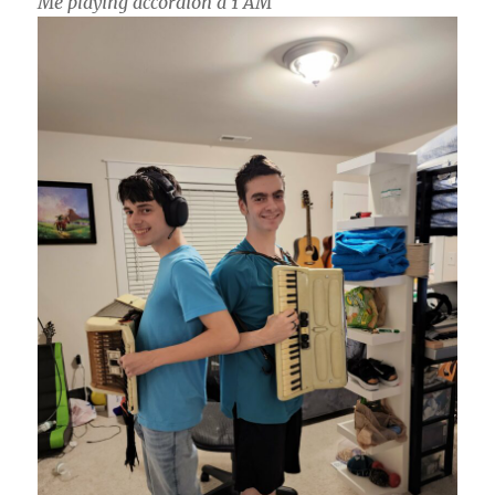
Me playing accordion a 1 AM