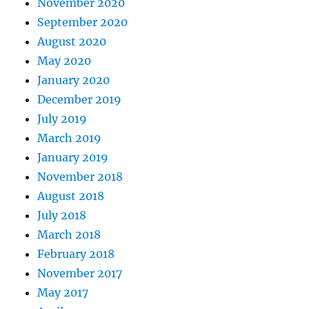
November 2020
September 2020
August 2020
May 2020
January 2020
December 2019
July 2019
March 2019
January 2019
November 2018
August 2018
July 2018
March 2018
February 2018
November 2017
May 2017