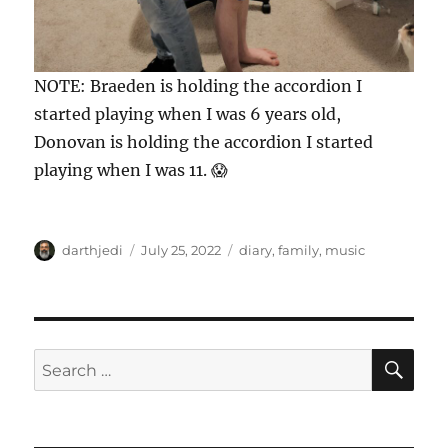
NOTE: Braeden is holding the accordion I
started playing when I was 6 years old,
Donovan is holding the accordion I started
playing when I was 11. 😱
A
P
C
darthjedi
July 25, 2022
diary
,
family
,
music
u
o
a
t
s
t
h
t
e
o
e
g
r
d
o
S
S
E
o
r
A
e
n
i
R
a
e
C
H
s
r