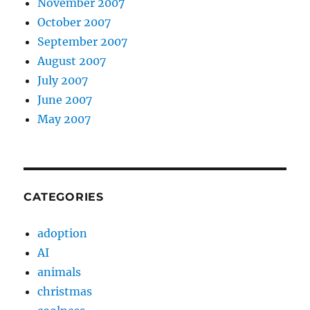
November 2007
October 2007
September 2007
August 2007
July 2007
June 2007
May 2007
CATEGORIES
adoption
AI
animals
christmas