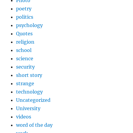
Photo
poetry
politics
psychology
Quotes
religion
school
science
security
short story
strange
technology
Uncategorized
University
videos
word of the day