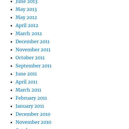
June 2013
May 2013
May 2012
April 2012
March 2012
December 2011
November 2011
October 2011
September 2011
June 2011
April 2011
March 2011
February 2011
January 2011
December 2010
November 2010