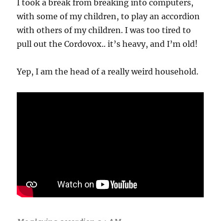
I took a break from breaking into computers,
with some of my children, to play an accordion
with others of my children. I was too tired to
pull out the Cordovox.. it’s heavy, and I’m old!
Yep, I am the head of a really weird household.