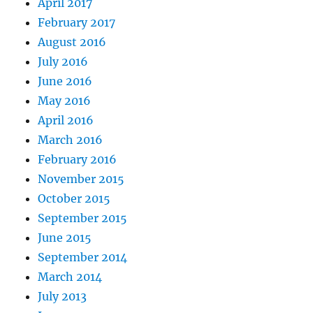
April 2017
February 2017
August 2016
July 2016
June 2016
May 2016
April 2016
March 2016
February 2016
November 2015
October 2015
September 2015
June 2015
September 2014
March 2014
July 2013