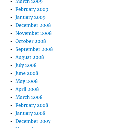
March 2009
February 2009
January 2009
December 2008
November 2008
October 2008
September 2008
August 2008
July 2008
June 2008
May 2008
April 2008
March 2008
February 2008
January 2008
December 2007