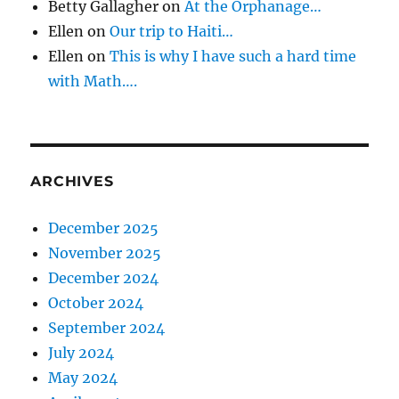
Betty Gallagher
on
At the Orphanage…
Ellen
on
Our trip to Haiti…
Ellen
on
This is why I have such a hard time
with Math….
ARCHIVES
December 2025
November 2025
December 2024
October 2024
September 2024
July 2024
May 2024