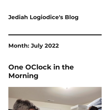
Jediah Logiodice's Blog
Month:
July 2022
One OClock in the
Morning