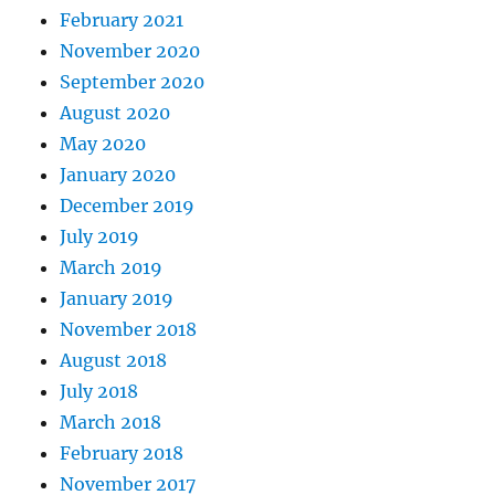
February 2021
November 2020
September 2020
August 2020
May 2020
January 2020
December 2019
July 2019
March 2019
January 2019
November 2018
August 2018
July 2018
March 2018
February 2018
November 2017