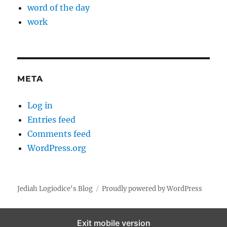
word of the day
work
META
Log in
Entries feed
Comments feed
WordPress.org
Jediah Logiodice's Blog
Proudly powered by WordPress
Exit mobile version