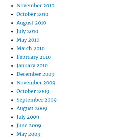
November 2010
October 2010
August 2010
July 2010
May 2010
March 2010
February 2010
January 2010
December 2009
November 2009
October 2009
September 2009
August 2009
July 2009
June 2009
May 2009