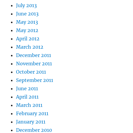
July 2013
June 2013
May 2013
May 2012
April 2012
March 2012
December 2011
November 2011
October 2011
September 2011
June 2011
April 2011
March 2011
February 2011
January 2011
December 2010