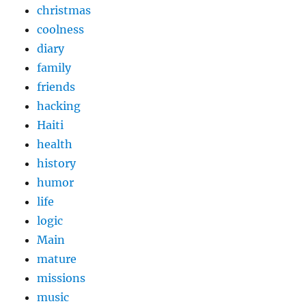
christmas
coolness
diary
family
friends
hacking
Haiti
health
history
humor
life
logic
Main
mature
missions
music