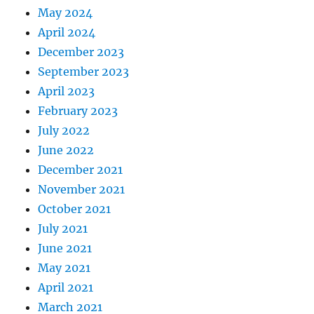
May 2024
April 2024
December 2023
September 2023
April 2023
February 2023
July 2022
June 2022
December 2021
November 2021
October 2021
July 2021
June 2021
May 2021
April 2021
March 2021