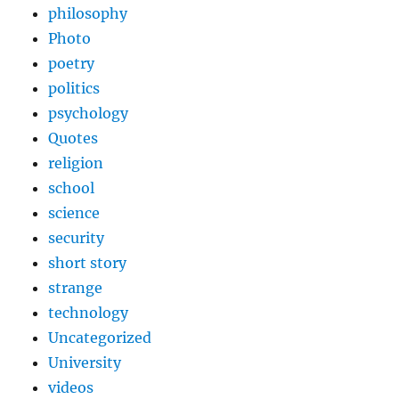
philosophy
Photo
poetry
politics
psychology
Quotes
religion
school
science
security
short story
strange
technology
Uncategorized
University
videos