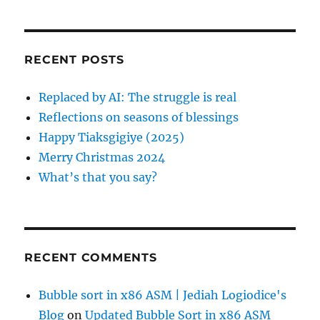
a
C
t
H
r
i
c
RECENT POSTS
h
o
f
Replaced by AI: The struggle is real
n
o
Reflections on seasons of blessings
r
Happy Tiaksgigiye (2025)
:
Merry Christmas 2024
What’s that you say?
RECENT COMMENTS
Bubble sort in x86 ASM | Jediah Logiodice's
Blog
on
Updated Bubble Sort in x86 ASM