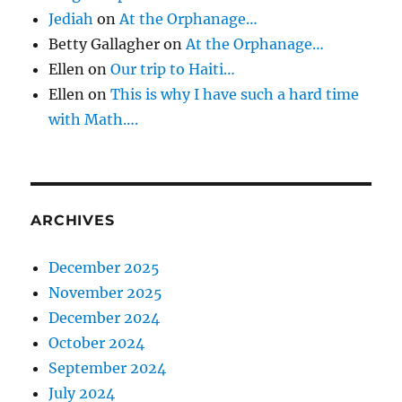
Jediah
on
At the Orphanage…
Betty Gallagher
on
At the Orphanage…
Ellen
on
Our trip to Haiti…
Ellen
on
This is why I have such a hard time
with Math….
ARCHIVES
December 2025
November 2025
December 2024
October 2024
September 2024
July 2024