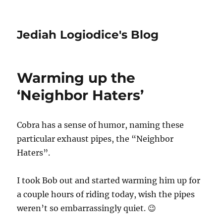
Jediah Logiodice's Blog
Warming up the
‘Neighbor Haters’
Cobra has a sense of humor, naming these
particular exhaust pipes, the “Neighbor
Haters”.
I took Bob out and started warming him up for
a couple hours of riding today, wish the pipes
weren’t so embarrassingly quiet. 😉