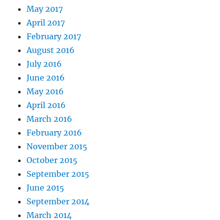
May 2017
April 2017
February 2017
August 2016
July 2016
June 2016
May 2016
April 2016
March 2016
February 2016
November 2015
October 2015
September 2015
June 2015
September 2014
March 2014