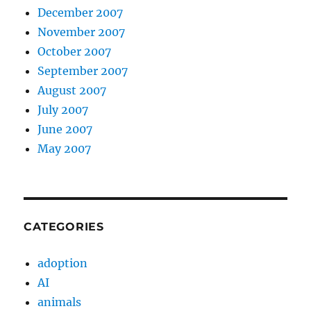
December 2007
November 2007
October 2007
September 2007
August 2007
July 2007
June 2007
May 2007
CATEGORIES
adoption
AI
animals