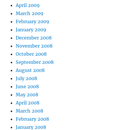
April 2009
March 2009
February 2009
January 2009
December 2008
November 2008
October 2008
September 2008
August 2008
July 2008
June 2008
May 2008
April 2008
March 2008
February 2008
January 2008