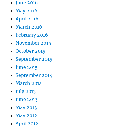
June 2016
May 2016
April 2016
March 2016
February 2016
November 2015
October 2015
September 2015
June 2015
September 2014
March 2014
July 2013
June 2013
May 2013
May 2012
April 2012