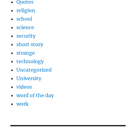
Quotes
religion
school
science
security
short story
strange
technology
Uncategorized
University
videos
word of the day
work