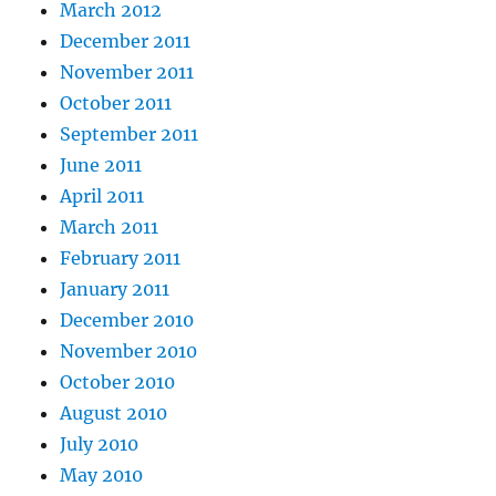
March 2012
December 2011
November 2011
October 2011
September 2011
June 2011
April 2011
March 2011
February 2011
January 2011
December 2010
November 2010
October 2010
August 2010
July 2010
May 2010