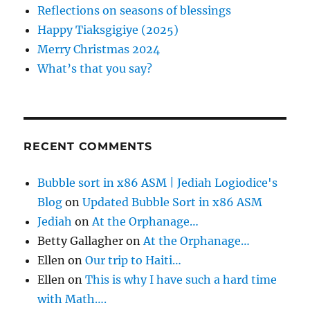
n
o
Reflections on seasons of blessings
r
Happy Tiaksgigiye (2025)
:
Merry Christmas 2024
What’s that you say?
RECENT COMMENTS
Bubble sort in x86 ASM | Jediah Logiodice's
Blog
on
Updated Bubble Sort in x86 ASM
Jediah
on
At the Orphanage…
Betty Gallagher
on
At the Orphanage…
Ellen
on
Our trip to Haiti…
Ellen
on
This is why I have such a hard time
with Math….