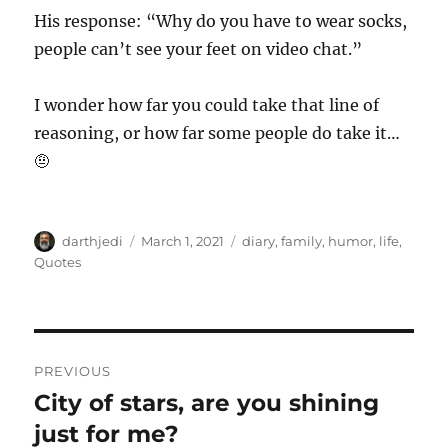
His response: “Why do you have to wear socks,
people can’t see your feet on video chat.”
I wonder how far you could take that line of
reasoning, or how far some people do take it…
🤨
A
P
C
darthjedi
March 1, 2021
diary
,
family
,
humor
,
life
,
u
o
a
Quotes
t
s
t
h
t
e
o
e
g
r
d
o
P
o
r
PREVIOUS
n
i
o
City of stars, are you shining
P
e
r
just for me?
s
s