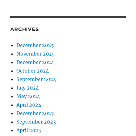
ARCHIVES
December 2025
November 2025
December 2024
October 2024
September 2024
July 2024
May 2024
April 2024
December 2023
September 2023
April 2023