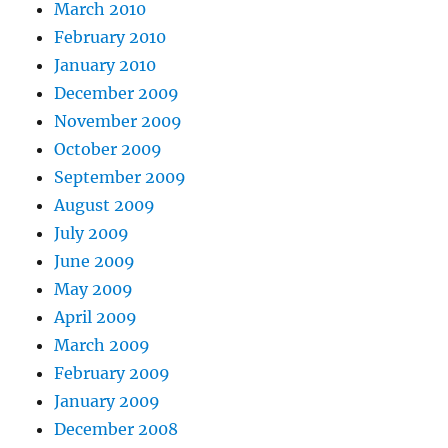
March 2010
February 2010
January 2010
December 2009
November 2009
October 2009
September 2009
August 2009
July 2009
June 2009
May 2009
April 2009
March 2009
February 2009
January 2009
December 2008