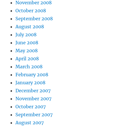
November 2008
October 2008
September 2008
August 2008
July 2008
June 2008
May 2008
April 2008
March 2008
February 2008
January 2008
December 2007
November 2007
October 2007
September 2007
August 2007