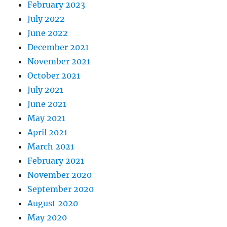
February 2023
July 2022
June 2022
December 2021
November 2021
October 2021
July 2021
June 2021
May 2021
April 2021
March 2021
February 2021
November 2020
September 2020
August 2020
May 2020