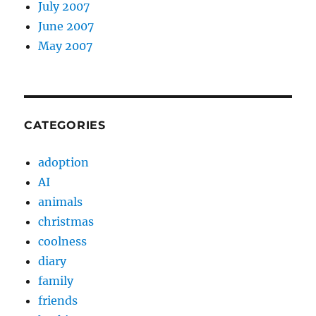
July 2007
June 2007
May 2007
CATEGORIES
adoption
AI
animals
christmas
coolness
diary
family
friends