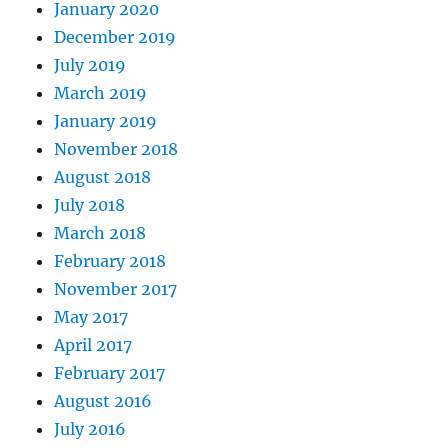
January 2020
December 2019
July 2019
March 2019
January 2019
November 2018
August 2018
July 2018
March 2018
February 2018
November 2017
May 2017
April 2017
February 2017
August 2016
July 2016