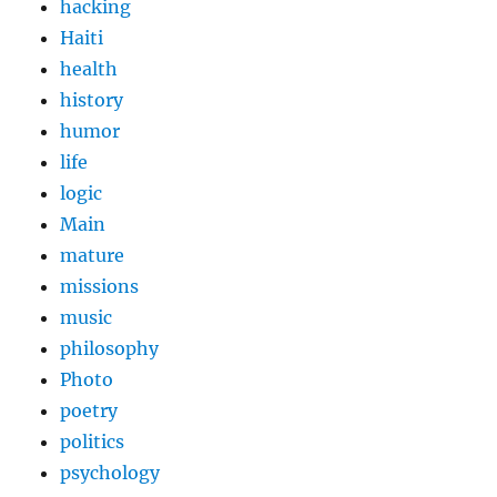
hacking
Haiti
health
history
humor
life
logic
Main
mature
missions
music
philosophy
Photo
poetry
politics
psychology