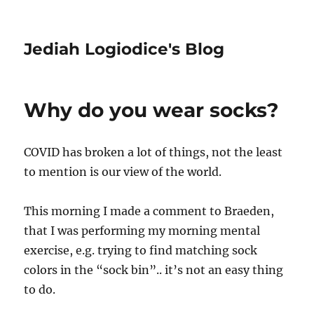
Jediah Logiodice's Blog
Why do you wear socks?
COVID has broken a lot of things, not the least
to mention is our view of the world.
This morning I made a comment to Braeden,
that I was performing my morning mental
exercise, e.g. trying to find matching sock
colors in the “sock bin”.. it’s not an easy thing
to do.