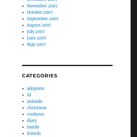
November 2007
October 2007
September 2007
August 2007
July 2007
June 2007
May 2007
CATEGORIES
adoption
AI
animals
christmas
coolness
diary
family
friends