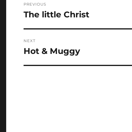
PREVIOUS
navigation
The little Christ
Previous
post:
NEXT
Hot & Muggy
Next
post: