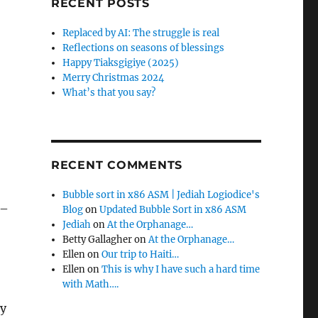
RECENT POSTS
Replaced by AI: The struggle is real
Reflections on seasons of blessings
Happy Tiaksgigiye (2025)
Merry Christmas 2024
What’s that you say?
RECENT COMMENTS
Bubble sort in x86 ASM | Jediah Logiodice's
 –
Blog
on
Updated Bubble Sort in x86 ASM
Jediah
on
At the Orphanage…
Betty Gallagher
on
At the Orphanage…
Ellen
on
Our trip to Haiti…
Ellen
on
This is why I have such a hard time
with Math….
ey