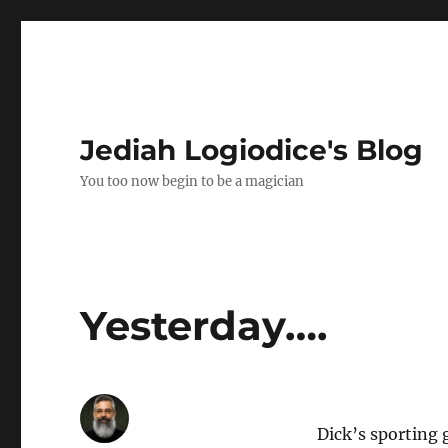
Jediah Logiodice's Blog
You too now begin to be a magician
Yesterday….
Dick’s sporting 