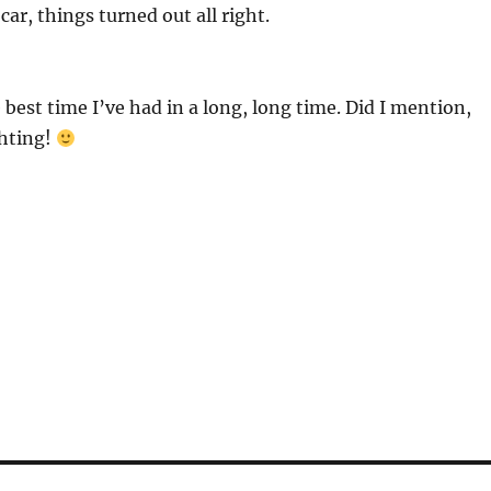
 car, things turned out all right.
 best time I’ve had in a long, long time. Did I mention,
ghting!