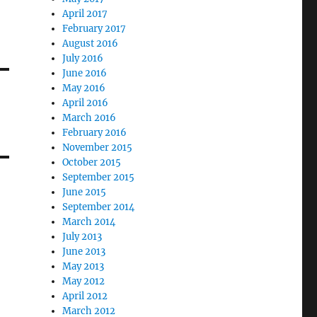
April 2017
February 2017
August 2016
July 2016
June 2016
May 2016
April 2016
March 2016
February 2016
November 2015
October 2015
September 2015
June 2015
September 2014
March 2014
July 2013
June 2013
May 2013
May 2012
April 2012
March 2012