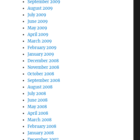
September 2009
August 2009
July 2009
June 2009
May 2009
April 2009
March 2009
February 2009
January 2009
December 2008
November 2008
October 2008
September 2008
August 2008
July 2008
June 2008
May 2008
April 2008
March 2008
February 2008
January 2008
December 2007