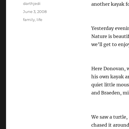
Author
darthjedi
another kayak f
Posted
June 3, 2008
on
Categories
family
,
life
Yesterday evenin
Nature is beauti
we’ll get to enj
Here Donovan, w
his own kayak ar
quiet little mou
and Braeden, mira
We saw a turtle, 
chased it around