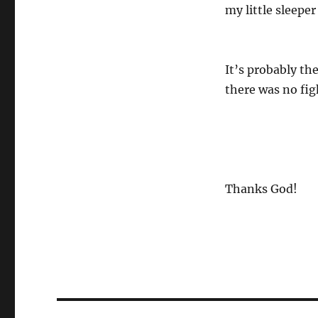
my little sleeper
It’s probably the
there was no fi
Thanks God!
Post