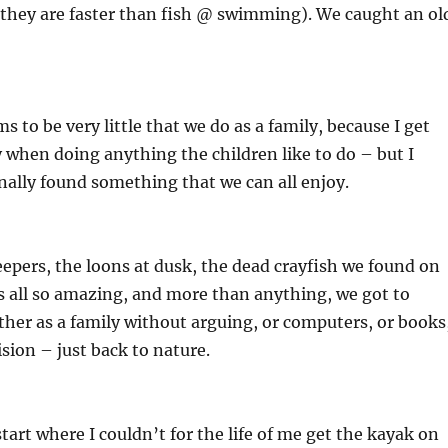
they are faster than fish @ swimming). We caught an ol
s to be very little that we do as a family, because I get
y when doing anything the children like to do – but I
nally found something that we can all enjoy.
eepers, the loons at dusk, the dead crayfish we found on
s all so amazing, and more than anything, we got to
her as a family without arguing, or computers, or books
ision – just back to nature.
tart where I couldn’t for the life of me get the kayak on