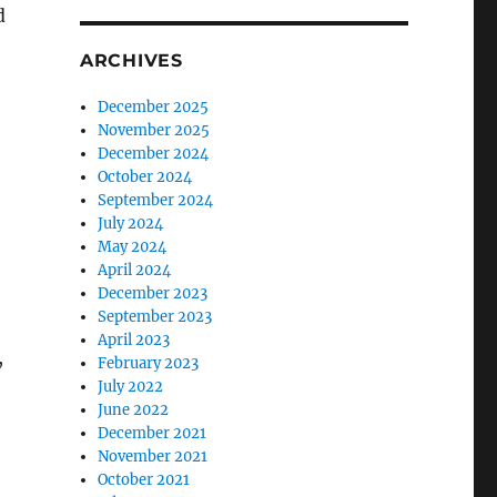
d
ARCHIVES
December 2025
November 2025
December 2024
October 2024
September 2024
July 2024
May 2024
April 2024
December 2023
September 2023
April 2023
,
February 2023
July 2022
June 2022
December 2021
November 2021
October 2021