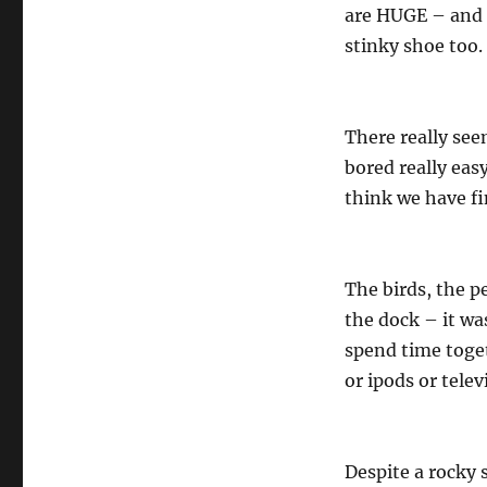
are HUGE – and 
stinky shoe too.
There really seem
bored really eas
think we have fi
The birds, the p
the dock – it wa
spend time toget
or ipods or telev
Despite a rocky s