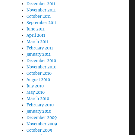
December 2011
November 2011
October 2011
September 2011
June 2011
April 2011
March 2011
February 2011
January 2011
December 2010
November 2010
October 2010
August 2010
July 2010
May 2010
March 2010
February 2010
January 2010
December 2009
November 2009
October 2009