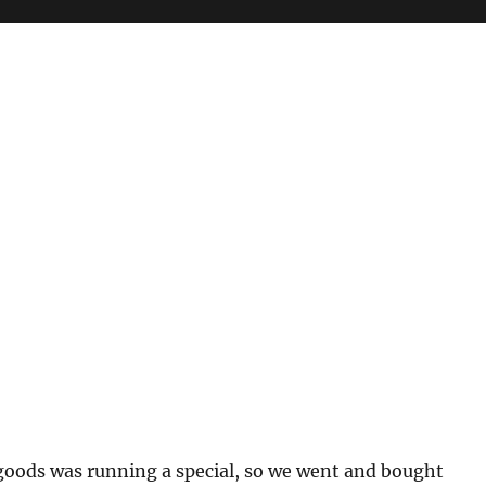
goods was running a special, so we went and bought