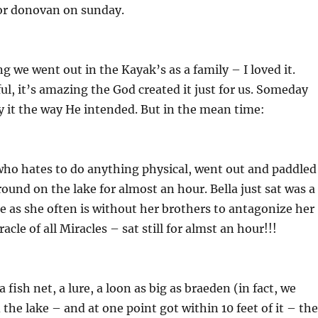
or donovan on sunday.
g we went out in the Kayak’s as a family – I loved it.
ful, it’s amazing the God created it just for us. Someday
oy it the way He intended. But in the mean time:
ho hates to do anything physical, went out and paddled
ound on the lake for almost an hour. Bella just sat was a
se as she often is without her brothers to antagonize her
cle of all Miracles – sat still for almst an hour!!!
a fish net, a lure, a loon as big as braeden (in fact, we
 the lake – and at one point got within 10 feet of it – th