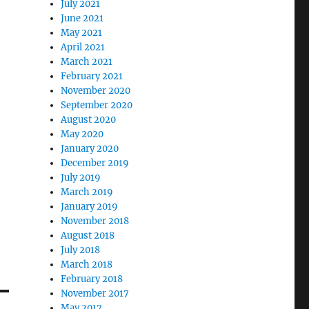
July 2021
June 2021
May 2021
April 2021
March 2021
February 2021
November 2020
September 2020
August 2020
May 2020
January 2020
December 2019
July 2019
March 2019
January 2019
November 2018
August 2018
July 2018
March 2018
February 2018
November 2017
May 2017