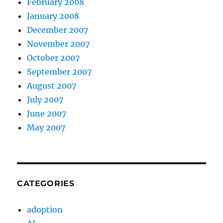
February 2008
January 2008
December 2007
November 2007
October 2007
September 2007
August 2007
July 2007
June 2007
May 2007
CATEGORIES
adoption