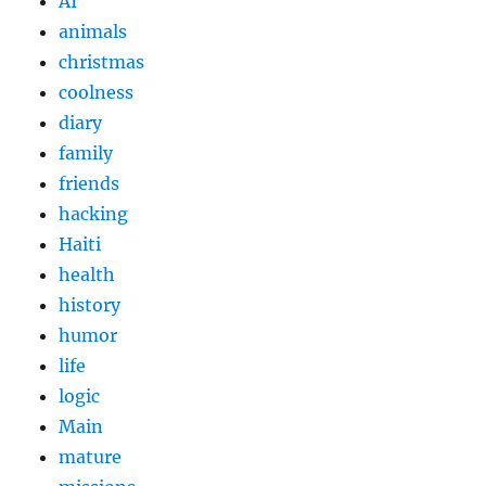
AI
animals
christmas
coolness
diary
family
friends
hacking
Haiti
health
history
humor
life
logic
Main
mature