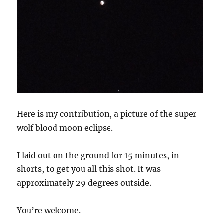
Here is my contribution, a picture of the super
wolf blood moon eclipse.
I laid out on the ground for 15 minutes, in
shorts, to get you all this shot. It was
approximately 29 degrees outside.
You’re welcome.