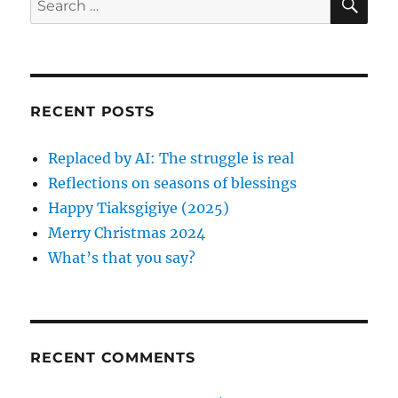
E
n
i
A
e
e
R
a
s
C
H
r
c
RECENT POSTS
h
f
Replaced by AI: The struggle is real
o
Reflections on seasons of blessings
r
Happy Tiaksgigiye (2025)
:
Merry Christmas 2024
What’s that you say?
RECENT COMMENTS