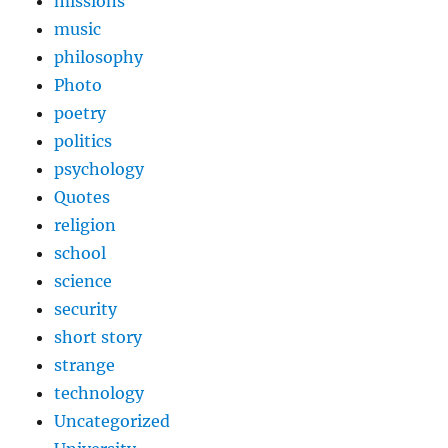
missions
music
philosophy
Photo
poetry
politics
psychology
Quotes
religion
school
science
security
short story
strange
technology
Uncategorized