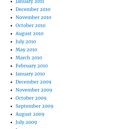
January 2011
December 2010
November 2010
October 2010
August 2010
July 2010
May 2010
March 2010
February 2010
January 2010
December 2009
November 2009
October 2009
September 2009
August 2009
July 2009