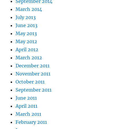
September 2014
March 2014
July 2013
June 2013
May 2013
May 2012
April 2012
March 2012
December 2011
November 2011
October 2011
September 2011
June 2011
April 2011
March 2011
February 2011