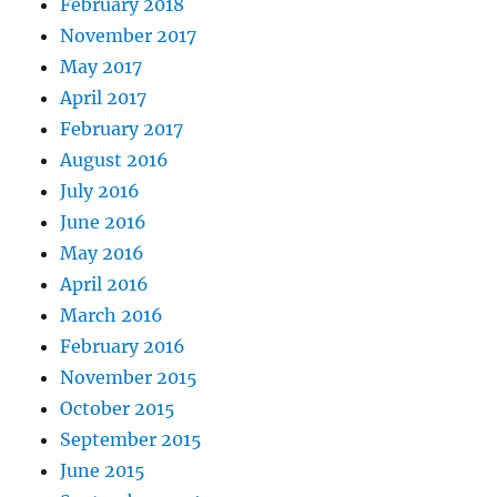
February 2018
November 2017
May 2017
April 2017
February 2017
August 2016
July 2016
June 2016
May 2016
April 2016
March 2016
February 2016
November 2015
October 2015
September 2015
June 2015