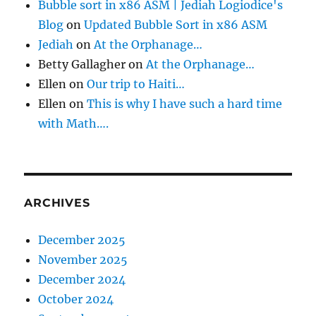
Bubble sort in x86 ASM | Jediah Logiodice's
Blog
on
Updated Bubble Sort in x86 ASM
Jediah
on
At the Orphanage…
Betty Gallagher
on
At the Orphanage…
Ellen
on
Our trip to Haiti…
Ellen
on
This is why I have such a hard time
with Math….
ARCHIVES
December 2025
November 2025
December 2024
October 2024