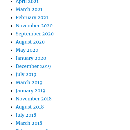
April 2021
March 2021
February 2021
November 2020
September 2020
August 2020
May 2020
January 2020
December 2019
July 2019
March 2019
January 2019
November 2018
August 2018
July 2018
March 2018