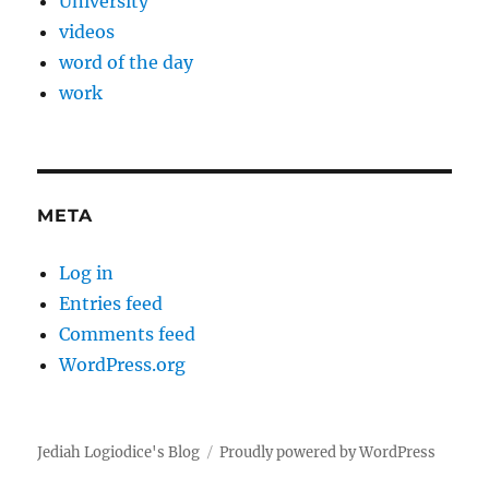
University
videos
word of the day
work
META
Log in
Entries feed
Comments feed
WordPress.org
Jediah Logiodice's Blog
Proudly powered by WordPress