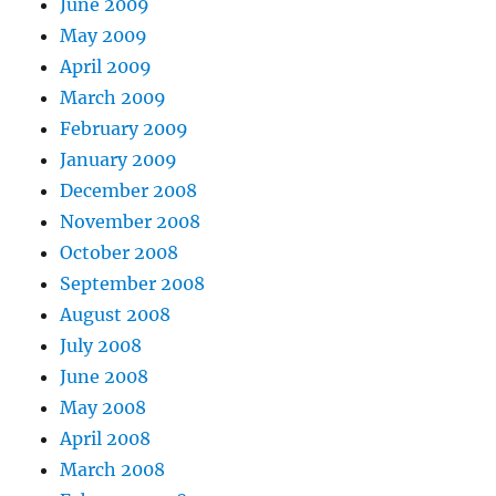
June 2009
May 2009
April 2009
March 2009
February 2009
January 2009
December 2008
November 2008
October 2008
September 2008
August 2008
July 2008
June 2008
May 2008
April 2008
March 2008