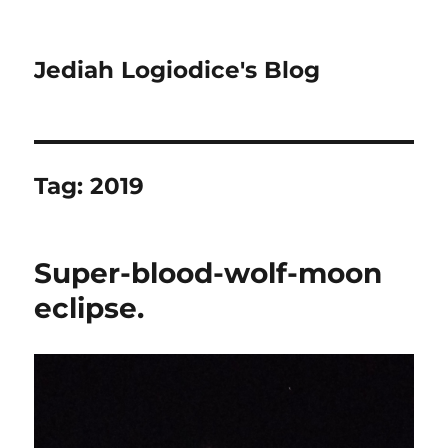
Jediah Logiodice's Blog
Tag:
2019
Super-blood-wolf-moon
eclipse.