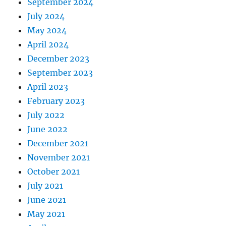
September 2024
July 2024
May 2024
April 2024
December 2023
September 2023
April 2023
February 2023
July 2022
June 2022
December 2021
November 2021
October 2021
July 2021
June 2021
May 2021