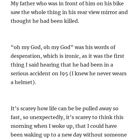
My father who was in front of him on his bike
saw the whole thing in his rear view mirror and
thought he had been killed.
“oh my God, oh my God” was his words of
desperation, which is ironic, as it was the first
thing I said hearing that he had been in a
serious accident on I95 (I knew he never wears
a helmet).
It’s scarey how life can be be pulled away so
fast, so unexpectedly, it’s scarey to think this
morning when I woke up, that I could have
been waking up to a new day without someone