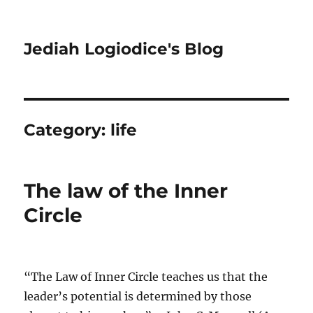
Jediah Logiodice's Blog
Category:
life
The law of the Inner
Circle
“The Law of Inner Circle teaches us that the
leader’s potential is determined by those