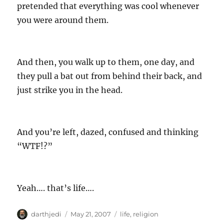
pretended that everything was cool whenever
you were around them.
And then, you walk up to them, one day, and
they pull a bat out from behind their back, and
just strike you in the head.
And you’re left, dazed, confused and thinking
“WTF!?”
Yeah…. that’s life….
A
P
C
darthjedi
May 21, 2007
life
,
religion
u
o
a