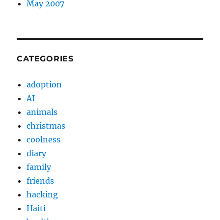
May 2007
CATEGORIES
adoption
AI
animals
christmas
coolness
diary
family
friends
hacking
Haiti