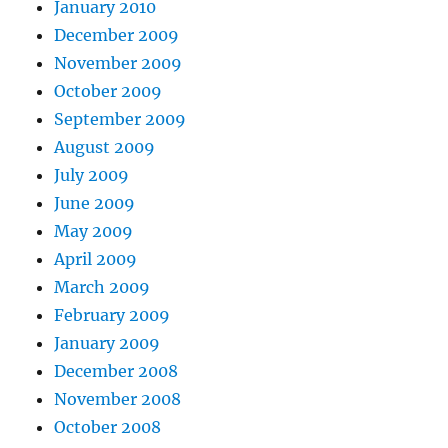
January 2010
December 2009
November 2009
October 2009
September 2009
August 2009
July 2009
June 2009
May 2009
April 2009
March 2009
February 2009
January 2009
December 2008
November 2008
October 2008