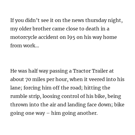
o
r
n
i
e
If you didn’t see it on the news thursday night,
s
my older brother came close to death in a
motorcycle accident on I95 on his way home
from work…
He was half way passing a Tractor Trailer at
about 70 miles per hour, when it veered into his
lane; forcing him off the road; hitting the
rumble strip, loosing control of his bike, being
thrown into the air and landing face down; bike
going one way – him going another.