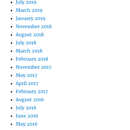
July 2019
March 2019
January 2019
November 2018
August 2018
July 2018
March 2018
February 2018
November 2017
May 2017
April 2017
February 2017
August 2016
July 2016
June 2016
May 2016