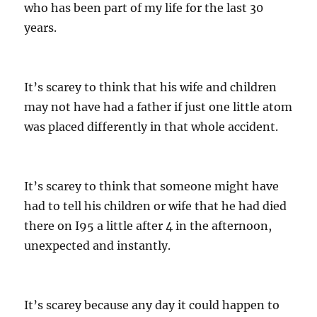
who has been part of my life for the last 30
years.
It’s scarey to think that his wife and children
may not have had a father if just one little atom
was placed differently in that whole accident.
It’s scarey to think that someone might have
had to tell his children or wife that he had died
there on I95 a little after 4 in the afternoon,
unexpected and instantly.
It’s scarey because any day it could happen to