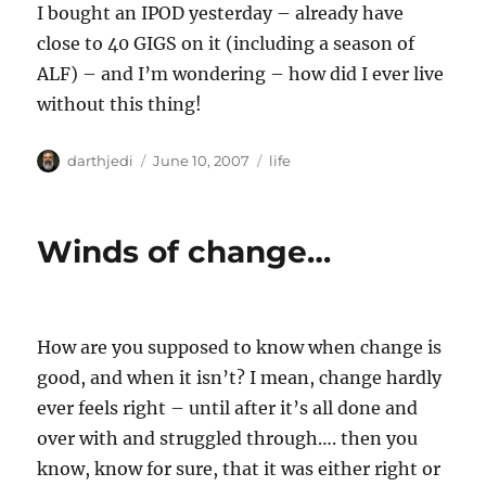
I bought an IPOD yesterday – already have
close to 40 GIGS on it (including a season of
ALF) – and I’m wondering – how did I ever live
without this thing!
A
P
C
darthjedi
June 10, 2007
life
u
o
a
t
s
t
h
t
e
Winds of change…
o
e
g
r
d
o
o
r
n
i
e
How are you supposed to know when change is
s
good, and when it isn’t? I mean, change hardly
ever feels right – until after it’s all done and
over with and struggled through…. then you
know, know for sure, that it was either right or