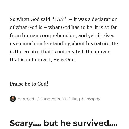
So when God said “I AM” – it was a declaration
of what God is – what God has to be, it is so far
from human comprehension, and yet, it gives
us so much understanding about his nature. He
is the creator that is not created, the mover
that is not moved, He is One.
Praise be to God!
A
P
C
darthjedi
June 29, 2007
life
,
philosophy
u
o
a
t
s
t
h
t
e
Scary…. but he survived….
o
e
g
r
d
o