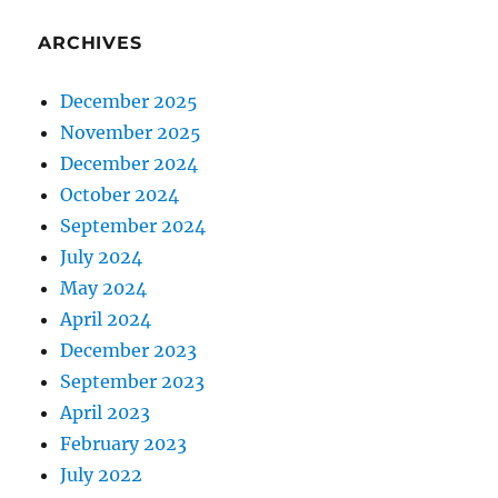
ARCHIVES
December 2025
November 2025
December 2024
October 2024
September 2024
July 2024
May 2024
April 2024
December 2023
September 2023
April 2023
February 2023
July 2022