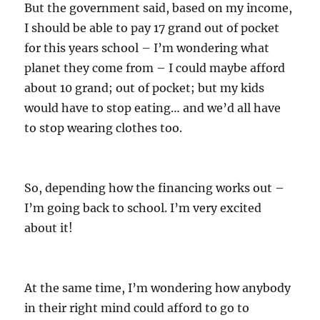
But the government said, based on my income,
I should be able to pay 17 grand out of pocket
for this years school – I’m wondering what
planet they come from – I could maybe afford
about 10 grand; out of pocket; but my kids
would have to stop eating… and we’d all have
to stop wearing clothes too.
So, depending how the financing works out –
I’m going back to school. I’m very excited
about it!
At the same time, I’m wondering how anybody
in their right mind could afford to go to