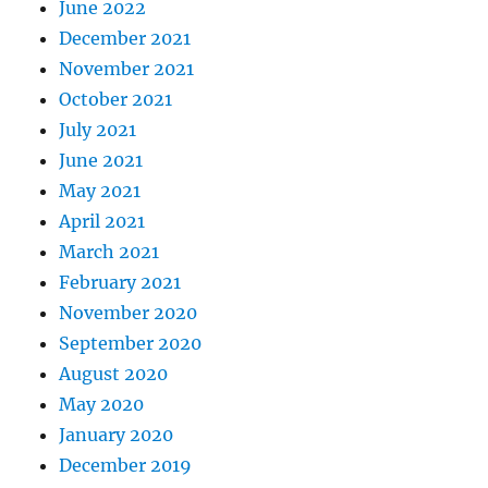
June 2022
December 2021
November 2021
October 2021
July 2021
June 2021
May 2021
April 2021
March 2021
February 2021
November 2020
September 2020
August 2020
May 2020
January 2020
December 2019