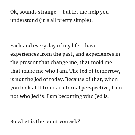
s
Ok, sounds strange – but let me help you
understand (it’s all pretty simple).
Each and every day of my life, I have
experiences from the past, and experiences in
the present that change me, that mold me,
that make me who I am. The Jed of tomorrow,
is not the Jed of today. Because of that, when
you look at it from an eternal perspective, I am
not who Jed is, I am becoming who Jed is.
So what is the point you ask?