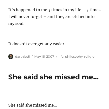
It’s happened to me 3 times in my life – 3 times
I will never forget – and they are etched into
my soul.
It doesn’t ever get any easier.
A
P
C
darthjedi
May 16, 2007
life
,
philosophy
,
religion
u
o
a
t
s
t
h
t
e
She said she missed me…
o
e
g
r
d
o
o
r
n
i
e
s
She said she missed me…