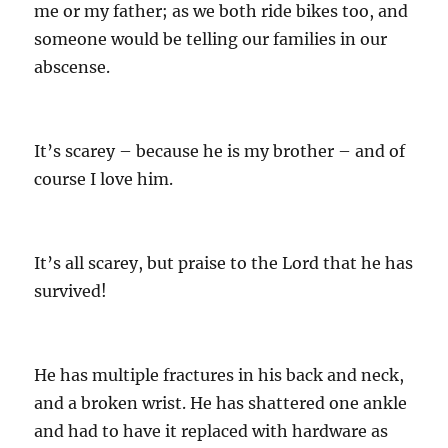
me or my father; as we both ride bikes too, and
someone would be telling our families in our
abscense.
It’s scarey – because he is my brother – and of
course I love him.
It’s all scarey, but praise to the Lord that he has
survived!
He has multiple fractures in his back and neck,
and a broken wrist. He has shattered one ankle
and had to have it replaced with hardware as