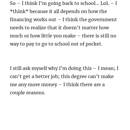
e
So – I think I’m going back to school… LoL – I
s
*think* because it all depends on how the
financing works out – I think the government
needs to realize that it doesn’t matter how
much or how little you make – there is still no
way to pay to go to school out of pocket.
I still ask myself why I’m doing this – I mean; I
can’t get a better job; this degree can’t make
me any more money – I think there are a
couple reasons.