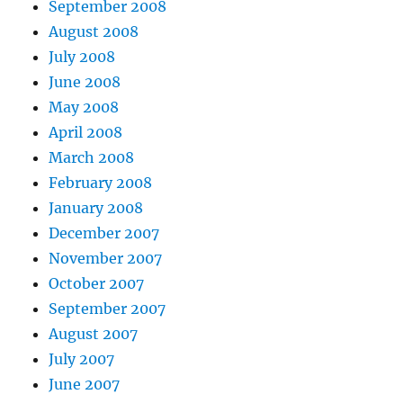
September 2008
August 2008
July 2008
June 2008
May 2008
April 2008
March 2008
February 2008
January 2008
December 2007
November 2007
October 2007
September 2007
August 2007
July 2007
June 2007