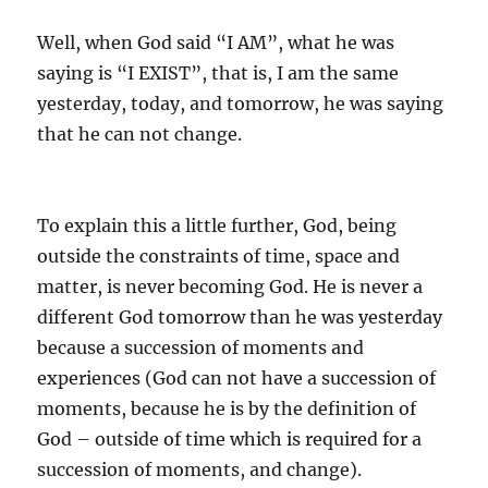
Well, when God said “I AM”, what he was
saying is “I EXIST”, that is, I am the same
yesterday, today, and tomorrow, he was saying
that he can not change.
To explain this a little further, God, being
outside the constraints of time, space and
matter, is never becoming God. He is never a
different God tomorrow than he was yesterday
because a succession of moments and
experiences (God can not have a succession of
moments, because he is by the definition of
God – outside of time which is required for a
succession of moments, and change).