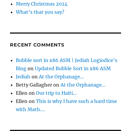
:
i
Merry Christmas 2024
What’s that you say?
n
a
t
RECENT COMMENTS
i
Bubble sort in x86 ASM | Jediah Logiodice's
Blog
on
Updated Bubble Sort in x86 ASM
o
Jediah
on
At the Orphanage…
Betty Gallagher
on
At the Orphanage…
n
Ellen
on
Our trip to Haiti…
Ellen
on
This is why I have such a hard time
with Math….