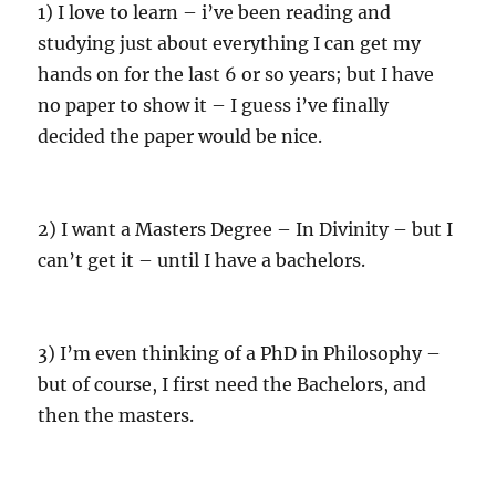
1) I love to learn – i’ve been reading and
studying just about everything I can get my
hands on for the last 6 or so years; but I have
no paper to show it – I guess i’ve finally
decided the paper would be nice.
2) I want a Masters Degree – In Divinity – but I
can’t get it – until I have a bachelors.
3) I’m even thinking of a PhD in Philosophy –
but of course, I first need the Bachelors, and
then the masters.