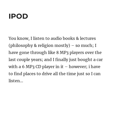
t
s
t
h
t
e
IPOD
o
e
g
r
d
o
o
r
n
i
e
You know, I listen to audio books & lectures
s
(philosophy & religion mostly) – so much; I
have gone through like 8 MP3 players over the
last couple years; and I finally just bought a car
with a 6 MP3 CD player in it – however; i have
to find places to drive all the time just so I can
listen…