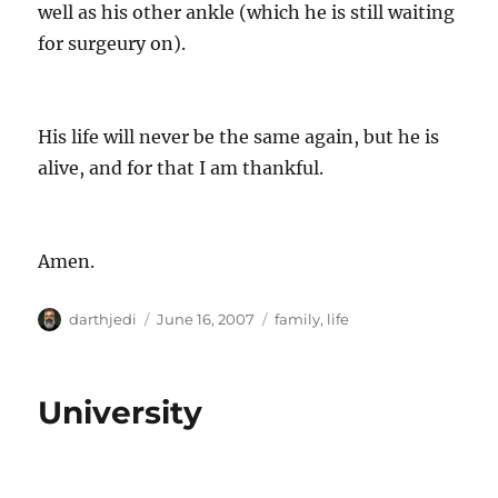
well as his other ankle (which he is still waiting
for surgeury on).
His life will never be the same again, but he is
alive, and for that I am thankful.
Amen.
A
P
C
darthjedi
June 16, 2007
family
,
life
u
o
a
t
s
t
h
t
e
University
o
e
g
r
d
o
o
r
n
i