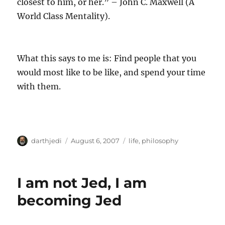
closest to him, or her.” – John C. Maxwell (A
World Class Mentality).
What this says to me is: Find people that you
would most like to be like, and spend your time
with them.
A
P
C
darthjedi
August 6, 2007
life
,
philosophy
u
o
a
t
s
t
h
t
e
I am not Jed, I am
o
e
g
r
d
o
becoming Jed
o
r
n
i
e