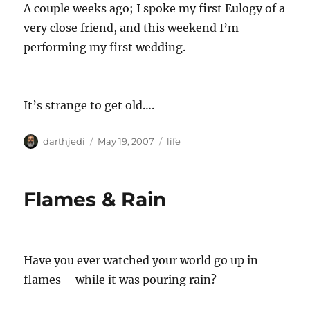
A couple weeks ago; I spoke my first Eulogy of a
very close friend, and this weekend I’m
performing my first wedding.
It’s strange to get old….
A
P
C
darthjedi
May 19, 2007
life
u
o
a
t
s
t
h
t
e
Flames & Rain
o
e
g
r
d
o
o
r
n
i
e
Have you ever watched your world go up in
s
flames – while it was pouring rain?