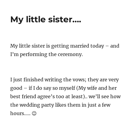
t
s
t
h
t
e
My little sister….
o
e
g
r
d
o
o
r
n
i
e
My little sister is getting married today – and
s
I’m performing the ceremony.
I just finished writing the vows; they are very
good – if I do say so myself (My wife and her
best friend agree’s too at least).. we’ll see how
the wedding party likes them in just a few
hours….. 😉