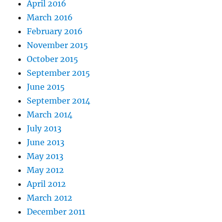
April 2016
March 2016
February 2016
November 2015
October 2015
September 2015
June 2015
September 2014
March 2014
July 2013
June 2013
May 2013
May 2012
April 2012
March 2012
December 2011