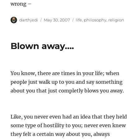
wrong –
A
P
C
darthjedi
May 30, 2007
life
,
philosophy
,
religion
u
o
a
t
s
t
h
t
e
Blown away….
o
e
g
r
d
o
o
r
n
i
e
You know, there are times in your life; when
s
people just walk up to you and say something
about you that just completly blows you away.
Like, you never even had an idea that they held
some type of hostility to you; never even knew
they felt a certain way about you, always