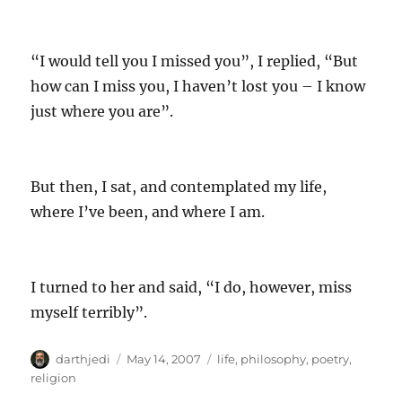
“I would tell you I missed you”, I replied, “But
how can I miss you, I haven’t lost you – I know
just where you are”.
But then, I sat, and contemplated my life,
where I’ve been, and where I am.
I turned to her and said, “I do, however, miss
myself terribly”.
A
P
C
darthjedi
May 14, 2007
life
,
philosophy
,
poetry
,
u
o
a
religion
t
s
t