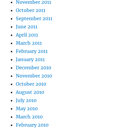
November 2011
October 2011
September 2011
June 2011
April 2011
March 2011
February 2011
January 2011
December 2010
November 2010
October 2010
August 2010
July 2010
May 2010
March 2010
February 2010