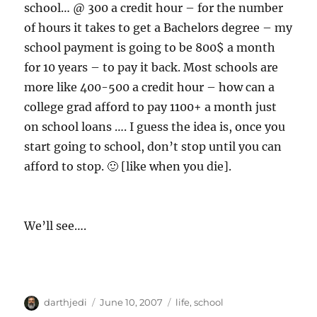
school… @ 300 a credit hour – for the number
of hours it takes to get a Bachelors degree – my
school payment is going to be 800$ a month
for 10 years – to pay it back. Most schools are
more like 400-500 a credit hour – how can a
college grad afford to pay 1100+ a month just
on school loans …. I guess the idea is, once you
start going to school, don’t stop until you can
afford to stop. 🙂 [like when you die].
We’ll see….
A
P
C
darthjedi
June 10, 2007
life
,
school
u
o
a