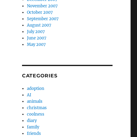
November 2007
October 2007
September 2007
August 2007
July 2007
June 2007
May 2007
CATEGORIES
adoption
AI
animals
christmas
coolness
diary
family
friends