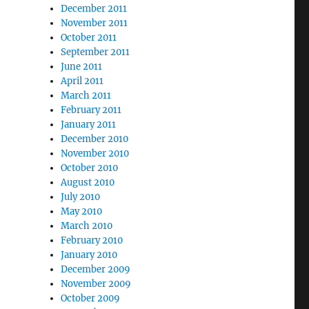
December 2011
November 2011
October 2011
September 2011
June 2011
April 2011
March 2011
February 2011
January 2011
December 2010
November 2010
October 2010
August 2010
July 2010
May 2010
March 2010
February 2010
January 2010
December 2009
November 2009
October 2009