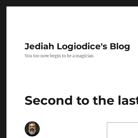
Jediah Logiodice's Blog
You too now begin to be a magician
Second to the la