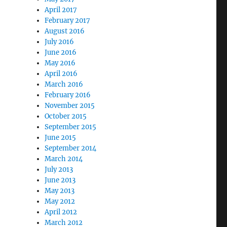
April 2017
February 2017
August 2016
July 2016
June 2016
May 2016
April 2016
March 2016
February 2016
November 2015
October 2015
September 2015
June 2015
September 2014
March 2014
July 2013
June 2013
May 2013
May 2012
April 2012
March 2012