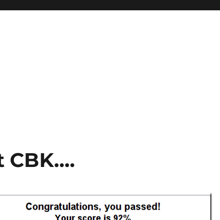
st CBK….