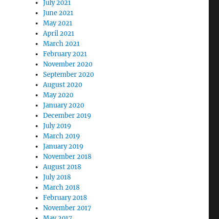
July 2021
June 2021
May 2021
April 2021
March 2021
February 2021
November 2020
September 2020
August 2020
May 2020
January 2020
December 2019
July 2019
March 2019
January 2019
November 2018
August 2018
July 2018
March 2018
February 2018
November 2017
May 2017