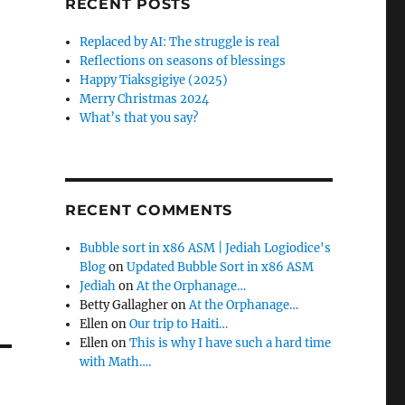
RECENT POSTS
f
o
Replaced by AI: The struggle is real
r
Reflections on seasons of blessings
:
Happy Tiaksgigiye (2025)
Merry Christmas 2024
What’s that you say?
RECENT COMMENTS
Bubble sort in x86 ASM | Jediah Logiodice's
Blog
on
Updated Bubble Sort in x86 ASM
Jediah
on
At the Orphanage…
Betty Gallagher
on
At the Orphanage…
Ellen
on
Our trip to Haiti…
Ellen
on
This is why I have such a hard time
with Math….