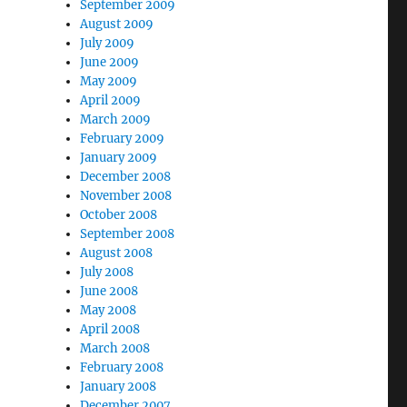
September 2009
August 2009
July 2009
June 2009
May 2009
April 2009
March 2009
February 2009
January 2009
December 2008
November 2008
October 2008
September 2008
August 2008
July 2008
June 2008
May 2008
April 2008
March 2008
February 2008
January 2008
December 2007