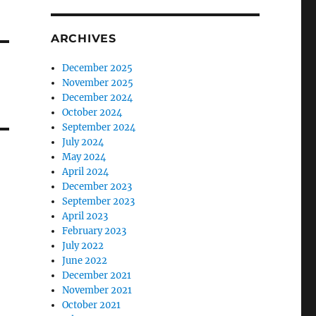
ARCHIVES
December 2025
November 2025
December 2024
October 2024
September 2024
July 2024
May 2024
April 2024
December 2023
September 2023
April 2023
February 2023
July 2022
June 2022
December 2021
November 2021
October 2021