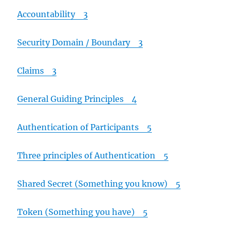
Accountability 3
Security Domain / Boundary 3
Claims 3
General Guiding Principles 4
Authentication of Participants 5
Three principles of Authentication 5
Shared Secret (Something you know) 5
Token (Something you have) 5