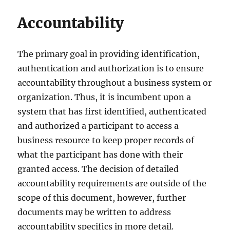
Accountability
The primary goal in providing identification,
authentication and authorization is to ensure
accountability throughout a business system or
organization. Thus, it is incumbent upon a
system that has first identified, authenticated
and authorized a participant to access a
business resource to keep proper records of
what the participant has done with their
granted access. The decision of detailed
accountability requirements are outside of the
scope of this document, however, further
documents may be written to address
accountability specifics in more detail.