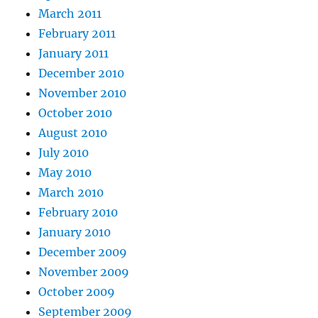
March 2011
February 2011
January 2011
December 2010
November 2010
October 2010
August 2010
July 2010
May 2010
March 2010
February 2010
January 2010
December 2009
November 2009
October 2009
September 2009