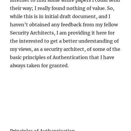
internet to find some white papers I could send
their way; I really found nothing of value. So,
while this is in initial draft document, and I
haven’t obtained any feedback from my fellow
Security Architects, I am providing it here for
the interested to get a better understanding of
my views, as a security architect, of some of the
basic principles of Authentication that I have
always taken for granted.