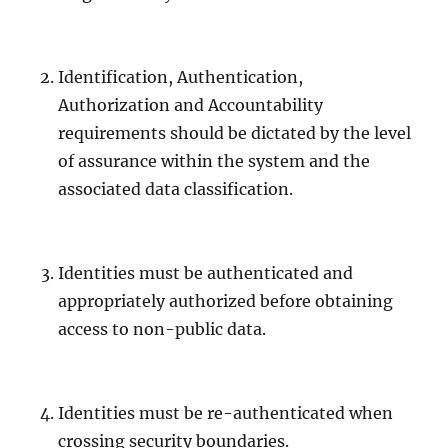
Identification, Authentication,
Authorization and Accountability
requirements should be dictated by the level
of assurance within the system and the
associated data classification.
Identities must be authenticated and
appropriately authorized before obtaining
access to non-public data.
Identities must be re-authenticated when
crossing security boundaries.