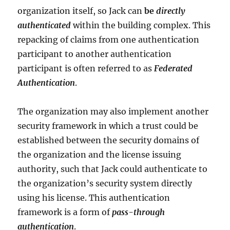
organization itself, so Jack can
be
directly
authenticated
within the building complex. This
repacking of claims from one authentication
participant to another authentication
participant is often referred to as
Federated
Authentication
.
The organization may also implement another
security framework in which a trust could be
established between the security domains of
the organization and the license issuing
authority, such that Jack could authenticate to
the organization’s security system directly
using his license. This authentication
framework is a form of
pass-through
authentication
.