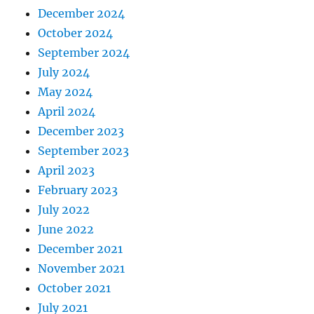
December 2024
October 2024
September 2024
July 2024
May 2024
April 2024
December 2023
September 2023
April 2023
February 2023
July 2022
June 2022
December 2021
November 2021
October 2021
July 2021