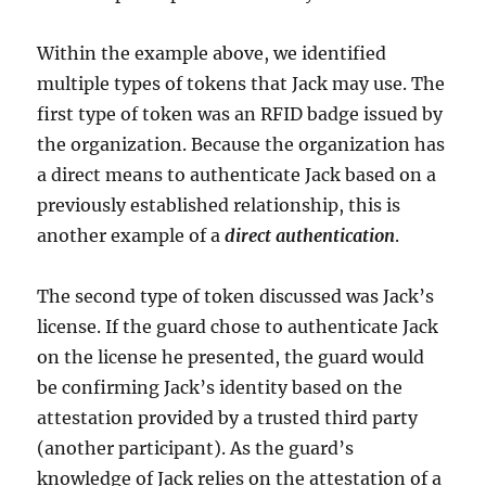
Within the example above, we identified
multiple types of tokens that Jack may use. The
first type of token was an RFID badge issued by
the organization. Because the organization has
a direct means to authenticate Jack based on a
previously established relationship, this is
another example of a
direct authentication
.
The second type of token discussed was Jack’s
license. If the guard chose to authenticate Jack
on the license he presented, the guard would
be confirming Jack’s identity based on the
attestation provided by a trusted third party
(another participant). As the guard’s
knowledge of Jack relies on the attestation of a