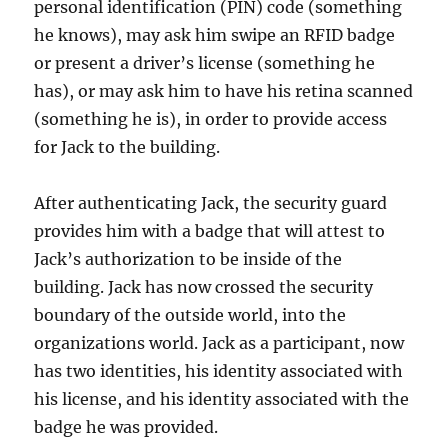
personal identification (PIN) code (something
he knows), may ask him swipe an RFID badge
or present a driver’s license (something he
has), or may ask him to have his retina scanned
(something he is), in order to provide access
for Jack to the building.
After authenticating Jack, the security guard
provides him with a badge that will attest to
Jack’s authorization to be inside of the
building. Jack has now crossed the security
boundary of the outside world, into the
organizations world. Jack as a participant, now
has two identities, his identity associated with
his license, and his identity associated with the
badge he was provided.