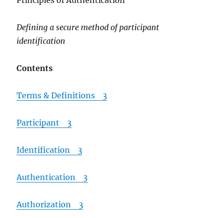
Principles of Authentication
Defining a secure method of participant
identification
Contents
Terms & Definitions 3
Participant 3
Identification 3
Authentication 3
Authorization 3