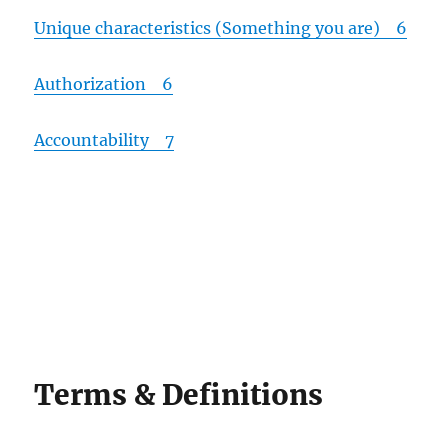
Unique characteristics (Something you are) 6
Authorization 6
Accountability 7
Terms & Definitions