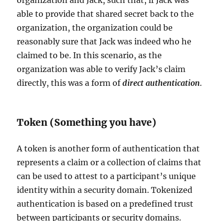
organization and Jack, such that, if Jack was
able to provide that shared secret back to the
organization, the organization could be
reasonably sure that Jack was indeed who he
claimed to be. In this scenario, as the
organization was able to verify Jack’s claim
directly, this was a form of
direct authentication
.
Token (Something you have)
A token is another form of authentication that
represents a claim or a collection of claims that
can be used to attest to a participant’s unique
identity within a security domain. Tokenized
authentication is based on a predefined trust
between participants or security domains.