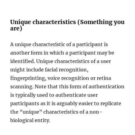
Unique characteristics (Something you
are)
A unique characteristic of a participant is
another form in which a participant may be
identified. Unique characteristics of a user
might include facial recognition,
fingerprinting, voice recognition or retina
scanning. Note that this form of authentication
is typically used to authenticate user
participants as it is arguably easier to replicate
the “unique” characteristics of a non-
biological entity.