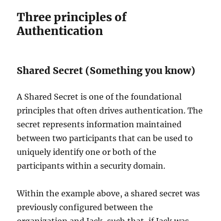
Three principles of
Authentication
Shared Secret (Something you know)
A Shared Secret is one of the foundational
principles that often drives authentication. The
secret represents information maintained
between two participants that can be used to
uniquely identify one or both of the
participants within a security domain.
Within the example above, a shared secret was
previously configured between the