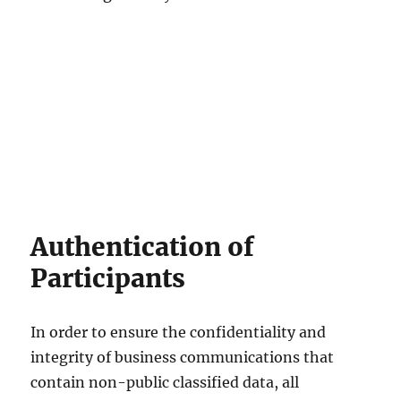
Authentication of
Participants
In order to ensure the confidentiality and
integrity of business communications that
contain non-public classified data, all