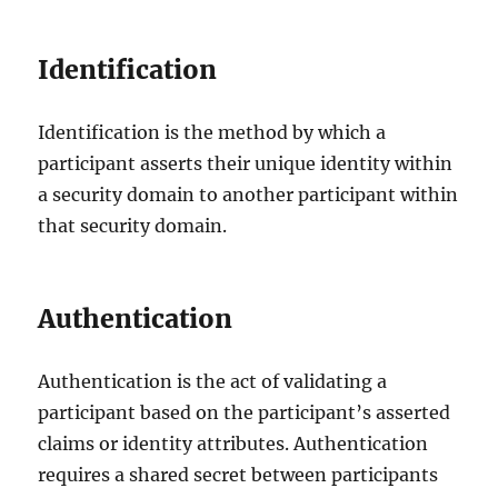
Identification
Identification is the method by which a
participant asserts their unique identity within
a security domain to another participant within
that security domain.
Authentication
Authentication is the act of validating a
participant based on the participant’s asserted
claims or identity attributes. Authentication
requires a shared secret between participants