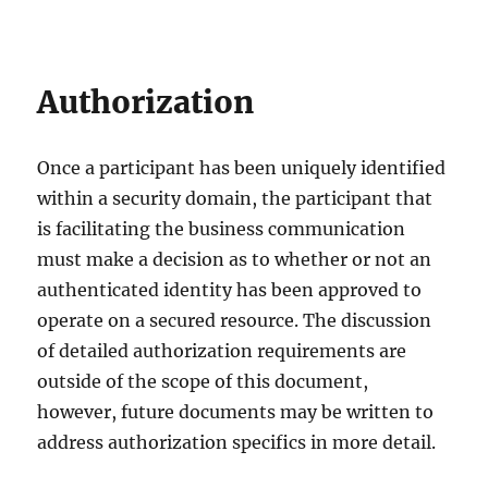
Authorization
Once a participant has been uniquely identified
within a security domain, the participant that
is facilitating the business communication
must make a decision as to whether or not an
authenticated identity has been approved to
operate on a secured resource. The discussion
of detailed authorization requirements are
outside of the scope of this document,
however, future documents may be written to
address authorization specifics in more detail.