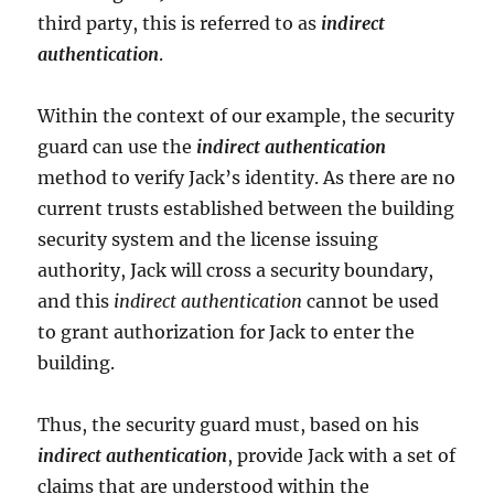
third party, this is referred to as
indirect
authentication
.
Within the context of our example, the security
guard can use the
indirect authentication
method to verify Jack’s identity. As there are no
current trusts established between the building
security system and the license issuing
authority, Jack will cross a security boundary,
and this
indirect authentication
cannot be used
to grant authorization for Jack to enter the
building.
Thus, the security guard must, based on his
indirect authentication
, provide Jack with a set of
claims that are understood within the