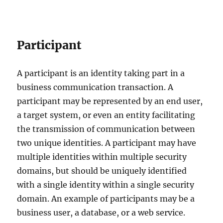
Participant
A participant is an identity taking part in a
business communication transaction. A
participant may be represented by an end user,
a target system, or even an entity facilitating
the transmission of communication between
two unique identities. A participant may have
multiple identities within multiple security
domains, but should be uniquely identified
with a single identity within a single security
domain. An example of participants may be a
business user, a database, or a web service.