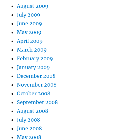
August 2009
July 2009
June 2009
May 2009
April 2009
March 2009
February 2009
January 2009
December 2008
November 2008
October 2008
September 2008
August 2008
July 2008
June 2008
May 2008