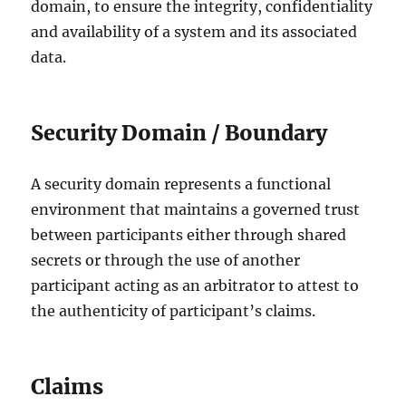
domain, to ensure the integrity, confidentiality
and availability of a system and its associated
data.
Security Domain / Boundary
A security domain represents a functional
environment that maintains a governed trust
between participants either through shared
secrets or through the use of another
participant acting as an arbitrator to attest to
the authenticity of participant’s claims.
Claims