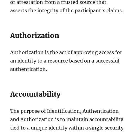
or attestation from a trusted source that
asserts the integrity of the participant’s claims.
Authorization
Authorization is the act of approving access for
an identity to a resource based on a successful
authentication.
Accountability
The purpose of Identification, Authentication
and Authorization is to maintain accountability
tied to a unique identity within a single security