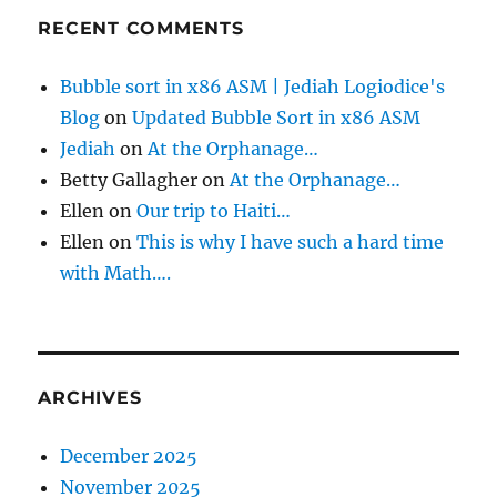
RECENT COMMENTS
Bubble sort in x86 ASM | Jediah Logiodice's
Blog
on
Updated Bubble Sort in x86 ASM
Jediah
on
At the Orphanage…
Betty Gallagher
on
At the Orphanage…
Ellen
on
Our trip to Haiti…
Ellen
on
This is why I have such a hard time
with Math….
ARCHIVES
December 2025
November 2025