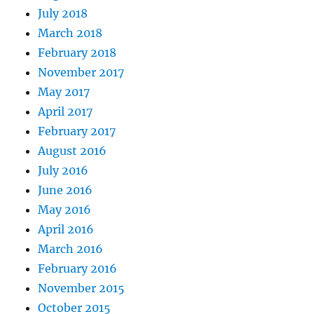
July 2018
March 2018
February 2018
November 2017
May 2017
April 2017
February 2017
August 2016
July 2016
June 2016
May 2016
April 2016
March 2016
February 2016
November 2015
October 2015