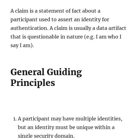
A claim is a statement of fact about a
participant used to assert an identity for
authentication. A claim is usually a data artifact
that is questionable in nature (e.g. I am who I
say I am).
General Guiding
Principles
A participant may have multiple identities,
but an identity must be unique within a
single security domain.