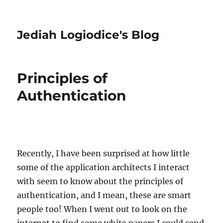
Jediah Logiodice's Blog
Principles of
Authentication
Recently, I have been surprised at how little
some of the application architects I interact
with seem to know about the principles of
authentication, and I mean, these are smart
people too! When I went out to look on the