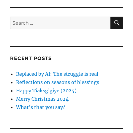
s
g
o
t
s
a
S
S
:
E
t
A
e
t
:
R
a
C
H
i
r
c
o
RECENT POSTS
h
n
f
Replaced by AI: The struggle is real
o
Reflections on seasons of blessings
r
Happy Tiaksgigiye (2025)
:
Merry Christmas 2024
What’s that you say?