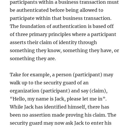
participants within a business transaction must
be authenticated before being allowed to
participate within that business transaction.
The foundation of authentication is based off
of three primary principles where a participant
asserts their claim of identity through
something they know, something they have, or
something they are.
Take for example, a person (participant) may
walk up to the security guard of an
organization (participant) and say (claim),
“Hello, my name is Jack, please let me in”.
While Jack has identified himself, there has
been no assertion made proving his claim. The
security guard may now ask Jack to enter his