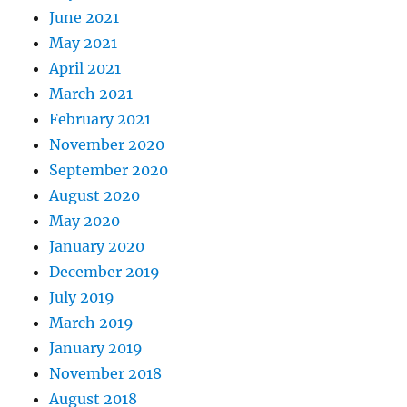
June 2021
May 2021
April 2021
March 2021
February 2021
November 2020
September 2020
August 2020
May 2020
January 2020
December 2019
July 2019
March 2019
January 2019
November 2018
August 2018