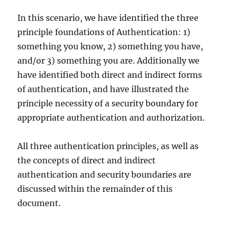
In this scenario, we have identified the three
principle foundations of Authentication: 1)
something you know, 2) something you have,
and/or 3) something you are. Additionally we
have identified both direct and indirect forms
of authentication, and have illustrated the
principle necessity of a security boundary for
appropriate authentication and authorization.
All three authentication principles, as well as
the concepts of direct and indirect
authentication and security boundaries are
discussed within the remainder of this
document.