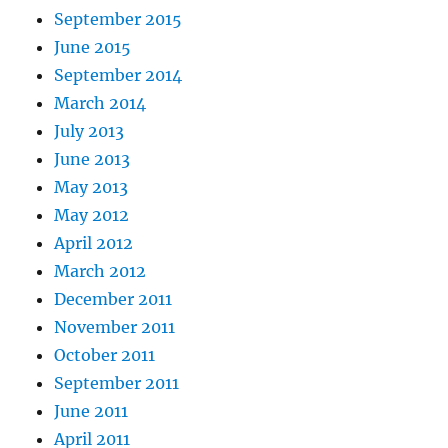
September 2015
June 2015
September 2014
March 2014
July 2013
June 2013
May 2013
May 2012
April 2012
March 2012
December 2011
November 2011
October 2011
September 2011
June 2011
April 2011