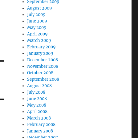
September 2009
August 2009
July 2009
June 2009
May 2009
April 2009
March 2009
February 2009
January 2009
December 2008
November 2008
October 2008
September 2008
August 2008
July 2008
June 2008
May 2008
April 2008
March 2008
February 2008
January 2008
December 2007