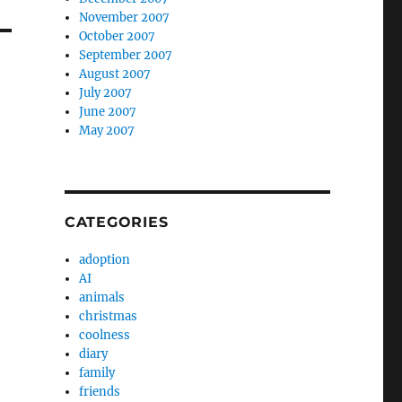
November 2007
October 2007
September 2007
August 2007
July 2007
June 2007
May 2007
CATEGORIES
adoption
AI
animals
christmas
coolness
diary
family
friends