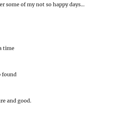
r some of my not so happy days…
a time
p found
ure and good.