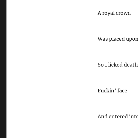
A royal crown
Was placed upo
So I licked death 
Fuckin’ face
And entered int