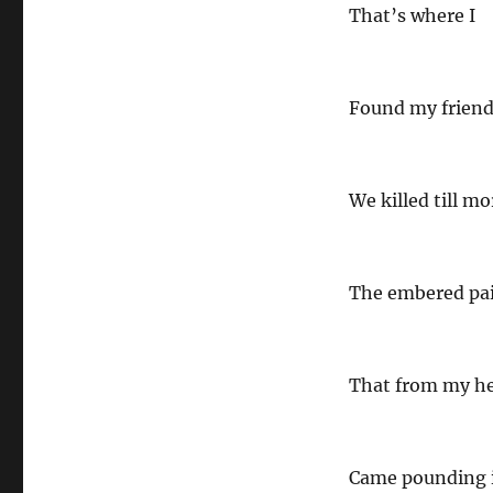
That’s where I
Found my friend
We killed till mo
The embered pa
That from my he
Came pounding 