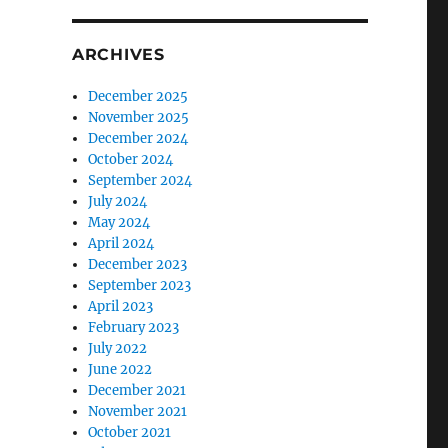
ARCHIVES
December 2025
November 2025
December 2024
October 2024
September 2024
July 2024
May 2024
April 2024
December 2023
September 2023
April 2023
February 2023
July 2022
June 2022
December 2021
November 2021
October 2021