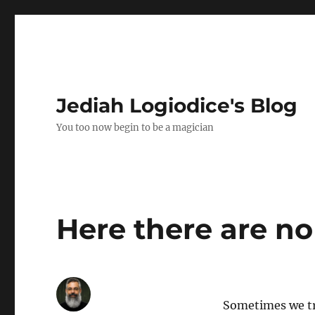
Jediah Logiodice's Blog
You too now begin to be a magician
Here there are no
Sometimes we tr