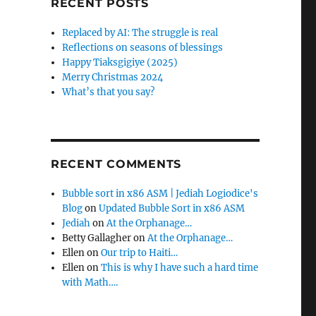
RECENT POSTS
f
o
Replaced by AI: The struggle is real
r
Reflections on seasons of blessings
:
Happy Tiaksgigiye (2025)
Merry Christmas 2024
What’s that you say?
RECENT COMMENTS
Bubble sort in x86 ASM | Jediah Logiodice's
Blog
on
Updated Bubble Sort in x86 ASM
Jediah
on
At the Orphanage…
Betty Gallagher
on
At the Orphanage…
Ellen
on
Our trip to Haiti…
Ellen
on
This is why I have such a hard time
with Math….