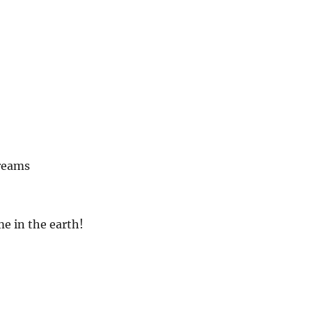
reams
e in the earth!