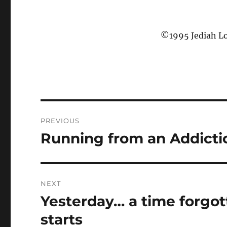
©1995 Jediah Lo
P
PREVIOUS
o
Running from an Addicti
P
r
s
e
t
v
NEXT
i
n
Yesterday… a time forgo
N
o
e
a
starts
u