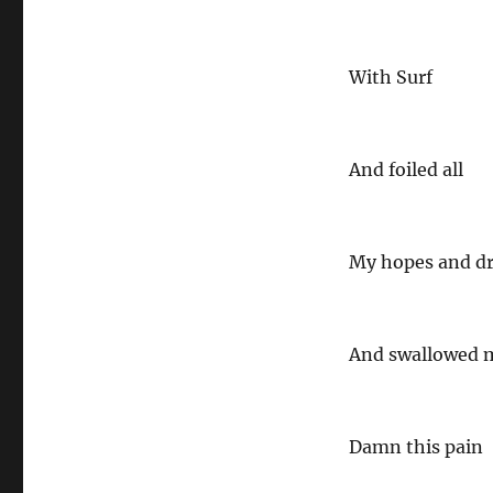
With Surf
And foiled all
My hopes and d
And swallowed m
Damn this pain