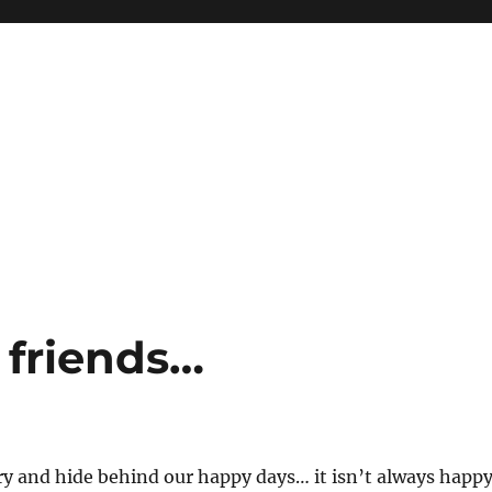
 friends…
y and hide behind our happy days… it isn’t always happ