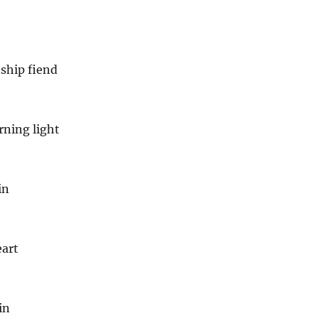
ship fiend
rning light
in
art
in