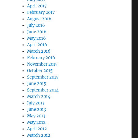
April 2017
February 2017
August 2016
July 2016
June 2016
May 2016
April 2016
March 2016
February 2016
November 2015
October 2015
September 2015
June 2015
September 2014
March 2014
July 2013
June 2013
May 2013
May 2012
April 2012
March 2012