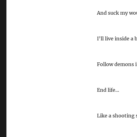
And suck my wo
I’ll live inside a 
Follow demons i
End life…
Like a shooting 