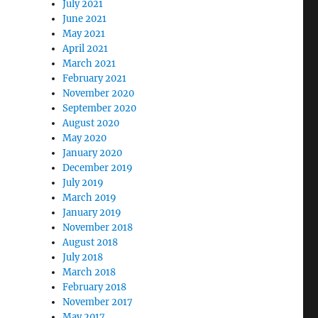
July 2021
June 2021
May 2021
April 2021
March 2021
February 2021
November 2020
September 2020
August 2020
May 2020
January 2020
December 2019
July 2019
March 2019
January 2019
November 2018
August 2018
July 2018
March 2018
February 2018
November 2017
May 2017