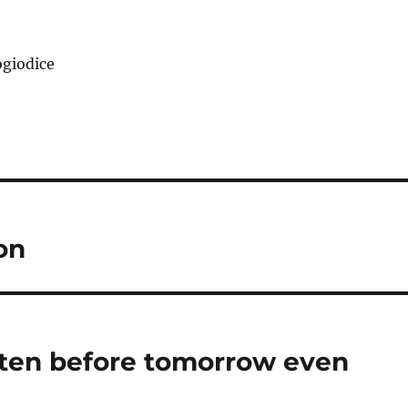
giodice
on
tten before tomorrow even