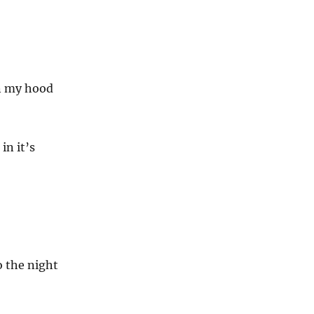
n my hood
in it’s
o the night