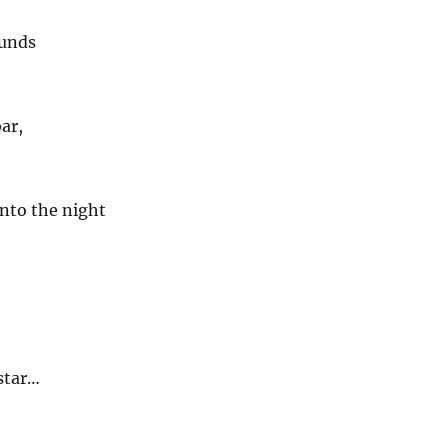
unds
bar,
nto the night
star…