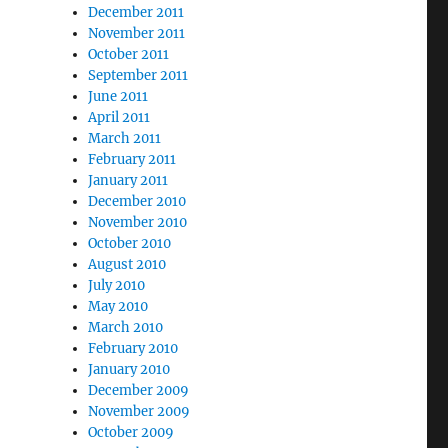
December 2011
November 2011
October 2011
September 2011
June 2011
April 2011
March 2011
February 2011
January 2011
December 2010
November 2010
October 2010
August 2010
July 2010
May 2010
March 2010
February 2010
January 2010
December 2009
November 2009
October 2009