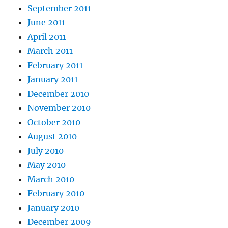
September 2011
June 2011
April 2011
March 2011
February 2011
January 2011
December 2010
November 2010
October 2010
August 2010
July 2010
May 2010
March 2010
February 2010
January 2010
December 2009