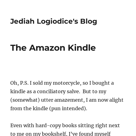
Jediah Logiodice's Blog
The Amazon Kindle
Oh, P.S. I sold my motorcycle, so I bought a
kindle as a conciliatory salve. But to my
(somewhat) utter amazement, I am now alight
from the kindle (pun intended).
Even with hard-copy books sitting right next
to me on my bookshelf, I’ve found myself