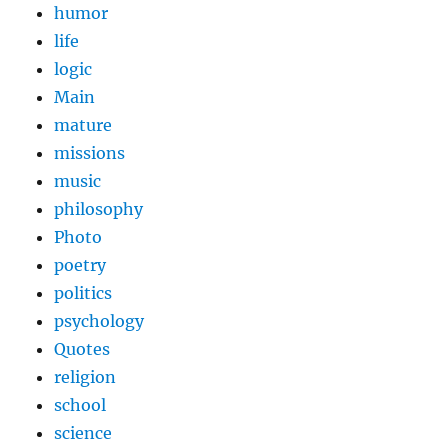
humor
life
logic
Main
mature
missions
music
philosophy
Photo
poetry
politics
psychology
Quotes
religion
school
science