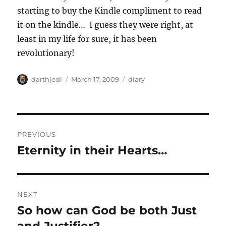
starting to buy the Kindle compliment to read
it on the kindle… I guess they were right, at
least in my life for sure, it has been
revolutionary!
A
P
C
darthjedi
March 17, 2009
diary
u
o
a
t
s
t
h
t
e
o
e
g
P
r
d
o
PREVIOUS
o
r
o
Eternity in their Hearts…
P
n
i
r
e
s
s
e
t
v
NEXT
i
n
So how can God be both Just
N
o
e