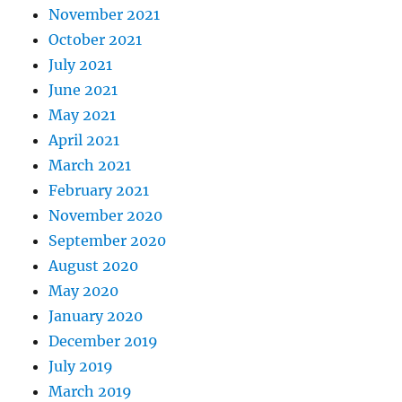
November 2021
October 2021
July 2021
June 2021
May 2021
April 2021
March 2021
February 2021
November 2020
September 2020
August 2020
May 2020
January 2020
December 2019
July 2019
March 2019