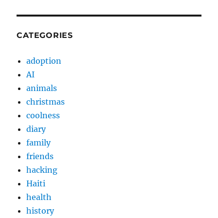
CATEGORIES
adoption
AI
animals
christmas
coolness
diary
family
friends
hacking
Haiti
health
history