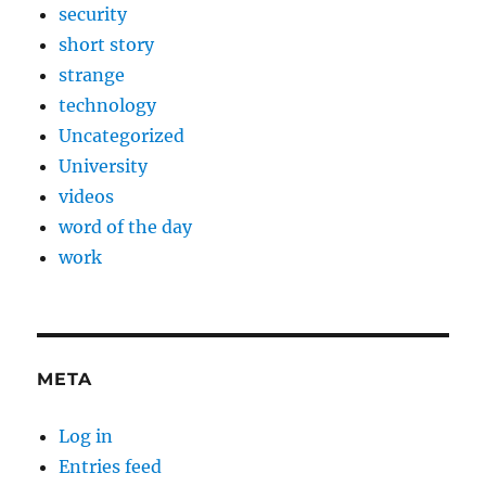
security
short story
strange
technology
Uncategorized
University
videos
word of the day
work
META
Log in
Entries feed