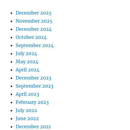
December 2025
November 2025
December 2024
October 2024
September 2024
July 2024
May 2024
April 2024
December 2023
September 2023
April 2023
February 2023
July 2022
June 2022
December 2021