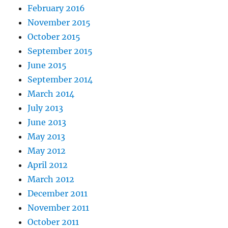
February 2016
November 2015
October 2015
September 2015
June 2015
September 2014
March 2014
July 2013
June 2013
May 2013
May 2012
April 2012
March 2012
December 2011
November 2011
October 2011