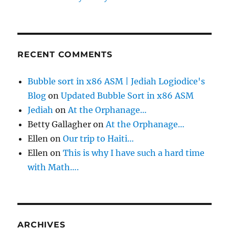
RECENT COMMENTS
Bubble sort in x86 ASM | Jediah Logiodice's
Blog
on
Updated Bubble Sort in x86 ASM
Jediah
on
At the Orphanage…
Betty Gallagher
on
At the Orphanage…
Ellen
on
Our trip to Haiti…
Ellen
on
This is why I have such a hard time
with Math….
ARCHIVES