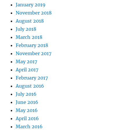
January 2019
November 2018
August 2018
July 2018
March 2018
February 2018
November 2017
May 2017
April 2017
February 2017
August 2016
July 2016
June 2016
May 2016
April 2016
March 2016