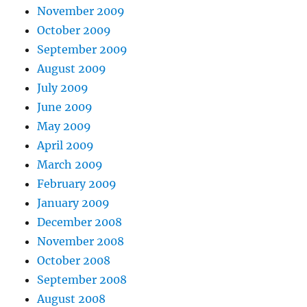
November 2009
October 2009
September 2009
August 2009
July 2009
June 2009
May 2009
April 2009
March 2009
February 2009
January 2009
December 2008
November 2008
October 2008
September 2008
August 2008