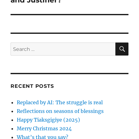
and Justifier?
a
u
x
s
v
t
p
p
i
o
o
s
g
s
S
S
t
E
t
a
A
e
:
:
R
a
C
t
H
r
i
c
RECENT POSTS
h
o
f
Replaced by AI: The struggle is real
n
o
Reflections on seasons of blessings
r
Happy Tiaksgigiye (2025)
:
Merry Christmas 2024
What’s that you say?