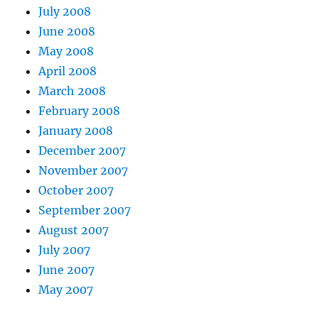
July 2008
June 2008
May 2008
April 2008
March 2008
February 2008
January 2008
December 2007
November 2007
October 2007
September 2007
August 2007
July 2007
June 2007
May 2007