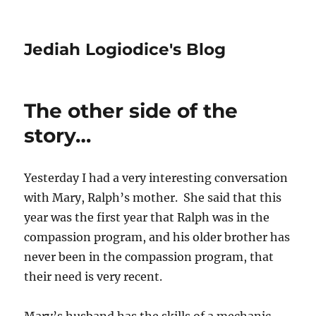
Jediah Logiodice's Blog
The other side of the
story…
Yesterday I had a very interesting conversation
with Mary, Ralph’s mother. She said that this
year was the first year that Ralph was in the
compassion program, and his older brother has
never been in the compassion program, that
their need is very recent.