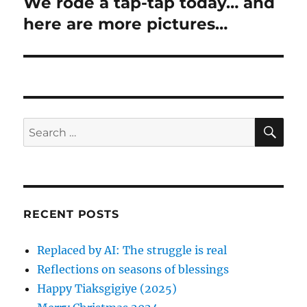
n
We rode a tap-tap today… and
N
o
e
here are more pictures…
a
u
x
s
v
t
p
p
i
o
o
s
g
s
S
S
t
E
t
a
A
e
:
:
R
a
C
t
H
r
i
c
RECENT POSTS
h
o
f
Replaced by AI: The struggle is real
n
o
Reflections on seasons of blessings
r
Happy Tiaksgigiye (2025)
: