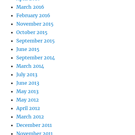
March 2016
February 2016
November 2015
October 2015
September 2015
June 2015
September 2014
March 2014
July 2013
June 2013
May 2013
May 2012
April 2012
March 2012
December 2011
November 2011