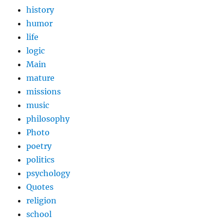
history
humor
life
logic
Main
mature
missions
music
philosophy
Photo
poetry
politics
psychology
Quotes
religion
school