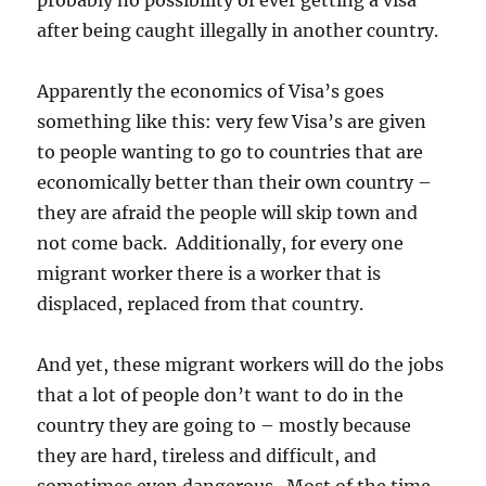
probably no possibility of ever getting a visa
after being caught illegally in another country.
Apparently the economics of Visa’s goes
something like this: very few Visa’s are given
to people wanting to go to countries that are
economically better than their own country –
they are afraid the people will skip town and
not come back. Additionally, for every one
migrant worker there is a worker that is
displaced, replaced from that country.
And yet, these migrant workers will do the jobs
that a lot of people don’t want to do in the
country they are going to – mostly because
they are hard, tireless and difficult, and