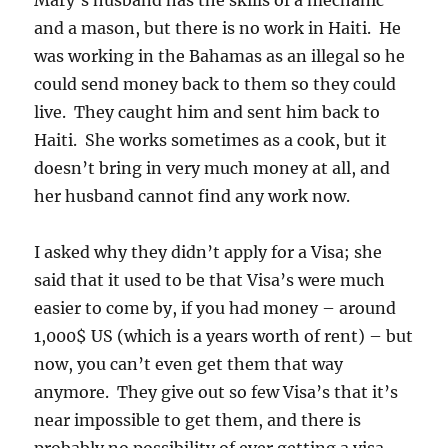
Mary’s husband has the skills of a mechanic
and a mason, but there is no work in Haiti. He
was working in the Bahamas as an illegal so he
could send money back to them so they could
live. They caught him and sent him back to
Haiti. She works sometimes as a cook, but it
doesn’t bring in very much money at all, and
her husband cannot find any work now.
I asked why they didn’t apply for a Visa; she
said that it used to be that Visa’s were much
easier to come by, if you had money – around
1,000$ US (which is a years worth of rent) – but
now, you can’t even get them that way
anymore. They give out so few Visa’s that it’s
near impossible to get them, and there is