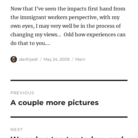
Now that I’ve seen the impacts first hand from
the immigrant workers perspective, with my
own eyes, I may very well be in the process of
changing my views… Odd how experiences can
do that to you….
A
P
C
darthjedi
May 24, 2009
Main
u
o
a
t
s
t
h
t
e
o
e
g
P
r
d
o
PREVIOUS
o
r
o
A couple more pictures
P
n
i
r
e
s
s
e
t
v
NEXT
i