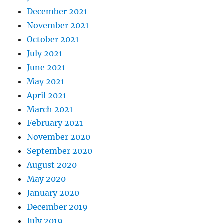
December 2021
November 2021
October 2021
July 2021
June 2021
May 2021
April 2021
March 2021
February 2021
November 2020
September 2020
August 2020
May 2020
January 2020
December 2019
July 2019