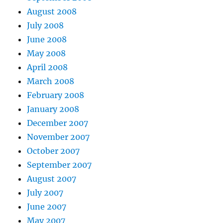
August 2008
July 2008
June 2008
May 2008
April 2008
March 2008
February 2008
January 2008
December 2007
November 2007
October 2007
September 2007
August 2007
July 2007
June 2007
May 2007