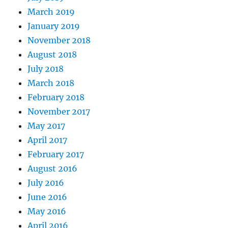
March 2019
January 2019
November 2018
August 2018
July 2018
March 2018
February 2018
November 2017
May 2017
April 2017
February 2017
August 2016
July 2016
June 2016
May 2016
April 2016