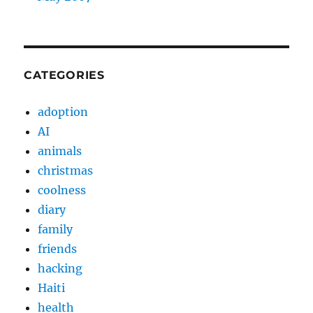
CATEGORIES
adoption
AI
animals
christmas
coolness
diary
family
friends
hacking
Haiti
health