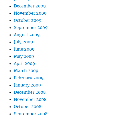
December 2009
November 2009
October 2009
September 2009
August 2009
July 2009
June 2009
May 2009
April 2009
March 2009
February 2009
January 2009
December 2008
November 2008
October 2008
September 2008