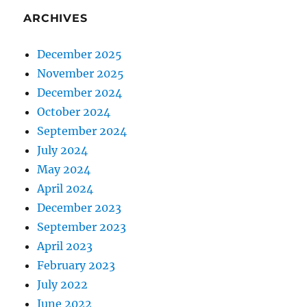
ARCHIVES
December 2025
November 2025
December 2024
October 2024
September 2024
July 2024
May 2024
April 2024
December 2023
September 2023
April 2023
February 2023
July 2022
June 2022