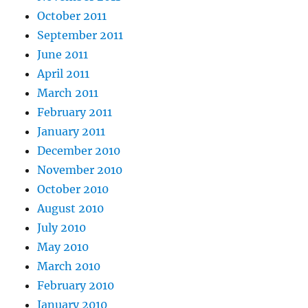
October 2011
September 2011
June 2011
April 2011
March 2011
February 2011
January 2011
December 2010
November 2010
October 2010
August 2010
July 2010
May 2010
March 2010
February 2010
January 2010