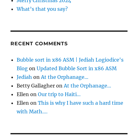
Merry Christmas 2024
What’s that you say?
RECENT COMMENTS
Bubble sort in x86 ASM | Jediah Logiodice's
Blog
on
Updated Bubble Sort in x86 ASM
Jediah
on
At the Orphanage…
Betty Gallagher
on
At the Orphanage…
Ellen
on
Our trip to Haiti…
Ellen
on
This is why I have such a hard time
with Math….