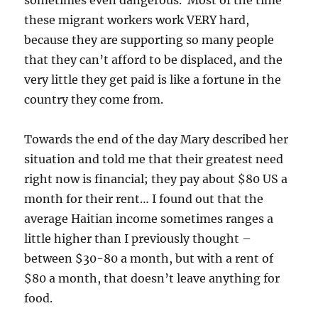
sometimes even dangerous. Most of the time
these migrant workers work VERY hard,
because they are supporting so many people
that they can’t afford to be displaced, and the
very little they get paid is like a fortune in the
country they come from.
Towards the end of the day Mary described her
situation and told me that their greatest need
right now is financial; they pay about $80 US a
month for their rent… I found out that the
average Haitian income sometimes ranges a
little higher than I previously thought –
between $30-80 a month, but with a rent of
$80 a month, that doesn’t leave anything for
food.