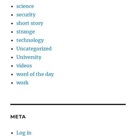
science
security
short story
strange
technology
Uncategorized
University
videos
word of the day
work
META
Log in