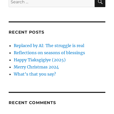
E
s
v
A
e
p
R
a
i
C
o
H
r
s
g
c
t
RECENT POSTS
h
a
:
f
Replaced by AI: The struggle is real
t
o
Reflections on seasons of blessings
r
i
Happy Tiaksgigiye (2025)
:
Merry Christmas 2024
o
What’s that you say?
n
RECENT COMMENTS