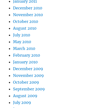
January 2011
December 2010
November 2010
October 2010
August 2010
July 2010
May 2010
March 2010
February 2010
January 2010
December 2009
November 2009
October 2009
September 2009
August 2009
July 2009