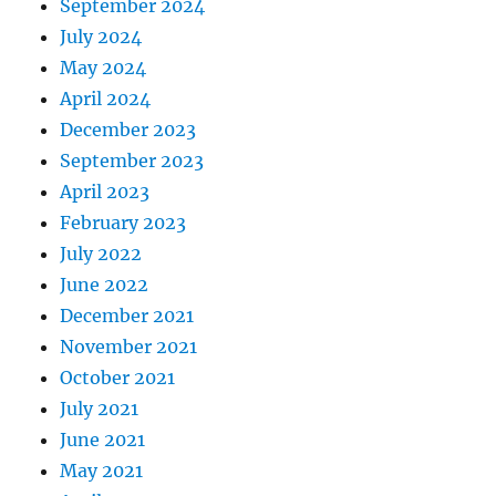
September 2024
July 2024
May 2024
April 2024
December 2023
September 2023
April 2023
February 2023
July 2022
June 2022
December 2021
November 2021
October 2021
July 2021
June 2021
May 2021