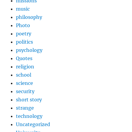
missions
music
philosophy
Photo
poetry
politics
psychology
Quotes
religion
school
science
security
short story
strange
technology
Uncategorized