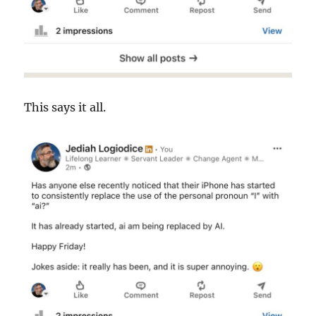
This says it all.