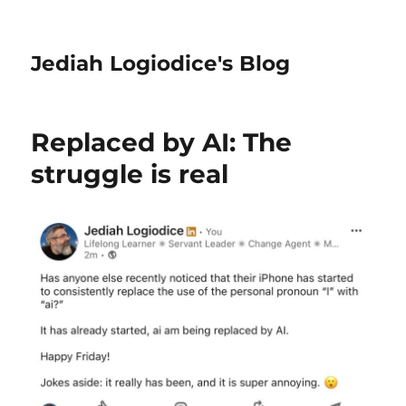
Jediah Logiodice's Blog
Replaced by AI: The
struggle is real