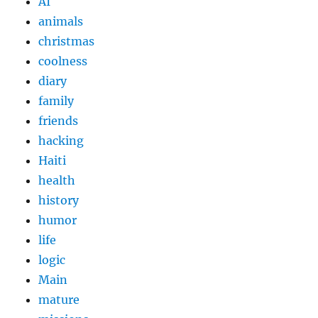
AI
animals
christmas
coolness
diary
family
friends
hacking
Haiti
health
history
humor
life
logic
Main
mature