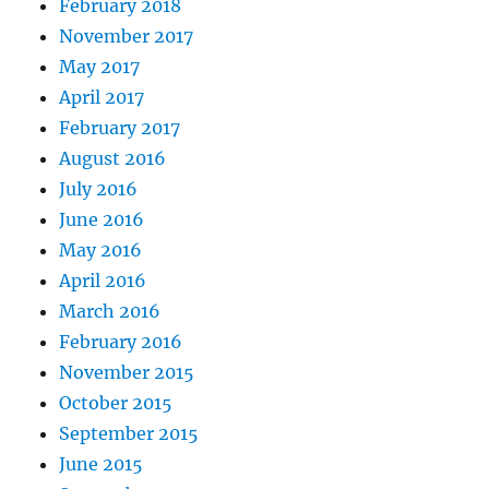
February 2018
November 2017
May 2017
April 2017
February 2017
August 2016
July 2016
June 2016
May 2016
April 2016
March 2016
February 2016
November 2015
October 2015
September 2015
June 2015