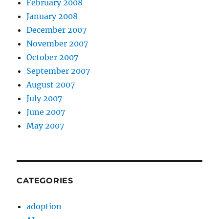
February 2008
January 2008
December 2007
November 2007
October 2007
September 2007
August 2007
July 2007
June 2007
May 2007
CATEGORIES
adoption