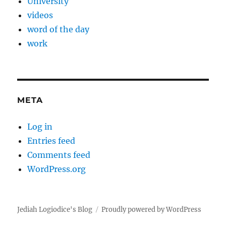
University
videos
word of the day
work
META
Log in
Entries feed
Comments feed
WordPress.org
Jediah Logiodice's Blog
Proudly powered by WordPress