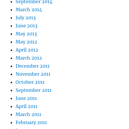
September 2014
March 2014
July 2013
June 2013
May 2013
May 2012
April 2012
March 2012
December 2011
November 2011
October 2011
September 2011
June 2011
April 2011
March 2011
February 2011