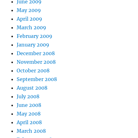
June 2009
May 2009
April 2009
March 2009
February 2009
January 2009
December 2008
November 2008
October 2008
September 2008
August 2008
July 2008
June 2008
May 2008
April 2008
March 2008