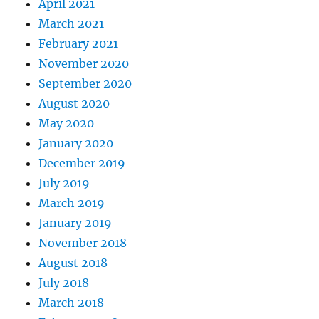
April 2021
March 2021
February 2021
November 2020
September 2020
August 2020
May 2020
January 2020
December 2019
July 2019
March 2019
January 2019
November 2018
August 2018
July 2018
March 2018