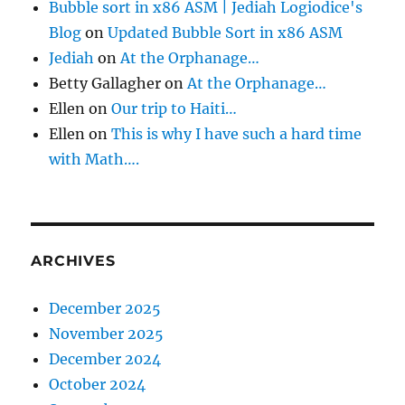
Bubble sort in x86 ASM | Jediah Logiodice's
Blog
on
Updated Bubble Sort in x86 ASM
Jediah
on
At the Orphanage…
Betty Gallagher
on
At the Orphanage…
Ellen
on
Our trip to Haiti…
Ellen
on
This is why I have such a hard time
with Math….
ARCHIVES
December 2025
November 2025
December 2024
October 2024