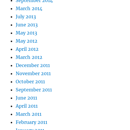
September 2014
March 2014
July 2013
June 2013
May 2013
May 2012
April 2012
March 2012
December 2011
November 2011
October 2011
September 2011
June 2011
April 2011
March 2011
February 2011