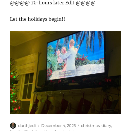
@@@@ 13-hours later Edit @@@@
Let the holidays begin!!
A
P
C
darthjedi
December 4, 2025
christmas
,
diary
,