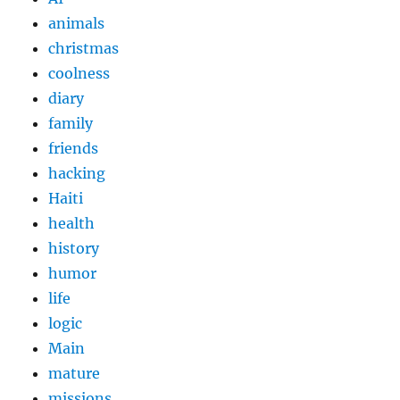
animals
christmas
coolness
diary
family
friends
hacking
Haiti
health
history
humor
life
logic
Main
mature
missions