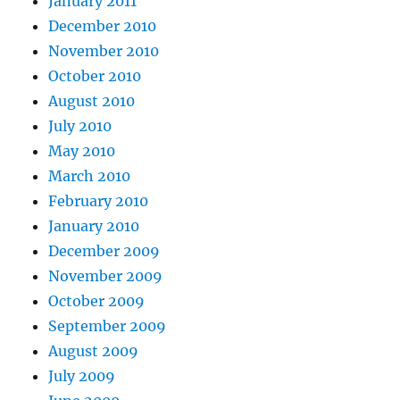
January 2011
December 2010
November 2010
October 2010
August 2010
July 2010
May 2010
March 2010
February 2010
January 2010
December 2009
November 2009
October 2009
September 2009
August 2009
July 2009