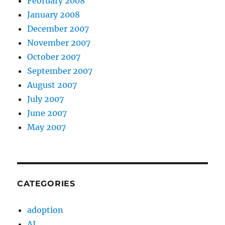
February 2008
January 2008
December 2007
November 2007
October 2007
September 2007
August 2007
July 2007
June 2007
May 2007
CATEGORIES
adoption
AI