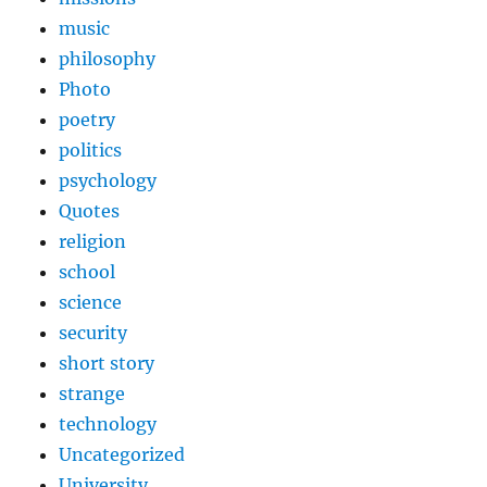
music
philosophy
Photo
poetry
politics
psychology
Quotes
religion
school
science
security
short story
strange
technology
Uncategorized
University