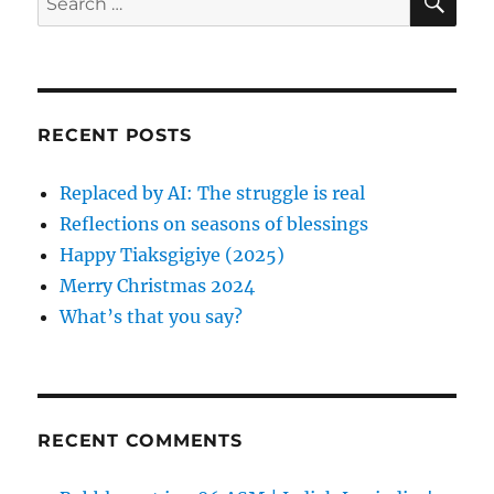
t
E
t
a
A
e
:
:
R
a
C
t
H
r
i
c
RECENT POSTS
h
o
f
Replaced by AI: The struggle is real
n
o
Reflections on seasons of blessings
r
Happy Tiaksgigiye (2025)
:
Merry Christmas 2024
What’s that you say?
RECENT COMMENTS