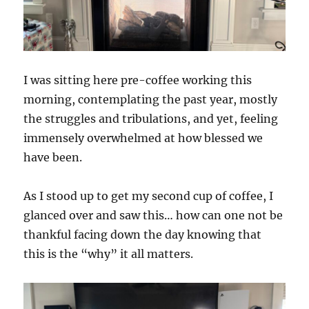
I was sitting here pre-coffee working this
morning, contemplating the past year, mostly
the struggles and tribulations, and yet, feeling
immensely overwhelmed at how blessed we
have been.
As I stood up to get my second cup of coffee, I
glanced over and saw this… how can one not be
thankful facing down the day knowing that
this is the “why” it all matters.