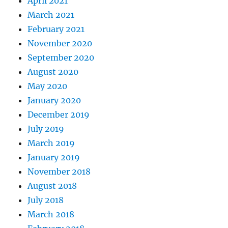
April 2021
March 2021
February 2021
November 2020
September 2020
August 2020
May 2020
January 2020
December 2019
July 2019
March 2019
January 2019
November 2018
August 2018
July 2018
March 2018