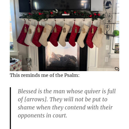
This reminds me of the Psalm:
Blessed is the man whose quiver is full
of [arrows]. They will not be put to
shame when they contend with their
opponents in court.