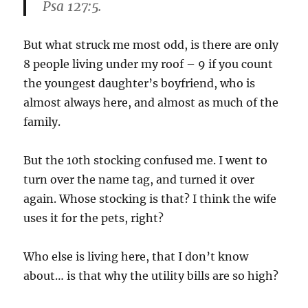
Psa 127:5.
But what struck me most odd, is there are only
8 people living under my roof – 9 if you count
the youngest daughter’s boyfriend, who is
almost always here, and almost as much of the
family.
But the 10th stocking confused me. I went to
turn over the name tag, and turned it over
again. Whose stocking is that? I think the wife
uses it for the pets, right?
Who else is living here, that I don’t know
about… is that why the utility bills are so high?