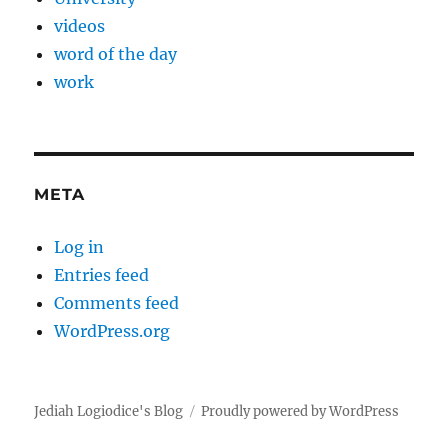
videos
word of the day
work
META
Log in
Entries feed
Comments feed
WordPress.org
Jediah Logiodice's Blog
Proudly powered by WordPress