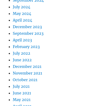
September 2024
July 2024
May 2024
April 2024
December 2023
September 2023
April 2023
February 2023
July 2022
June 2022
December 2021
November 2021
October 2021
July 2021
June 2021
May 2021