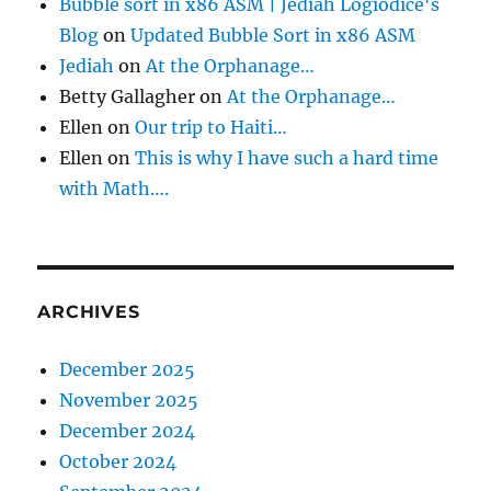
Bubble sort in x86 ASM | Jediah Logiodice's
Blog
on
Updated Bubble Sort in x86 ASM
Jediah
on
At the Orphanage…
Betty Gallagher
on
At the Orphanage…
Ellen
on
Our trip to Haiti…
Ellen
on
This is why I have such a hard time
with Math….
ARCHIVES
December 2025
November 2025
December 2024
October 2024