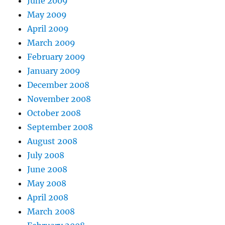
June 2009
May 2009
April 2009
March 2009
February 2009
January 2009
December 2008
November 2008
October 2008
September 2008
August 2008
July 2008
June 2008
May 2008
April 2008
March 2008