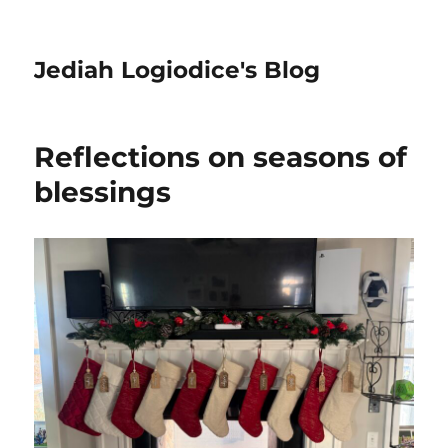
Jediah Logiodice's Blog
Reflections on seasons of
blessings