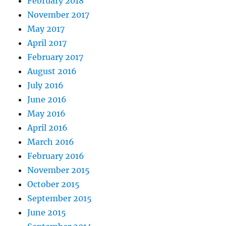
February 2018
November 2017
May 2017
April 2017
February 2017
August 2016
July 2016
June 2016
May 2016
April 2016
March 2016
February 2016
November 2015
October 2015
September 2015
June 2015