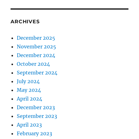
ARCHIVES
December 2025
November 2025
December 2024
October 2024
September 2024
July 2024
May 2024
April 2024
December 2023
September 2023
April 2023
February 2023