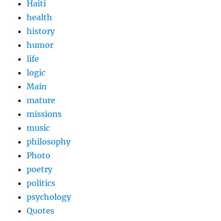
Haiti
health
history
humor
life
logic
Main
mature
missions
music
philosophy
Photo
poetry
politics
psychology
Quotes