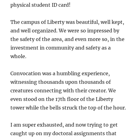
physical student ID card!
The campus of Liberty was beautiful, well kept,
and well organized. We were so impressed by
the safety of the area, and even more so, in the
investment in community and safety as a
whole.
Convocation was a humbling experience,
witnessing thousands upon thousands of
creatures connecting with their creator. We
even stood on the 17th floor of the Liberty
tower while the bells struck the top of the hour.
I am super exhausted, and now trying to get
caught up on my doctoral assignments that