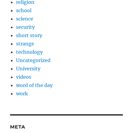
religion
school
science
security
short story
strange
technology
Uncategorized
University
videos
word of the day
work
META