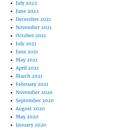
July 2022
June 2022
December 2021
November 2021
October 2021
July 2021
June 2021
May 2021
April 2021
March 2021
February 2021
November 2020
September 2020
August 2020
May 2020
January 2020