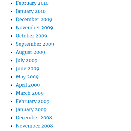
February 2010
January 2010
December 2009
November 2009
October 2009
September 2009
August 2009
July 2009
June 2009
May 2009
April 2009
March 2009
February 2009
January 2009
December 2008
November 2008