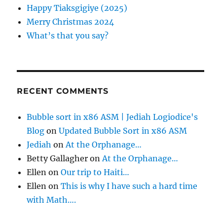
r
Happy Tiaksgigiye (2025)
:
Merry Christmas 2024
What’s that you say?
RECENT COMMENTS
Bubble sort in x86 ASM | Jediah Logiodice's
Blog
on
Updated Bubble Sort in x86 ASM
Jediah
on
At the Orphanage…
Betty Gallagher
on
At the Orphanage…
Ellen
on
Our trip to Haiti…
Ellen
on
This is why I have such a hard time
with Math….