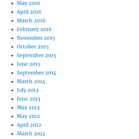
May 2016
April 2016
March 2016
February 2016
November 2015
October 2015
September 2015
June 2015
September 2014
March 2014
July 2013
June 2013
May 2013
May 2012
April 2012
March 2012