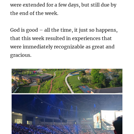
were extended for a few days, but still due by
the end of the week.
God is good – all the time, it just so happens,
that this week resulted in experiences that
were immediately recognizable as great and
gracious.