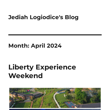
Jediah Logiodice's Blog
Month:
April 2024
Liberty Experience
Weekend