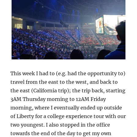
This week I had to (e.g. had the opportunity to)
travel from the east to the west, and back to
the east (California trip); the trip back, starting
3AM Thursday morning to 12AM Friday
morning, where I eventually ended up outside
of Liberty for a college experience tour with our
two youngest. I also stopped in the office
towards the end of the day to get my own