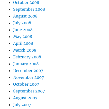
October 2008
September 2008
August 2008
July 2008
June 2008
May 2008
April 2008
March 2008
February 2008
January 2008
December 2007
November 2007
October 2007
September 2007
August 2007
July 2007