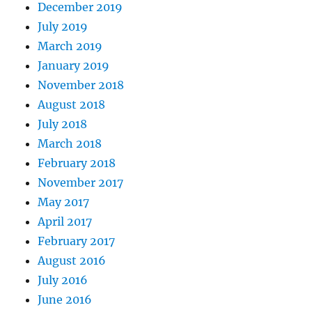
December 2019
July 2019
March 2019
January 2019
November 2018
August 2018
July 2018
March 2018
February 2018
November 2017
May 2017
April 2017
February 2017
August 2016
July 2016
June 2016