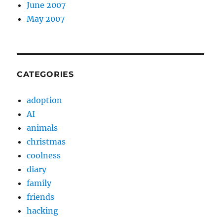
June 2007
May 2007
CATEGORIES
adoption
AI
animals
christmas
coolness
diary
family
friends
hacking