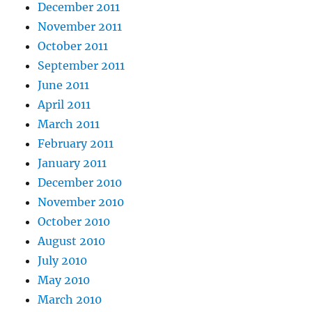
December 2011
November 2011
October 2011
September 2011
June 2011
April 2011
March 2011
February 2011
January 2011
December 2010
November 2010
October 2010
August 2010
July 2010
May 2010
March 2010