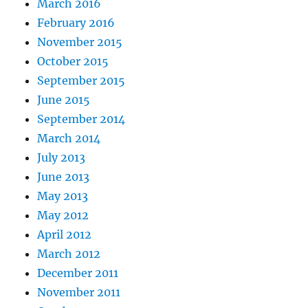
March 2016
February 2016
November 2015
October 2015
September 2015
June 2015
September 2014
March 2014
July 2013
June 2013
May 2013
May 2012
April 2012
March 2012
December 2011
November 2011