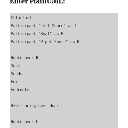
Enter PlantUML:
@startuml

Participant "Left Shore" as L

Participant "Boat" as B

Participant "Right Shore" as R

Rnote over R

Duck

Seeds

Fox

Endrnote

R->L: bring over duck

Rnote over L
