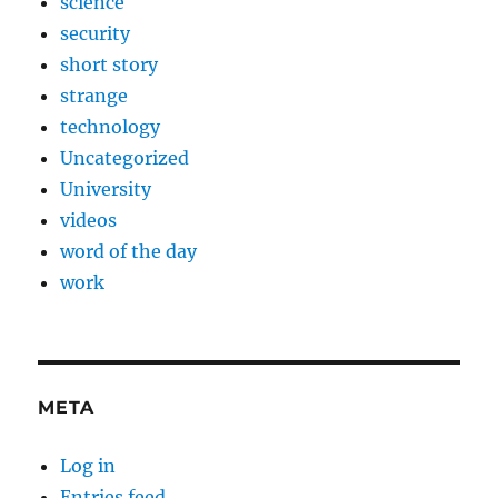
science
security
short story
strange
technology
Uncategorized
University
videos
word of the day
work
META
Log in
Entries feed