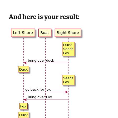
And here is your result: