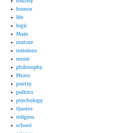
history
humor
life
logic
Main
mature
missions
music
philosophy
Photo
poetry
politics
psychology
Quotes
religion
school