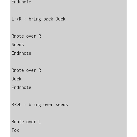
Endrnote

L->R : bring back Duck

Rnote over R

Seeds

Endrnote

Rnote over R

Duck

Endrnote

R->L : bring over seeds

Rnote over L

Fox
