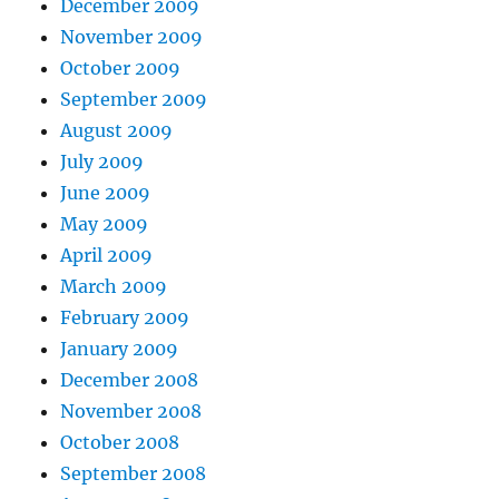
December 2009
November 2009
October 2009
September 2009
August 2009
July 2009
June 2009
May 2009
April 2009
March 2009
February 2009
January 2009
December 2008
November 2008
October 2008
September 2008