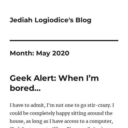
Jediah Logiodice's Blog
Month:
May 2020
Geek Alert: When I’m
bored…
I have to admit, I’m not one to go stir-crazy. I
could be completely happy sitting around the
house, as long as I have access to a computer,