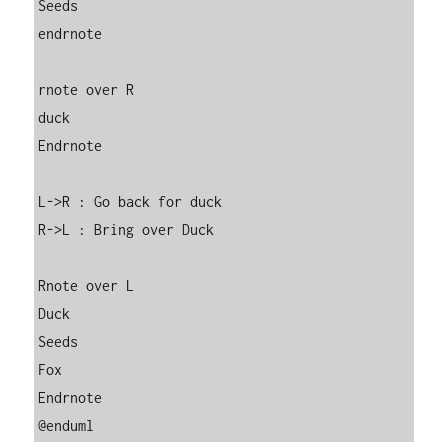
Seeds

endrnote

rnote over R

duck

Endrnote

L->R : Go back for duck

R->L : Bring over Duck

Rnote over L

Duck

Seeds

Fox

Endrnote

@enduml