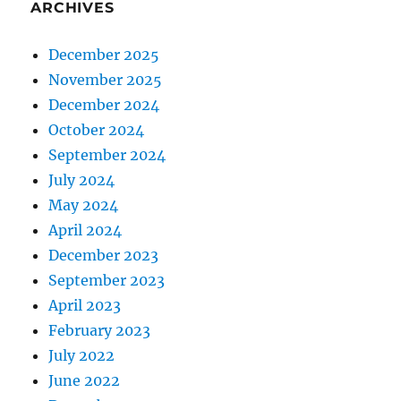
ARCHIVES
December 2025
November 2025
December 2024
October 2024
September 2024
July 2024
May 2024
April 2024
December 2023
September 2023
April 2023
February 2023
July 2022
June 2022