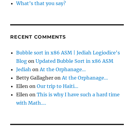
What’s that you say?
RECENT COMMENTS
Bubble sort in x86 ASM | Jediah Logiodice's
Blog
on
Updated Bubble Sort in x86 ASM
Jediah
on
At the Orphanage…
Betty Gallagher
on
At the Orphanage…
Ellen
on
Our trip to Haiti…
Ellen
on
This is why I have such a hard time
with Math….