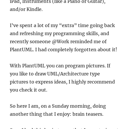
iPad, Instruments (like a Piano or Guitar),
and/or Kindle.
I’ve spent a lot of my “extra” time going back
and refreshing my programming skills, and
recently someone @Work reminded me of
PlantUML. I had completely forgotten about it!
With PlantUML you can program pictures. If
you like to draw UML/Architecture type
pictures to express ideas, I highly recommend
you check it out.
So here I am, on a Sunday morning, doing
another thing that I enjoy: brain teasers.