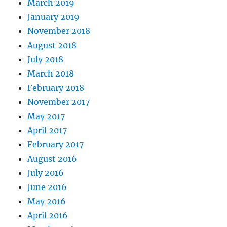
March 2019
January 2019
November 2018
August 2018
July 2018
March 2018
February 2018
November 2017
May 2017
April 2017
February 2017
August 2016
July 2016
June 2016
May 2016
April 2016