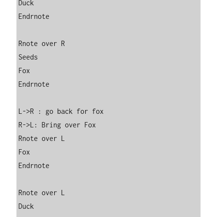
Duck

Endrnote

Rnote over R

Seeds

Fox

Endrnote

L->R : go back for fox

R->L: Bring over Fox

Rnote over L

Fox

Endrnote

Rnote over L

Duck
