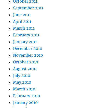
October 2011
September 2011
June 2011
April 2011
March 2011
February 2011
January 2011
December 2010
November 2010
October 2010
August 2010
July 2010
May 2010
March 2010
February 2010
January 2010