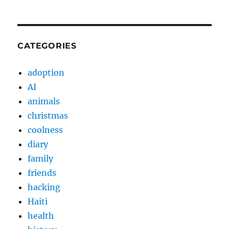
CATEGORIES
adoption
AI
animals
christmas
coolness
diary
family
friends
hacking
Haiti
health