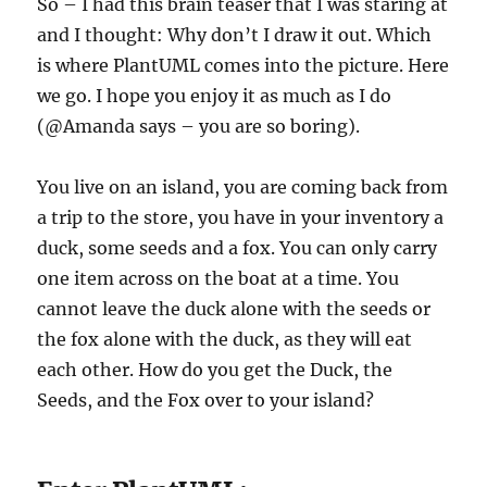
So – I had this brain teaser that I was staring at
and I thought: Why don’t I draw it out. Which
is where PlantUML comes into the picture. Here
we go. I hope you enjoy it as much as I do
(@Amanda says – you are so boring).
You live on an island, you are coming back from
a trip to the store, you have in your inventory a
duck, some seeds and a fox. You can only carry
one item across on the boat at a time. You
cannot leave the duck alone with the seeds or
the fox alone with the duck, as they will eat
each other. How do you get the Duck, the
Seeds, and the Fox over to your island?