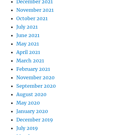
December 2021
November 2021
October 2021
July 2021
June 2021
May 2021
April 2021
March 2021
February 2021
November 2020
September 2020
August 2020
May 2020
January 2020
December 2019
July 2019