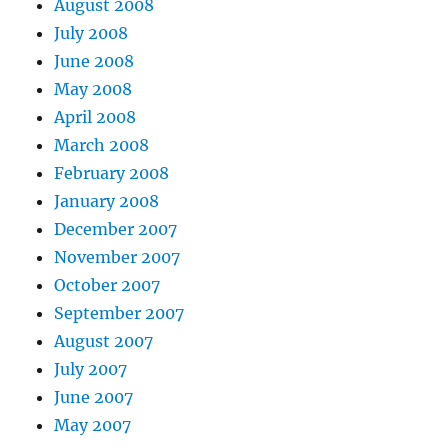
August 2008
July 2008
June 2008
May 2008
April 2008
March 2008
February 2008
January 2008
December 2007
November 2007
October 2007
September 2007
August 2007
July 2007
June 2007
May 2007