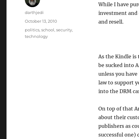
While I have purc
A
darthjedi
investment and 
u
P
October 13, 2010
and resell.
t
o
C
politics
,
school
,
security
,
h
s
a
technology
o
t
t
r
e
e
d
g
As the Kindle is 
o
o
be sucked into 
n
r
unless you have 
i
e
law to support yo
s
into the DRM car
On top of that A
about their cust
publishers as co
successful one) 