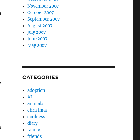
November 2007
October 2007
n,
September 2007
August 2007
July 2007
June 2007
May 2007
CATEGORIES
y
adoption
AI
animals
christmas
coolness
diary
a
family
friends