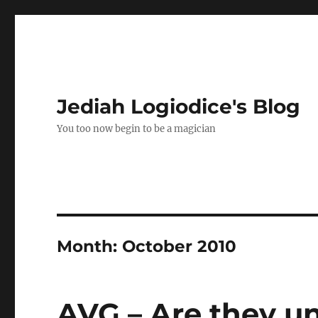
Jediah Logiodice's Blog
You too now begin to be a magician
Month:
October 2010
AVG – Are they u