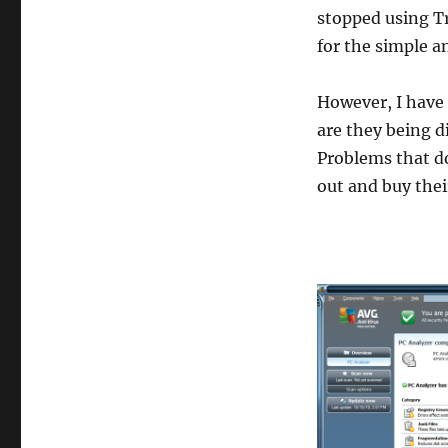
stopped using Tr
for the simple a
However, I have 
are they being d
Problems that do
out and buy thei