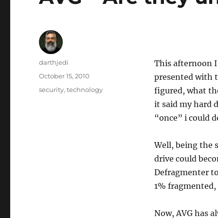
A
darthjedi
This afternoon I
u
P
October 15, 2010
presented with t
t
o
C
security
,
technology
figured, what t
h
s
a
o
it said my hard 
t
t
r
e
“once” i could d
e
d
g
o
o
Well, being the 
n
r
drive could bec
i
e
Defragmenter to
s
1% fragmented, 
Now, AVG has alw