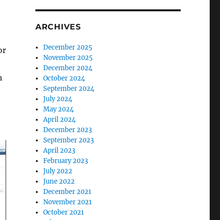
ARCHIVES
December 2025
or
November 2025
December 2024
n
October 2024
September 2024
July 2024
May 2024
April 2024
December 2023
September 2023
April 2023
February 2023
July 2022
June 2022
December 2021
November 2021
October 2021