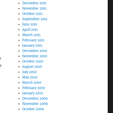
December 2011
November 2011
October 2011
September 2011
June 2011
April 2011
March 2011
February 2011
January 2011
December 2010
November 2010
y
October 2010
o
August 2010
July 2010
May 2010
March 2010
February 2010
January 2010
December 2009
November 2009
October 2009