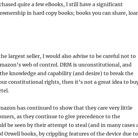
hased quite a few eBooks, I still have a significant
ownership in hard copy books; books you can share, loa
the largest seller, I would also advise to be careful not to
Amazon’s web of control. DRM is unconstitutional, and
the knowledge and capability (and desire) to break the
ur constitutional rights, then it’s not a great idea to bu
tel.
mazon has continued to show that they care very little
omers, as they continue to give precedence to the
uld be seen by their attempt to steal (and in many cases 
of Orwell books, by crippling features of the device due to