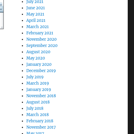
July 2021
June 2021
May 2021
April 2021
March 2021
February 2021
November 2020
September 2020
August 2020
May 2020
January 2020
December 2019
July 2019
March 2019
January 2019
November 2018
August 2018
July 2018
March 2018
February 2018
November 2017
May 2017