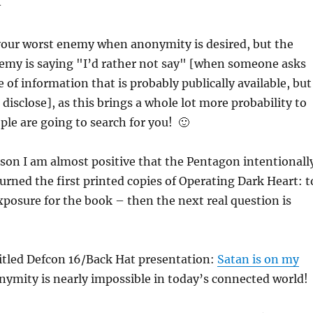
–
 your worst enemy when anonymity is desired, but the
emy is saying "I’d rather not say" [when someone asks
 of information that is probably publically available, but
disclose], as this brings a whole lot more probability to
ople are going to search for you! 🙂
son I am almost positive that the Pentagon intentionall
rned the first printed copies of Operating Dark Heart: t
osure for the book – then the next real question is
 titled Defcon 16/Back Hat presentation:
Satan is on my
nymity is nearly impossible in today’s connected world!