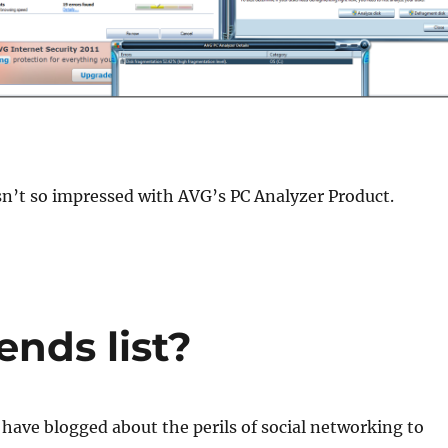
sn’t so impressed with AVG’s PC Analyzer Product.
ends list?
I have blogged about the perils of social networking to