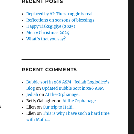
RECENT POSTS
f
o
Replaced by AI: The struggle is real
r
Reflections on seasons of blessings
:
Happy Tiaksgigiye (2025)
Merry Christmas 2024
What’s that you say?
RECENT COMMENTS
Bubble sort in x86 ASM | Jediah Logiodice's
Blog
on
Updated Bubble Sort in x86 ASM
Jediah
on
At the Orphanage…
Betty Gallagher
on
At the Orphanage…
m
Ellen
on
Our trip to Haiti…
Ellen
on
This is why I have such a hard time
with Math….