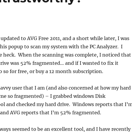
 updated to AVG Free 2011, and a short while later, I was
his popup to scan my system with the PC Analyzer. I
he heck. When the scanning was complete, I noticed that
drive was 52% fragmented… and if I wanted to fix it
o so for free, or buy a 12 month subscription.
savvy user that I am (and also concerned at how my hard
ome so fragmented) – I grabbed windows Disk
ol and checked my hard drive. Windows reports that I’
and AVG reports that I’m 52% fragmented.
ays seemed to be an excellent tool, and I have recently