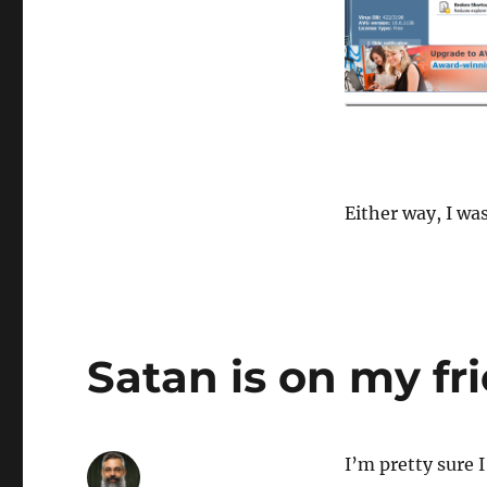
Either way, I wa
Satan is on my fri
I’m pretty sure 