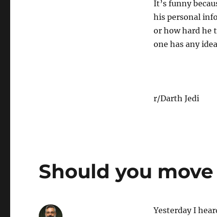
It’s funny becau
his personal inf
or how hard he t
one has any idea
r/Darth Jedi
Should you move 
Yesterday I hear