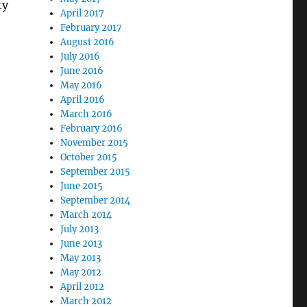
ty
April 2017
February 2017
August 2016
July 2016
June 2016
May 2016
April 2016
March 2016
February 2016
November 2015
October 2015
September 2015
June 2015
September 2014
March 2014
July 2013
June 2013
May 2013
May 2012
April 2012
March 2012