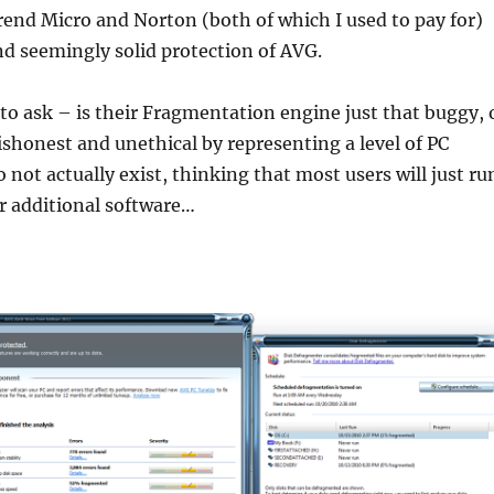
end Micro and Norton (both of which I used to pay for)
nd seemingly solid protection of AVG.
to ask – is their Fragmentation engine just that buggy, 
ishonest and unethical by representing a level of PC
 not actually exist, thinking that most users will just ru
r additional software…