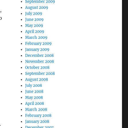
September 2009
August 2009
,
July 2009
o
June 2009
May 2009
April 2009
March 2009
February 2009
January 2009
December 2008
November 2008
October 2008
September 2008
August 2008
July 2008
June 2008
May 2008
April 2008
March 2008
February 2008
January 2008
.
December 2007