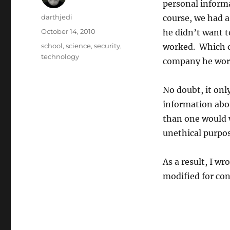
personal informa
A
darthjedi
course, we had a
u
P
October 14, 2010
he didn’t want t
t
o
C
school
,
science
,
security
,
worked. Which of
h
s
a
technology
o
company he work
t
t
r
e
e
d
g
No doubt, it onl
o
o
information abou
n
r
than one would 
i
e
unethical purpos
s
As a result, I wr
modified for con