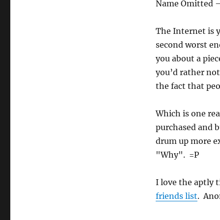
Name Omitted 
The Internet is
second worst en
you about a piece
you’d rather not 
the fact that pe
Which is one rea
purchased and bu
drum up more exp
"Why". =P
I love the aptly
friends list
. Ano