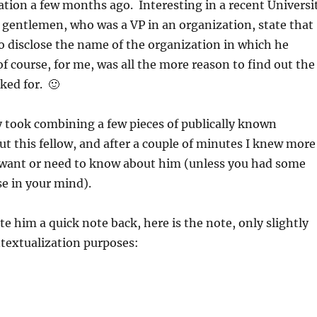
tion a few months ago. Interesting in a recent Universi
 gentlemen, who was a VP in an organization, state that
o disclose the name of the organization in which he
 course, for me, was all the more reason to find out the
ed for. 🙂
y took combining a few pieces of publically known
t this fellow, and after a couple of minutes I knew more
want or need to know about him (unless you had some
e in your mind).
ote him a quick note back, here is the note, only slightly
textualization purposes: