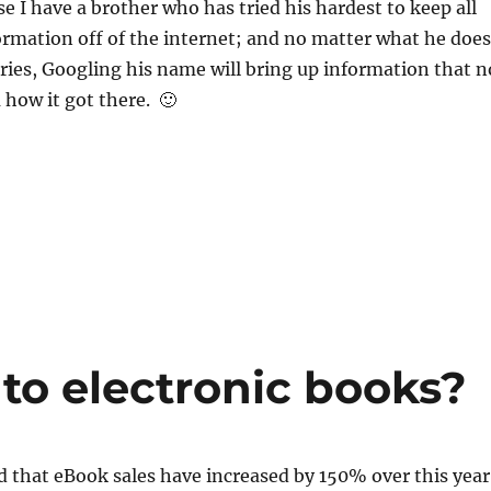
se I have a brother who has tried his hardest to keep all
ormation off of the internet; and no matter what he does
ries, Googling his name will bring up information that n
 how it got there. 🙂
to electronic books?
d that eBook sales have increased by 150% over this year