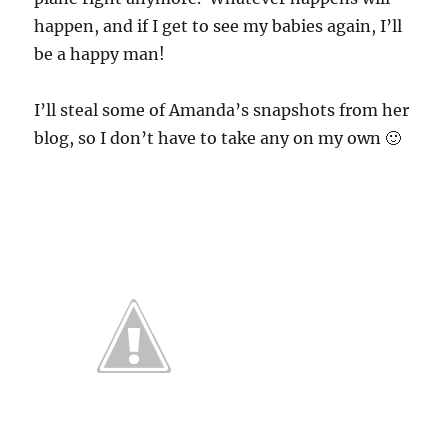
happen, and if I get to see my babies again, I’ll
be a happy man!
I’ll steal some of Amanda’s snapshots from her
blog, so I don’t have to take any on my own 🙂