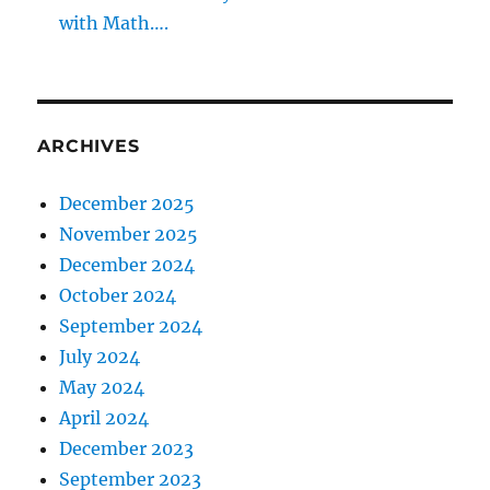
with Math….
ARCHIVES
December 2025
November 2025
December 2024
October 2024
September 2024
July 2024
May 2024
April 2024
December 2023
September 2023