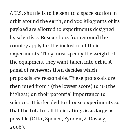
A U.S. shuttle is to be sent to a space station in
orbit around the earth, and 700 kilograms of its
payload are allotted to experiments designed
by scientists. Researchers from around the
country apply for the inclusion of their
experiments. They must specify the weight of
the equipment they want taken into orbit. A
panel of reviewers then decides which
proposals are reasonable. These proposals are
then rated from 1 (the lowest score) to 10 (the
highest) on their potential importance to
science… It is decided to choose experiments so
that the total of all their ratings is as large as
possible (Otto, Spence, Eynden, & Dossey,
2006).