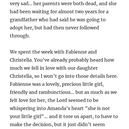
very sad… her parents were both dead, and she
had been waiting for almost two years for a
grandfather who had said he was going to
adopt her, but had then never followed
through.
We spent the week with Fabienne and
Christella. You’ve already probably heard how
much we fell in love with our daughter
Christella, so I won’t go into those details here.
Fabienne was a lovely, precious little girl,
friendly and rambunctious… but as much as we
felt love for her, the Lord seemed to be
whispering into Amanda’s heart "she is not
your little girl"… and it tore us apart, to have to
make the decision, but it just didn’t seem