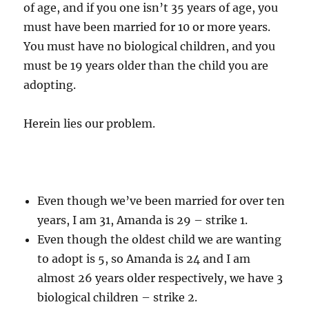
of age, and if you one isn’t 35 years of age, you
must have been married for 10 or more years.
You must have no biological children, and you
must be 19 years older than the child you are
adopting.
Herein lies our problem.
Even though we’ve been married for over ten
years, I am 31, Amanda is 29 – strike 1.
Even though the oldest child we are wanting
to adopt is 5, so Amanda is 24 and I am
almost 26 years older respectively, we have 3
biological children – strike 2.