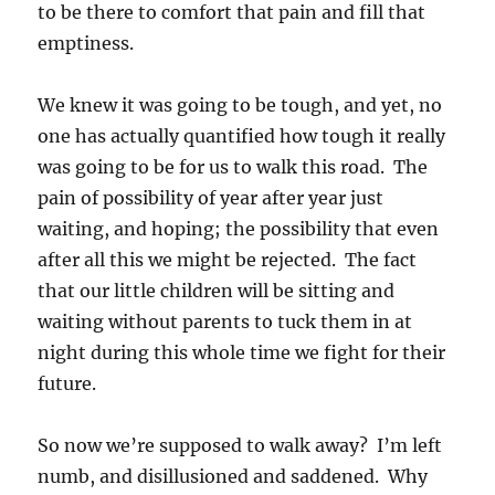
to be there to comfort that pain and fill that
emptiness.
We knew it was going to be tough, and yet, no
one has actually quantified how tough it really
was going to be for us to walk this road. The
pain of possibility of year after year just
waiting, and hoping; the possibility that even
after all this we might be rejected. The fact
that our little children will be sitting and
waiting without parents to tuck them in at
night during this whole time we fight for their
future.
So now we’re supposed to walk away? I’m left
numb, and disillusioned and saddened. Why