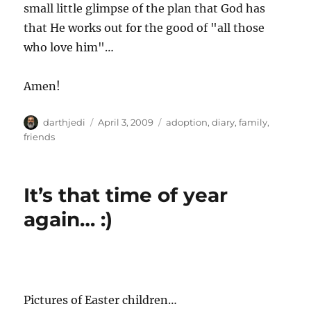
small little glimpse of the plan that God has
that He works out for the good of "all those
who love him"…
Amen!
A
P
C
darthjedi
April 3, 2009
adoption
,
diary
,
family
,
u
o
a
friends
t
s
t
h
t
e
o
e
g
It’s that time of year
r
d
o
o
r
again… :)
n
i
e
s
Pictures of Easter children…