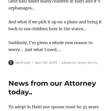
(and has) killed many children in Haiti and it’s
orphanages…
And what if we pick it up on a plane and bring it
back to our children here in the states…
Suddenly, I’m given a whole new reason to
worry… just what I need….
A
P
C
darthjedi
April 30, 2009
adoption
,
diary
,
family
u
o
a
t
s
t
h
t
e
News from our Attorney
o
e
g
r
d
o
today..
o
r
n
i
e
To adopt in Haiti one spouse must be 35 years
s