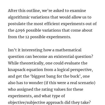
After this outline, we’re asked to examine
algorithmic variations that would allow us to
postulate the most efficient experiments out of
the 4096 possible variations that come about
from the 12 possible experiments.
Isn’t it interesting how a mathematical
question can become an existential question?
While theoretically, one could evaluate the
knapsack equation from a logical perspective,
and get the ‘biggest bang for the buck’, one
also has to wonder (if this were a real scenario)
who assigned the rating values for these
experiments, and what type of
objective/subjective approach did they take?