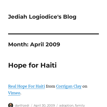
Jediah Logiodice's Blog
Month:
April 2009
Hope for Haiti
Real Hope For Haiti
from
Corrigan Clay
on
Vimeo
.
A
P
C
darthjedi
April 30, 2009
adoption
,
family