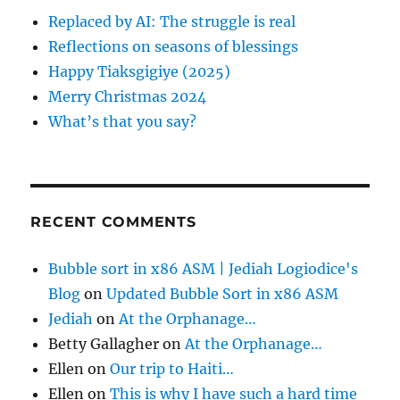
f
Replaced by AI: The struggle is real
o
Reflections on seasons of blessings
r
Happy Tiaksgigiye (2025)
:
Merry Christmas 2024
What’s that you say?
RECENT COMMENTS
Bubble sort in x86 ASM | Jediah Logiodice's
Blog
on
Updated Bubble Sort in x86 ASM
Jediah
on
At the Orphanage…
Betty Gallagher
on
At the Orphanage…
Ellen
on
Our trip to Haiti…
Ellen
on
This is why I have such a hard time