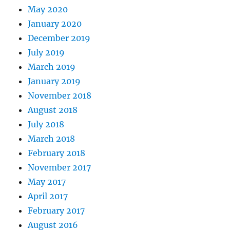
May 2020
January 2020
December 2019
July 2019
March 2019
January 2019
November 2018
August 2018
July 2018
March 2018
February 2018
November 2017
May 2017
April 2017
February 2017
August 2016