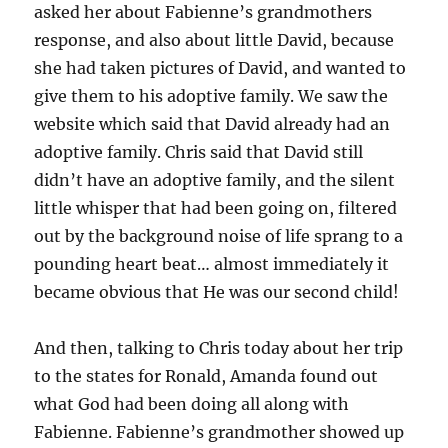
asked her about Fabienne’s grandmothers
response, and also about little David, because
she had taken pictures of David, and wanted to
give them to his adoptive family. We saw the
website which said that David already had an
adoptive family. Chris said that David still
didn’t have an adoptive family, and the silent
little whisper that had been going on, filtered
out by the background noise of life sprang to a
pounding heart beat… almost immediately it
became obvious that He was our second child!
And then, talking to Chris today about her trip
to the states for Ronald, Amanda found out
what God had been doing all along with
Fabienne. Fabienne’s grandmother showed up