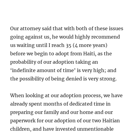
Our attorney said that with both of these issues
going against us, he would highly recommend
us waiting until I reach 35 (4 more years)
before we begin to adopt from Haiti, as the
probability of our adoption taking an
‘indefinite amount of time’ is very high; and
the possibility of being denied is very strong.
When looking at our adoption process, we have
already spent months of dedicated time in
preparing our family and our home and our
paperwork for our adoption of our two Haitian
children, and have invested unmentionable