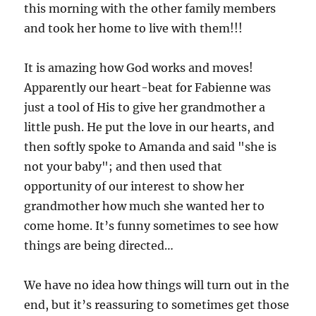
this morning with the other family members
and took her home to live with them!!!
It is amazing how God works and moves!
Apparently our heart-beat for Fabienne was
just a tool of His to give her grandmother a
little push. He put the love in our hearts, and
then softly spoke to Amanda and said "she is
not your baby"; and then used that
opportunity of our interest to show her
grandmother how much she wanted her to
come home. It’s funny sometimes to see how
things are being directed…
We have no idea how things will turn out in the
end, but it’s reassuring to sometimes get those