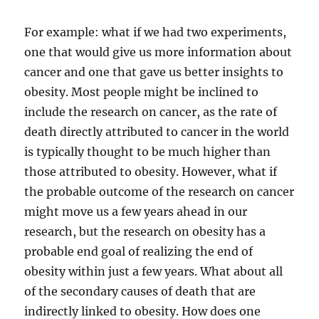
For example: what if we had two experiments,
one that would give us more information about
cancer and one that gave us better insights to
obesity. Most people might be inclined to
include the research on cancer, as the rate of
death directly attributed to cancer in the world
is typically thought to be much higher than
those attributed to obesity. However, what if
the probable outcome of the research on cancer
might move us a few years ahead in our
research, but the research on obesity has a
probable end goal of realizing the end of
obesity within just a few years. What about all
of the secondary causes of death that are
indirectly linked to obesity. How does one