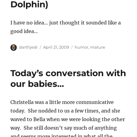
Dolphin)
o
r
n
i
e
I have no idea… just thought it sounded like a
s
good idea…
A
P
C
darthjedi
April 21, 2009
humor
,
mature
u
o
a
t
s
t
h
t
e
Today’s conversation with
o
e
g
r
d
o
our babies…
o
r
n
i
e
Christella was a little more communicative
s
today. She nodded to us a few times, and she
waved to Bella when we were looking the other
way. She still doesn’t say much of anything
and seems more interested in what all the