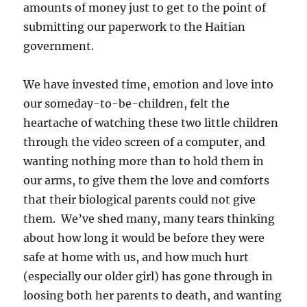
amounts of money just to get to the point of
submitting our paperwork to the Haitian
government.
We have invested time, emotion and love into
our someday-to-be-children, felt the
heartache of watching these two little children
through the video screen of a computer, and
wanting nothing more than to hold them in
our arms, to give them the love and comforts
that their biological parents could not give
them. We’ve shed many, many tears thinking
about how long it would be before they were
safe at home with us, and how much hurt
(especially our older girl) has gone through in
loosing both her parents to death, and wanting