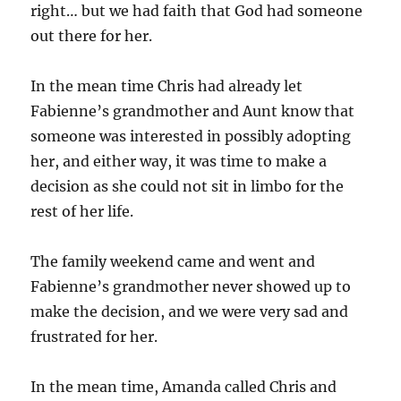
right… but we had faith that God had someone
out there for her.
In the mean time Chris had already let
Fabienne’s grandmother and Aunt know that
someone was interested in possibly adopting
her, and either way, it was time to make a
decision as she could not sit in limbo for the
rest of her life.
The family weekend came and went and
Fabienne’s grandmother never showed up to
make the decision, and we were very sad and
frustrated for her.
In the mean time, Amanda called Chris and