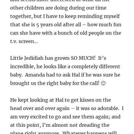
other children are doing during our time
together, but I have to keep reminding myself
that she is 5 years old after all – how much fun
can she have with a bunch of old people on the
t.v. screen…
Little Jedidiah has grown SO MUCH! It’s
incredible, he looks like a completely different
baby. Amanda had to ask Hal if he was sure he
brought us the right baby for the call! 🙂
He kept looking at Hal to get kisses on the
head over and over again – it was so adorable. I
am very excited to go and see them again; and
at this point, I’m almost not dreading the
plane right anymore. Whatever happens will