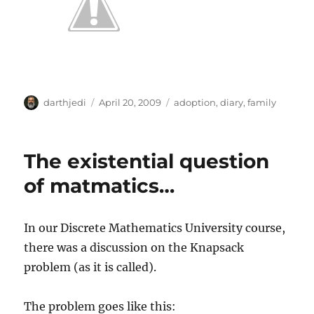
A
P
C
darthjedi
April 20, 2009
adoption
,
diary
,
family
u
o
a
t
s
t
h
t
e
The existential question
o
e
g
r
d
o
of matmatics…
o
r
n
i
e
In our Discrete Mathematics University course,
s
there was a discussion on the Knapsack
problem (as it is called).
The problem goes like this: