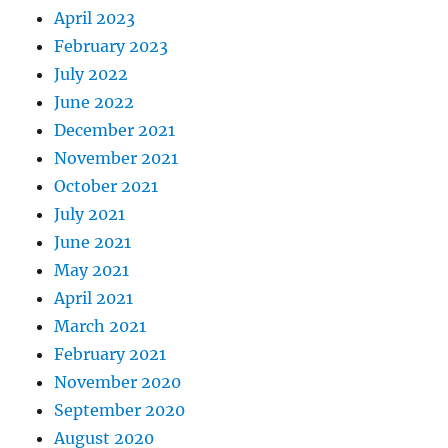
April 2023
February 2023
July 2022
June 2022
December 2021
November 2021
October 2021
July 2021
June 2021
May 2021
April 2021
March 2021
February 2021
November 2020
September 2020
August 2020