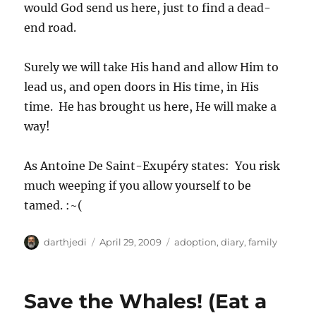
would God send us here, just to find a dead-
end road.
Surely we will take His hand and allow Him to
lead us, and open doors in His time, in His
time. He has brought us here, He will make a
way!
As Antoine De Saint-Exupéry states: You risk
much weeping if you allow yourself to be
tamed. :~(
A
P
C
darthjedi
April 29, 2009
adoption
,
diary
,
family
u
o
a
t
s
t
h
t
e
Save the Whales! (Eat a
o
e
g
r
d
o