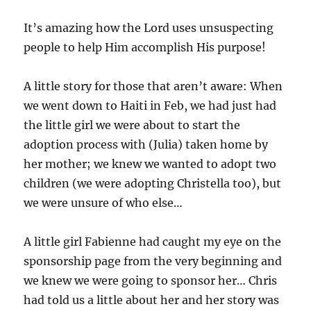
e
s
It’s amazing how the Lord uses unsuspecting
people to help Him accomplish His purpose!
A little story for those that aren’t aware: When
we went down to Haiti in Feb, we had just had
the little girl we were about to start the
adoption process with (Julia) taken home by
her mother; we knew we wanted to adopt two
children (we were adopting Christella too), but
we were unsure of who else…
A little girl Fabienne had caught my eye on the
sponsorship page from the very beginning and
we knew we were going to sponsor her… Chris
had told us a little about her and her story was