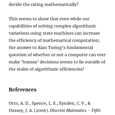
decide the rating mathematically?
This seems to show that even while our
capabilities of solving complex algorithmic
variations using state machines can increase
the efficiency of mathematical computation;
the answer to Alan Turing’s fundamental
question of whether or not a computer can ever
make ‘human’ decisions seems to lie outside of
the realm of algorithmic efficiencies!
References
Otto, A. D., Spence, L. E., Eynden, C. V., &
Dossey, J. A. (2006).
Discrete Matmatics – Fifth