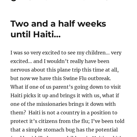
u
o
a
t
s
t
h
t
e
Two and a half weeks
o
e
g
r
d
o
until Haiti…
o
r
n
i
e
I was so very excited to see my children… very
s
excited… and I wouldn’t really have been
nervous about this plane trip this time at all,
but now we have this Swine Flu outbreak.
What if one of us parent’s going down to visit
Haiti picks it up and brings it with us, what if
one of the missionaries brings it down with
them? Haiti is not a country in a position to
protect it’s citizens from the flu; I’ve been told
that a simple stomach bug has the potential