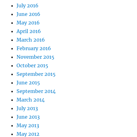
July 2016
June 2016
May 2016
April 2016
March 2016
February 2016
November 2015
October 2015
September 2015
June 2015
September 2014
March 2014
July 2013
June 2013
May 2013
May 2012