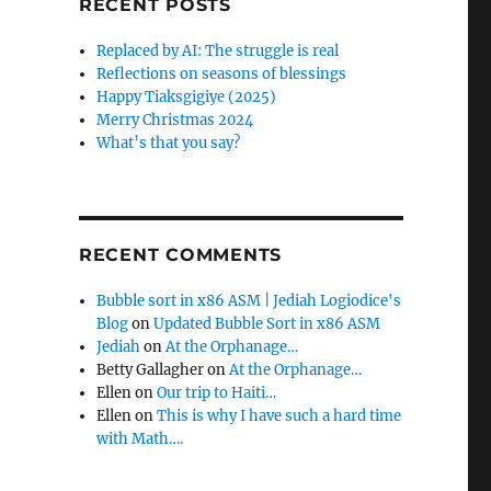
RECENT POSTS
f
o
Replaced by AI: The struggle is real
r
Reflections on seasons of blessings
:
Happy Tiaksgigiye (2025)
Merry Christmas 2024
What’s that you say?
RECENT COMMENTS
Bubble sort in x86 ASM | Jediah Logiodice's
Blog
on
Updated Bubble Sort in x86 ASM
Jediah
on
At the Orphanage…
Betty Gallagher
on
At the Orphanage…
Ellen
on
Our trip to Haiti…
Ellen
on
This is why I have such a hard time
with Math….