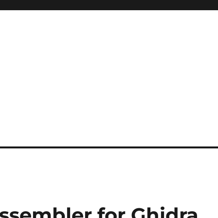
ssembler for Ghidra