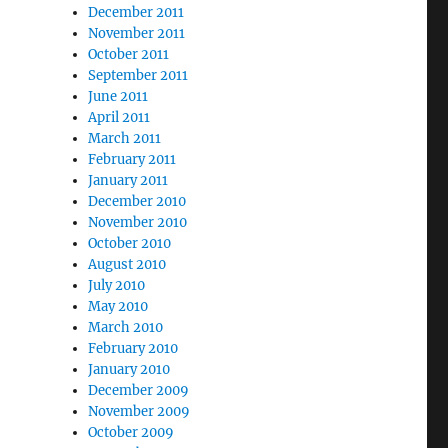
December 2011
November 2011
October 2011
September 2011
June 2011
April 2011
March 2011
February 2011
January 2011
December 2010
November 2010
October 2010
August 2010
July 2010
May 2010
March 2010
February 2010
January 2010
December 2009
November 2009
October 2009