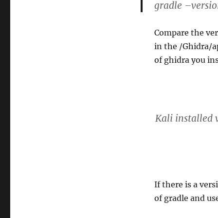
gradle –versi
Compare the versi
in the /Ghidra/a
of ghidra you ins
Kali installed
If there is a ver
of gradle and us