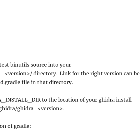
est binutils source into your
_<version>/ directory. Link for the right version can be
d.gradle file in that directory.
_INSTALL_DIR to the location of your ghidra install
ghidra/ghidra_<version>.
on of gradle: