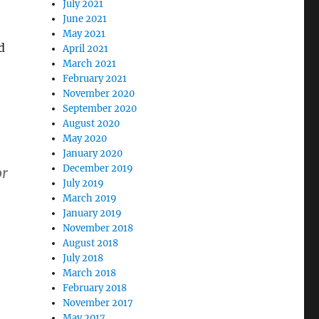
July 2021
June 2021
May 2021
d
April 2021
March 2021
February 2021
November 2020
September 2020
August 2020
May 2020
January 2020
December 2019
or
July 2019
March 2019
January 2019
November 2018
August 2018
July 2018
March 2018
February 2018
November 2017
May 2017