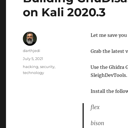
on Kali 2020.3
Let me save you 
A
darthjedi
Grab the latest 
u
P
July 5, 2021
t
o
C
hacking
,
security
,
Use the Ghidra G
h
s
a
technology
o
SleighDevTools.
t
t
r
e
e
d
g
Install the foll
o
o
n
r
flex
i
e
s
bison