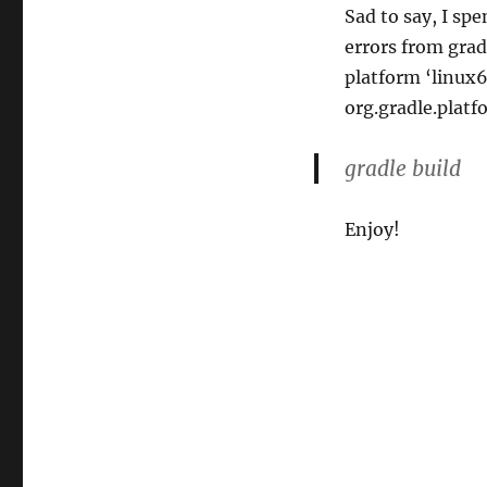
Sad to say, I sp
errors from grad
platform ‘linux6
org.gradle.platf
gradle build
Enjoy!