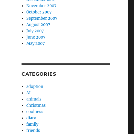
November 2007
October 2007
September 2007
August 2007
July 2007
June 2007
May 2007
CATEGORIES
adoption
AI
animals
christmas
coolness
diary
family
friends