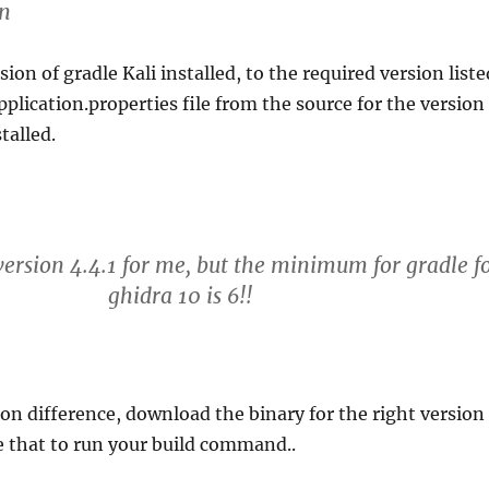
on
on of gradle Kali installed, to the required version liste
pplication.properties file from the source for the version
talled.
 version 4.4.1 for me, but the minimum for gradle f
ghidra 10 is 6!!
sion difference, download the binary for the right version
e that to run your build command..