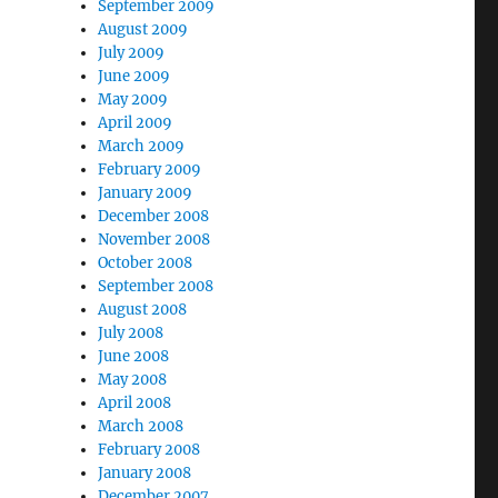
September 2009
August 2009
July 2009
June 2009
May 2009
April 2009
March 2009
February 2009
January 2009
December 2008
November 2008
October 2008
September 2008
August 2008
July 2008
June 2008
May 2008
April 2008
March 2008
February 2008
January 2008
December 2007