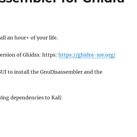
all an hour+ of your life.
version of Ghidra: https:
https://ghidra-sre.org/
UI to install the GnuDisassembler and the
owing dependencies to Kali: