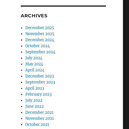
ARCHIVES
December 2025
November 2025
December 2024
October 2024
September 2024
July 2024
May 2024
April 2024
December 2023
September 2023
April 2023
February 2023
July 2022
June 2022
December 2021
November 2021
October 2021