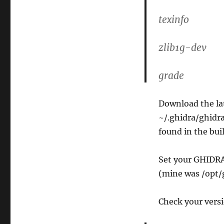
texinfo
zlib1g-dev
grade
Download the lat
~/.ghidra/ghidra
found in the buil
Set your GHIDRA
(mine was /opt/
Check your versi