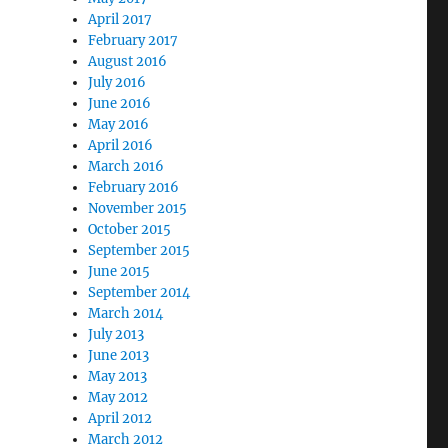
April 2017
February 2017
August 2016
July 2016
June 2016
May 2016
April 2016
March 2016
February 2016
November 2015
October 2015
September 2015
June 2015
September 2014
March 2014
July 2013
June 2013
May 2013
May 2012
April 2012
March 2012