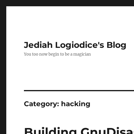
Jediah Logiodice's Blog
You too now begin to be a magician
Category:
hacking
Building GnuDisa