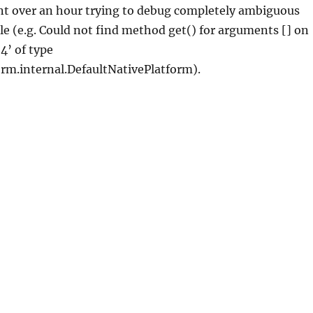
ent over an hour trying to debug completely ambiguous
le (e.g. Could not find method get() for arguments [] on
4’ of type
orm.internal.DefaultNativePlatform).